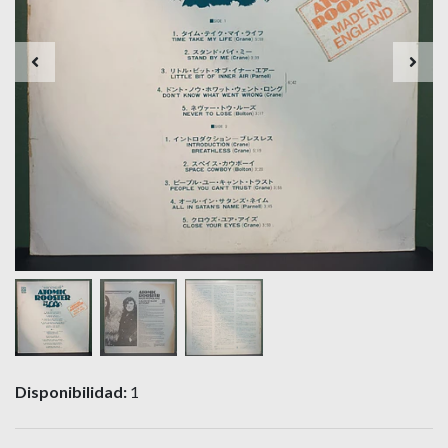
Disponibilidad:
1