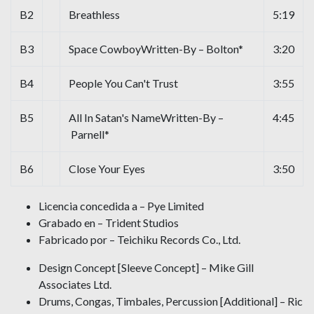
B2
Breathless
5:19
B3
Space CowboyWritten-By – Bolton*
3:20
B4
People You Can't Trust
3:55
B5
All In Satan's NameWritten-By –
4:45
Parnell*
B6
Close Your Eyes
3:50
Licencia concedida a – Pye Limited
Grabado en – Trident Studios
Fabricado por – Teichiku Records Co., Ltd.
Design Concept [Sleeve Concept] – Mike Gill
Associates Ltd.
Drums, Congas, Timbales, Percussion [Additional] – Ric