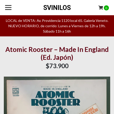
SVINILOS
0
LOCAL de VENTA: Av. Providencia 1120 local 65. Galeria Veneto.
NUEVO HORARIO, de corrido: Lunes a Viernes de 12h a 19h.
Sábado 11h a 16h
Atomic Rooster – Made In England
(Ed. Japón)
$73.900