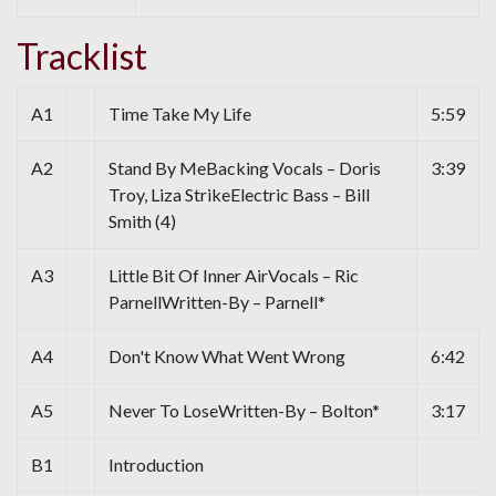
Tracklist
A1
Time Take My Life
5:59
A2
Stand By MeBacking Vocals – Doris
3:39
Troy, Liza StrikeElectric Bass – Bill
Smith (4)
A3
Little Bit Of Inner AirVocals – Ric
ParnellWritten-By – Parnell*
A4
Don't Know What Went Wrong
6:42
A5
Never To LoseWritten-By – Bolton*
3:17
B1
Introduction