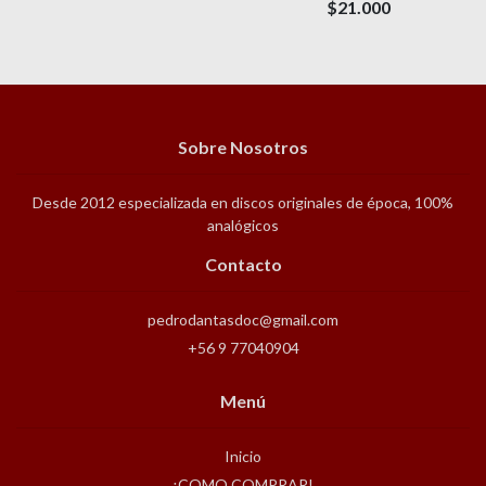
$21.000
Sobre Nosotros
Desde 2012 especializada en discos originales de época, 100%
analógicos
Contacto
pedrodantasdoc@gmail.com
+56 9 77040904
Menú
Inicio
¡COMO COMPRAR!