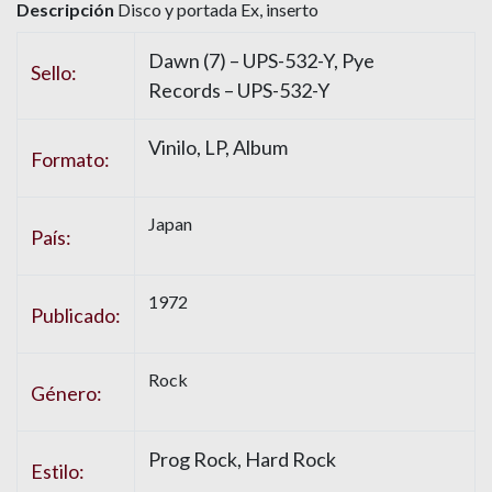
Descripción
Disco y portada Ex, inserto
Dawn (7) – UPS-532-Y, Pye
Sello:
Records – UPS-532-Y
Vinilo, LP, Album
Formato:
Japan
País:
1972
Publicado:
Rock
Género:
Prog Rock, Hard Rock
Estilo: