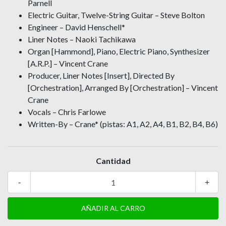
Parnell
Electric Guitar, Twelve-String Guitar – Steve Bolton
Engineer – David Henschell*
Liner Notes – Naoki Tachikawa
Organ [Hammond], Piano, Electric Piano, Synthesizer
[A.R.P.] – Vincent Crane
Producer, Liner Notes [Insert], Directed By
[Orchestration], Arranged By [Orchestration] – Vincent
Crane
Vocals – Chris Farlowe
Written-By – Crane* (pistas: A1, A2, A4, B1, B2, B4, B6)
Cantidad
-
+