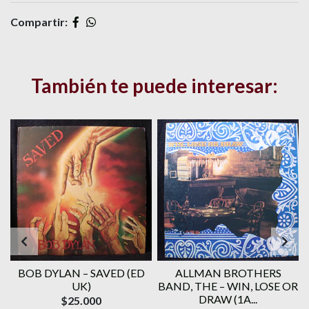
Compartir:
También te puede interesar:
BOB DYLAN ‎– SAVED (ED
ALLMAN BROTHERS
UK)
BAND, THE ‎– WIN, LOSE OR
DRAW (1A...
$25.000