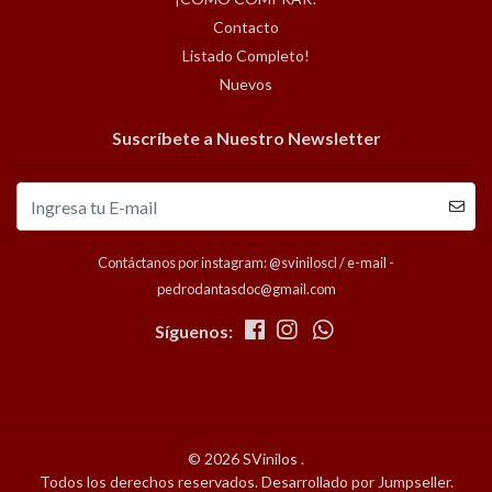
Contacto
Listado Completo!
Nuevos
Suscríbete a Nuestro Newsletter
Contáctanos por instagram: @sviniloscl / e-mail -
pedrodantasdoc@gmail.com
Síguenos:
© 2026 SVinilos .
Todos los derechos reservados.
Desarrollado por Jumpseller
.