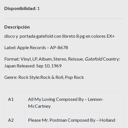
Disponibilidad:
1
Descripción
disco y portada gatefold con libreto 8 pg en colores EX+
Label: Apple Records – AP-8678
Format: Vinyl, LP, Album, Stereo, Reissue,
Gatefold
Country:
Japan Released: Sep 10, 1969
Genre: Rock Style:Rock & Roll, Pop Rock
A1
All My Loving Composed By – Lennon-
McCartney
A2
Please Mr. Postman Composed By – Holland