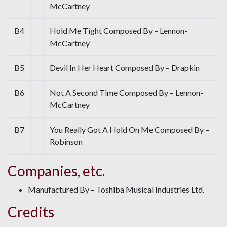
McCartney
B4
Hold Me Tight Composed By – Lennon-
McCartney
B5
Devil In Her Heart Composed By – Drapkin
B6
Not A Second Time Composed By – Lennon-
McCartney
B7
You Really Got A Hold On Me Composed By –
Robinson
Companies, etc.
Manufactured By – Toshiba Musical Industries Ltd.
Credits