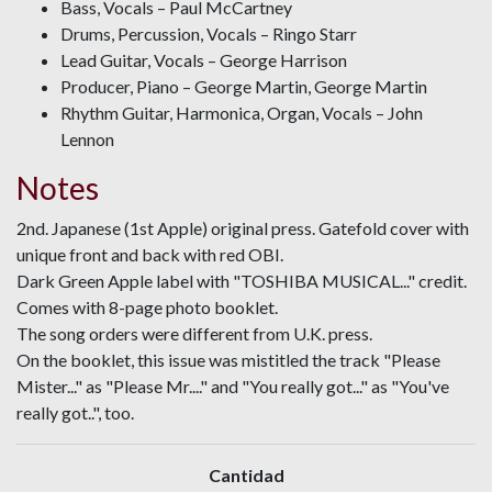
Bass, Vocals – Paul McCartney
Drums, Percussion, Vocals – Ringo Starr
Lead Guitar, Vocals – George Harrison
Producer, Piano – George Martin, George Martin
Rhythm Guitar, Harmonica, Organ, Vocals – John
Lennon
Notes
2nd. Japanese (1st Apple) original press. Gatefold cover with
unique front and back with red OBI.
Dark Green Apple label with "TOSHIBA MUSICAL..." credit.
Comes with 8-page photo booklet.
The song orders were different from U.K. press.
On the booklet, this issue was mistitled the track "Please
Mister..." as "Please Mr...." and "You really got..." as "You've
really got..", too.
Cantidad