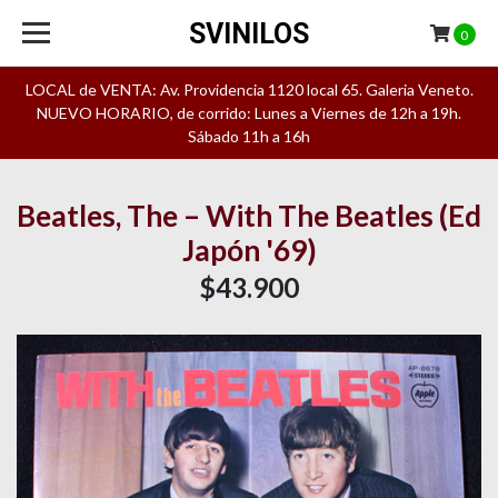
SVINILOS
0
LOCAL de VENTA: Av. Providencia 1120 local 65. Galeria Veneto.
NUEVO HORARIO, de corrido: Lunes a Viernes de 12h a 19h.
Sábado 11h a 16h
Beatles, The – With The Beatles (Ed
Japón '69)
$43.900