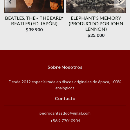
BEATLES, THE – THE EARLY
ELEPHANT'S MEMORY
BEATLES (ED. JAPÓN)
(PRODUCIDO POR JOHN
LENNON)
$39.900
$25.000
Sobre Nosotros
Desde 2012 especializada en discos originales de época, 100%
analógicos
Contacto
pedrodantasdoc@gmail.com
+56 9 77040904