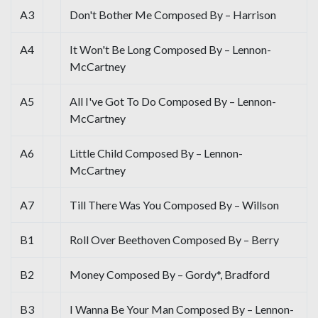
A3
Don't Bother Me Composed By – Harrison
A4
It Won't Be Long Composed By – Lennon-
McCartney
A5
All I've Got To Do Composed By – Lennon-
McCartney
A6
Little Child Composed By – Lennon-
McCartney
A7
Till There Was You Composed By – Willson
B1
Roll Over Beethoven Composed By – Berry
B2
Money Composed By – Gordy*, Bradford
B3
I Wanna Be Your Man Composed By – Lennon-