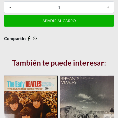
-
+
Compartir:
También te puede interesar: