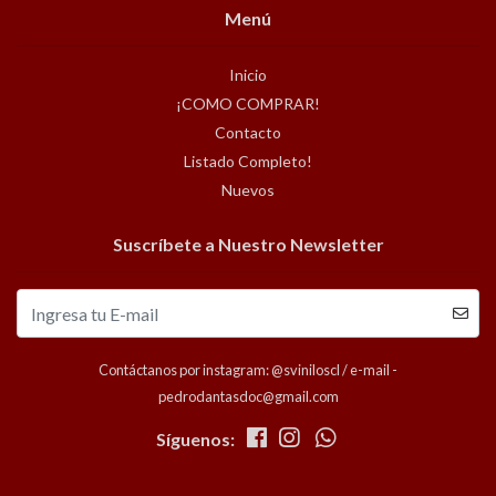
Menú
Inicio
¡COMO COMPRAR!
Contacto
Listado Completo!
Nuevos
Suscríbete a Nuestro Newsletter
Contáctanos por instagram: @sviniloscl / e-mail -
pedrodantasdoc@gmail.com
Síguenos: