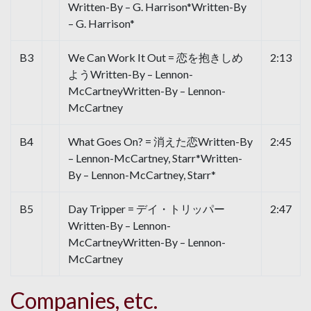
Written-By – G. Harrison*Written-By
– G. Harrison*
B3
We Can Work It Out = 恋を抱きしめ
2:13
ようWritten-By – Lennon-
McCartneyWritten-By – Lennon-
McCartney
B4
What Goes On? = 消えた恋Written-By
2:45
– Lennon-McCartney, Starr*Written-
By – Lennon-McCartney, Starr*
B5
Day Tripper = デイ・トリッパー
2:47
Written-By – Lennon-
McCartneyWritten-By – Lennon-
McCartney
Companies, etc.