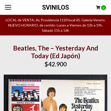
SVINILOS
0
LOCAL de VENTA: Av. Providencia 1120 local 65. Galeria Veneto.
NUEVO HORARIO, de corrido: Lunes a Viernes de 12h a 19h.
Sábado 11h a 16h
Beatles, The – Yesterday And
Today (Ed Japón)
$42.900