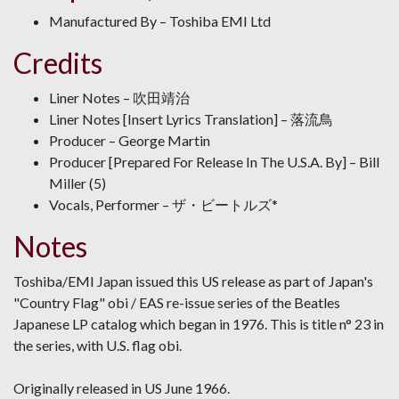
Manufactured By – Toshiba EMI Ltd
Credits
Liner Notes – 吹田靖治
Liner Notes [Insert Lyrics Translation] – 落流鳥
Producer – George Martin
Producer [Prepared For Release In The U.S.A. By] – Bill
Miller (5)
Vocals, Performer – ザ・ビートルズ*
Notes
Toshiba/EMI Japan issued this US release as part of Japan's
"Country Flag" obi / EAS re-issue series of the Beatles
Japanese LP catalog which began in 1976. This is title n° 23 in
the series, with U.S. flag obi.
Originally released in US June 1966.