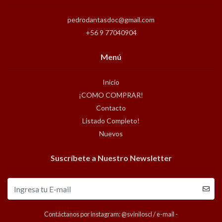
pedrodantasdoc@gmail.com
+56 9 77040904
Menú
Inicio
¡COMO COMPRAR!
Contacto
Listado Completo!
Nuevos
Suscríbete a Nuestro Newsletter
Contáctanos por instagram: @sviniloscl / e-mail -