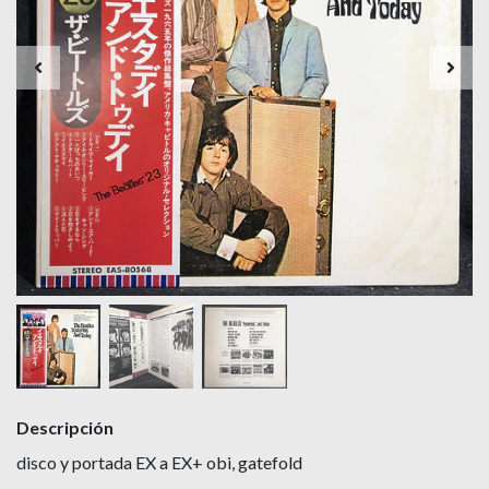
Descripción
disco y portada EX a EX+ obi, gatefold