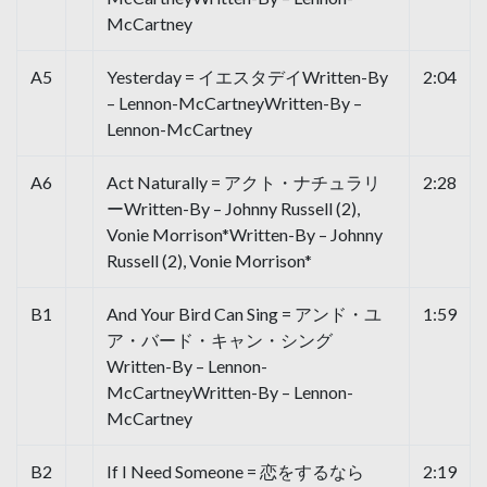
McCartney
A5
Yesterday = イエスタデイWritten-By
2:04
– Lennon-McCartneyWritten-By –
Lennon-McCartney
A6
Act Naturally = アクト・ナチュラリ
2:28
ーWritten-By – Johnny Russell (2),
Vonie Morrison*Written-By – Johnny
Russell (2), Vonie Morrison*
B1
And Your Bird Can Sing = アンド・ユ
1:59
ア・バード・キャン・シング
Written-By – Lennon-
McCartneyWritten-By – Lennon-
McCartney
B2
If I Need Someone = 恋をするなら
2:19