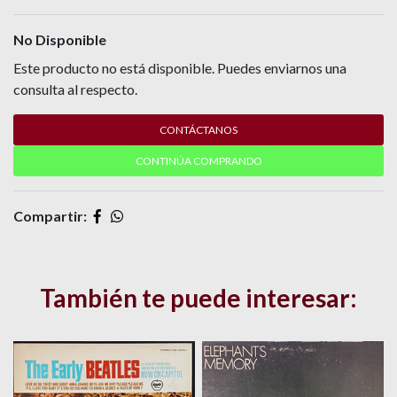
No Disponible
Este producto no está disponible. Puedes enviarnos una
consulta al respecto.
CONTÁCTANOS
CONTINÚA COMPRANDO
Compartir:
También te puede interesar: