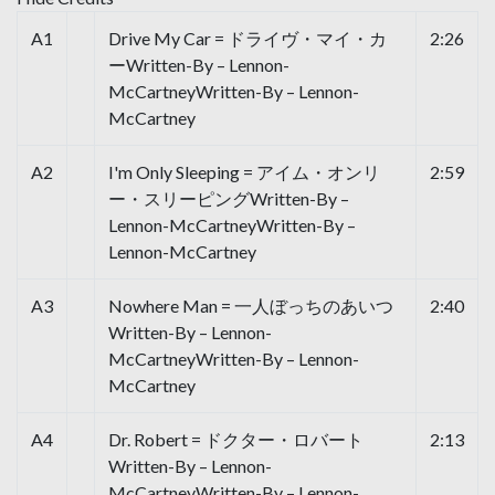
A1
Drive My Car = ドライヴ・マイ・カ
2:26
ーWritten-By – Lennon-
McCartneyWritten-By – Lennon-
McCartney
A2
I'm Only Sleeping = アイム・オンリ
2:59
ー・スリーピングWritten-By –
Lennon-McCartneyWritten-By –
Lennon-McCartney
A3
Nowhere Man = 一人ぼっちのあいつ
2:40
Written-By – Lennon-
McCartneyWritten-By – Lennon-
McCartney
A4
Dr. Robert = ドクター・ロバート
2:13
Written-By – Lennon-
McCartneyWritten-By – Lennon-