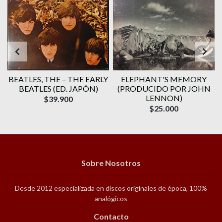
BEATLES, THE – THE EARLY
ELEPHANT'S MEMORY
BEATLES (ED. JAPÓN)
(PRODUCIDO POR JOHN
LENNON)
$39.900
$25.000
Sobre Nosotros
Desde 2012 especializada en discos originales de época, 100%
analógicos
Contacto