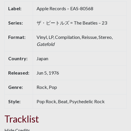
Label:
Apple Records – EAS-80568
Series:
ザ・ビートルズ = The Beatles – 23
Format:
Vinyl, LP, Compilation, Reissue, Stereo,
Gatefold
Country:
Japan
Released:
Jun 5, 1976
Genre:
Rock, Pop
Style:
Pop Rock, Beat, Psychedelic Rock
Tracklist
Hide Credits