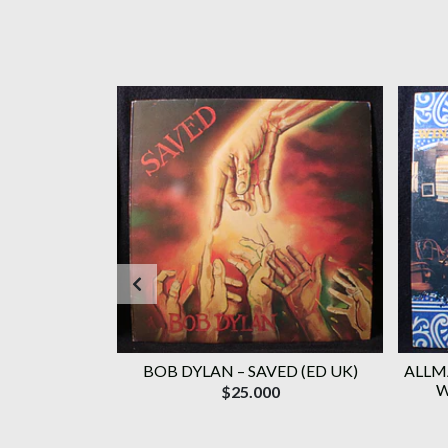
(ORIG '87 BR)
BOB DYLAN ‎– SAVED (ED UK)
ALLM
W
$25.000