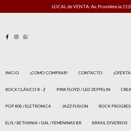
LOCAL de VENTA: Av. Providencia 1120 
INICIO
¡COMO COMPRAR!
CONTACTO
¡OFERTA
ROCK CLÁSICO R - Z
PINK FLOYD / LED ZEPPELIN
CREA
POP 80S / ELETRONICA
JAZZ FUSION
ROCK PROGRES
ELIS / BETHANIA / GAL / FEMENINAS BR
BRASIL DIVERSOS