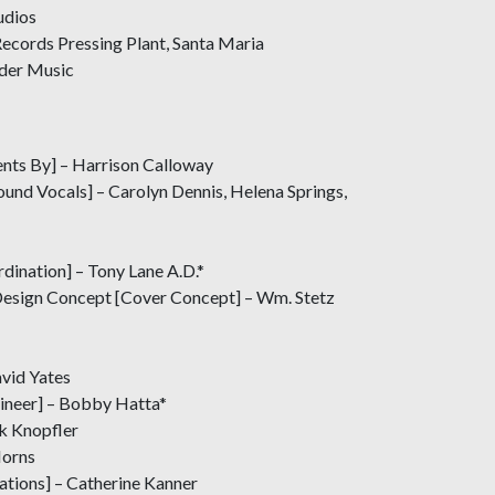
udios
ecords Pressing Plant, Santa Maria
ider Music
nts By] – Harrison Calloway
und Vocals] – Carolyn Dennis, Helena Springs,
dination] – Tony Lane A.D.*
Design Concept [Cover Concept] – Wm. Stetz
avid Yates
ineer] – Bobby Hatta*
k Knopfler
Horns
trations] – Catherine Kanner