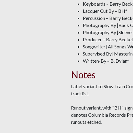
Keyboards – Barry Beck
Lacquer Cut By – BH*
Percussion – Barry Beck
Photography By [Back Co
Photography By [Sleeve
Producer – Barry Becket
Songwriter [All Songs W
Supervised By [Masterin
Written-By – B. Dylan*
Notes
Label variant to Slow Train Co
tracklist.
Runout variant, with "BH" signa
denotes Columbia Records Pres
runouts etched.