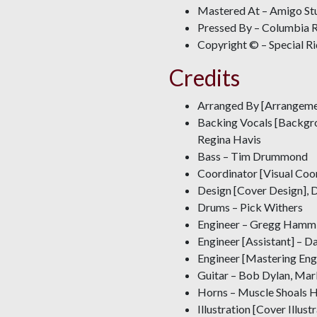
Mastered At – Amigo St
Pressed By – Columbia R
Copyright © – Special R
Credits
Arranged By [Arrangeme
Backing Vocals [Backgro
Regina Havis
Bass – Tim Drummond
Coordinator [Visual Coor
Design [Cover Design], 
Drums – Pick Withers
Engineer – Gregg Hamm
Engineer [Assistant] – D
Engineer [Mastering Eng
Guitar – Bob Dylan, Mar
Horns – Muscle Shoals 
Illustration [Cover Illus