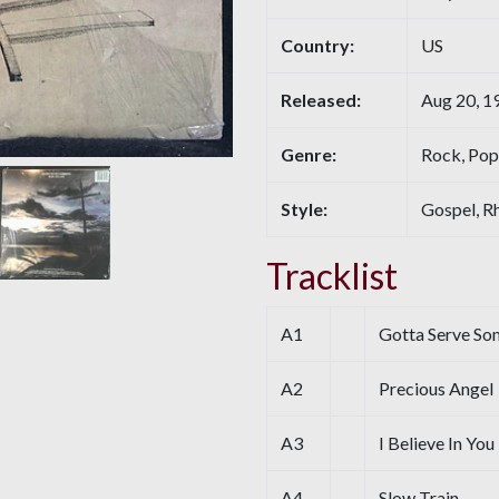
Country:
US
Released:
Aug 20, 1
Genre:
Rock, Pop
Style:
Gospel, R
Tracklist
A1
Gotta Serve S
A2
Precious Angel
A3
I Believe In You
A4
Slow Train