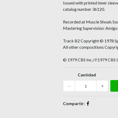
Issued with printed inner slee
catalog number 36120.
Recorded at Muscle Shoals So
Mastering Supervision: Amigo 
Track B2 Copyright © 1978 Sp
All other compositions Copyr
© 1979 CBS Inc./℗1979 CBS I
Cantidad
-
+
Compartir: