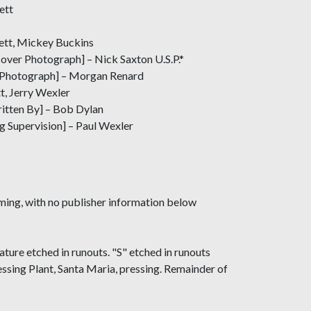
ett
ett, Mickey Buckins
ver Photograph] – Nick Saxton U.S.P.*
 Photograph] – Morgan Renard
t, Jerry Wexler
ritten By] – Bob Dylan
g Supervision] – Paul Wexler
ming, with no publisher information below
ture etched in runouts. "S" etched in runouts
sing Plant, Santa Maria, pressing. Remainder of