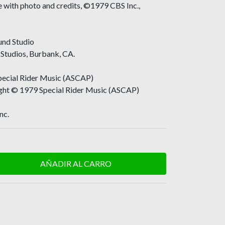
ve with photo and credits, ©1979 CBS Inc.,
und Studio
Studios, Burbank, CA.
ecial Rider Music (ASCAP)
ight © 1979 Special Rider Music (ASCAP)
nc.