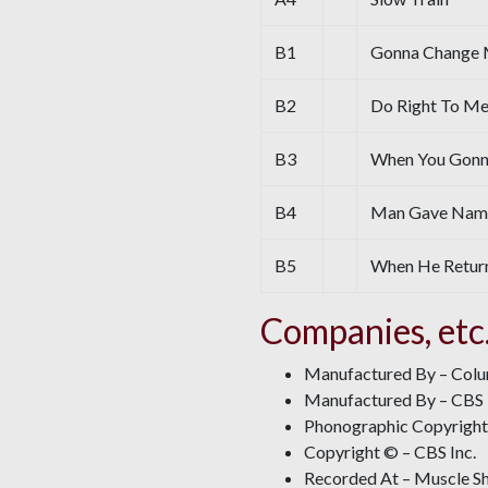
B1
Gonna Change 
B2
Do Right To Me
B3
When You Gon
B4
Man Gave Names
B5
When He Retur
Companies, etc
Manufactured By – Col
Manufactured By – CBS 
Phonographic Copyright 
Copyright © – CBS Inc.
Recorded At – Muscle Sh