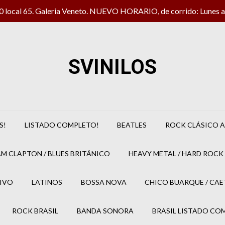
local 65. Galeria Veneto. NUEVO HORARIO, de corrido: Lunes a 
SVINILOS
S!
LISTADO COMPLETO!
BEATLES
ROCK CLÁSICO A
M CLAPTON / BLUES BRITÁNICO
HEAVY METAL / HARD ROCK 
IVO
LATINOS
BOSSA NOVA
CHICO BUARQUE / CA
ROCK BRASIL
BANDA SONORA
BRASIL LISTADO CO