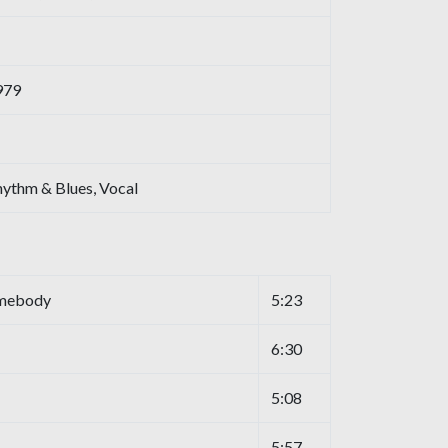
979
hythm & Blues, Vocal
omebody
5:23
6:30
5:08
5:57