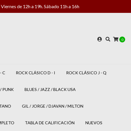
Viernes de 12h a 19h. Sábado 11h a 16h
0
- C
ROCK CLÁSICO D - I
ROCK CLÁSICO J - Q
/ PUNK
BLUES / JAZZ / BLACK USA
ETANO
GIL / JORGE / DJAVAN / MILTON
MPLETO
TABLA DE CALIFICACIÓN
NUEVOS