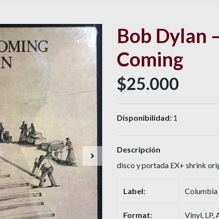
Bob Dylan –
Coming
$25.000
Disponibilidad:
1
Descripción
disco y portada EX+ shrink orig
Label:
Columbia
Format:
Vinyl, LP,