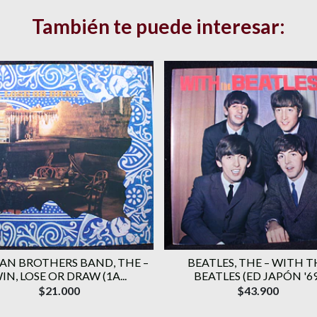
También te puede interesar:
AN BROTHERS BAND, THE ‎–
BEATLES, THE – WITH T
IN, LOSE OR DRAW (1A...
BEATLES (ED JAPÓN '69
$21.000
$43.900