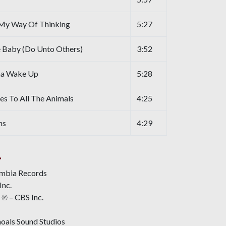
My Way Of Thinking
5:27
 Baby (Do Unto Others)
3:52
na Wake Up
5:28
 To All The Animals
4:25
ns
4:29
.
umbia Records
Inc.
℗ – CBS Inc.
oals Sound Studios