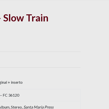
 Slow Train
inal + inserto
 – FC 36120
 Album, Stereo,
Santa Maria Press