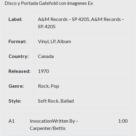
Disco y Portada Gatefold con imagenes Ex
Label:
A&M Records – SP 4205, A&M Records –
SP. 4205
Format:
Vinyl, LP, Album
Country:
Canada
Released:
1970
Genre:
Rock, Pop
Style:
Soft Rock, Ballad
A1
InvocationWritten By –
1:00
Carpenter/Bettis