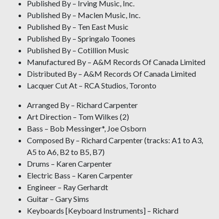
Published By – Irving Music, Inc.
Published By – Maclen Music, Inc.
Published By – Ten East Music
Published By – Springalo Toones
Published By – Cotillion Music
Manufactured By – A&M Records Of Canada Limited
Distributed By – A&M Records Of Canada Limited
Lacquer Cut At – RCA Studios, Toronto
Arranged By – Richard Carpenter
Art Direction – Tom Wilkes (2)
Bass – Bob Messinger*, Joe Osborn
Composed By – Richard Carpenter (tracks: A1 to A3,
A5 to A6, B2 to B5, B7)
Drums – Karen Carpenter
Electric Bass – Karen Carpenter
Engineer – Ray Gerhardt
Guitar – Gary Sims
Keyboards [Keyboard Instruments] – Richard