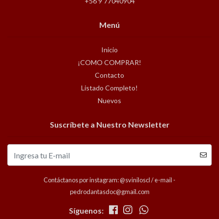
+56 9 77040904
Menú
Inicio
¡COMO COMPRAR!
Contacto
Listado Completo!
Nuevos
Suscríbete a Nuestro Newsletter
Contáctanos por instagram: @sviniloscl / e-mail -
pedrodantasdoc@gmail.com
Síguenos: