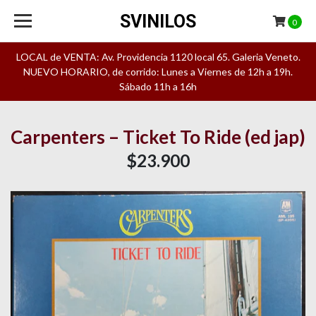
SVINILOS
0
LOCAL de VENTA: Av. Providencia 1120 local 65. Galeria Veneto.
NUEVO HORARIO, de corrido: Lunes a Viernes de 12h a 19h.
Sábado 11h a 16h
Carpenters – Ticket To Ride (ed jap)
$23.900