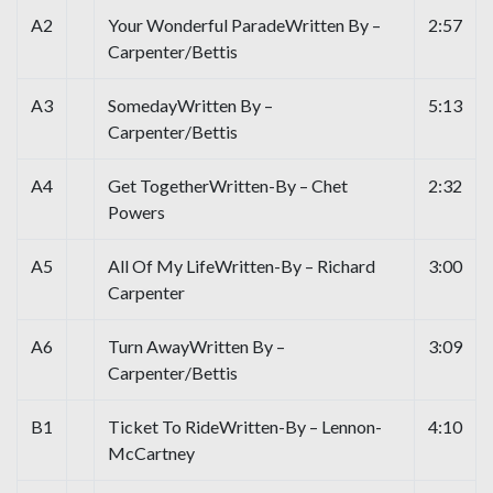
A2
Your Wonderful ParadeWritten By –
2:57
Carpenter/Bettis
A3
SomedayWritten By –
5:13
Carpenter/Bettis
A4
Get TogetherWritten-By – Chet
2:32
Powers
A5
All Of My LifeWritten-By – Richard
3:00
Carpenter
A6
Turn AwayWritten By –
3:09
Carpenter/Bettis
B1
Ticket To RideWritten-By – Lennon-
4:10
McCartney