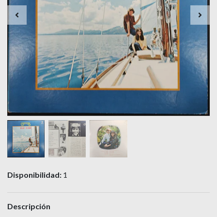
Disponibilidad:
1
Descripción