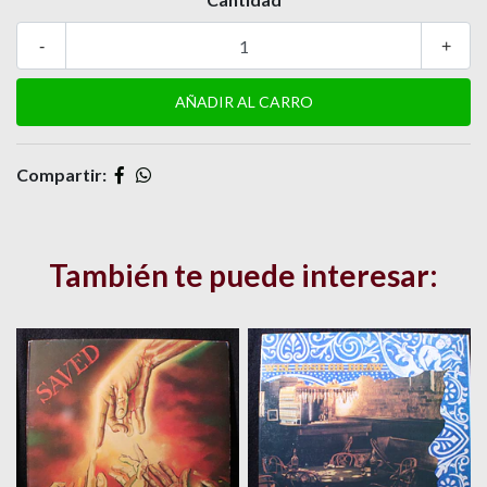
-
+
Compartir:
También te puede interesar: