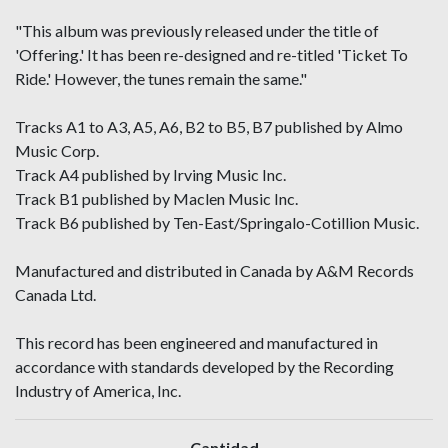
"This album was previously released under the title of
'Offering.' It has been re-designed and re-titled 'Ticket To
Ride.' However, the tunes remain the same."
Tracks A1 to A3, A5, A6, B2 to B5, B7 published by Almo
Music Corp.
Track A4 published by Irving Music Inc.
Track B1 published by Maclen Music Inc.
Track B6 published by Ten-East/Springalo-Cotillion Music.
Manufactured and distributed in Canada by A&M Records
Canada Ltd.
This record has been engineered and manufactured in
accordance with standards developed by the Recording
Industry of America, Inc.
Cantidad