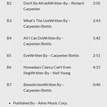
B2
Don't Be AfraidWritten-By – Richard
2:05
Carpenter
B3
What's The UseWritten By –
2:43
Carpenter/Bettis
B4
All I Can DoWritten By –
1:42
Carpenter/Bettis
B5
EveWritten By – Carpenter/Bettis
2:51
B6
Nowadays Clancy Can't Even
4:15
SingWritten-By – Neil Young
B7
BenedictionWritten By –
0:40
Carpenter/Bettis
Published By – Almo Music Corp.