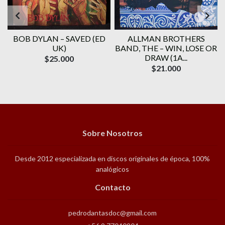
BOB DYLAN ‎– SAVED (ED
ALLMAN BROTHERS
UK)
BAND, THE ‎– WIN, LOSE OR
DRAW (1A...
$25.000
$21.000
Sobre Nosotros
Desde 2012 especializada en discos originales de época, 100%
analógicos
Contacto
pedrodantasdoc@gmail.com