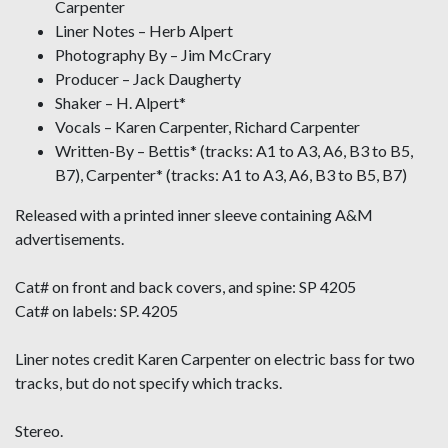
Carpenter
Liner Notes – Herb Alpert
Photography By – Jim McCrary
Producer – Jack Daugherty
Shaker – H. Alpert*
Vocals – Karen Carpenter, Richard Carpenter
Written-By – Bettis* (tracks: A1 to A3, A6, B3 to B5,
B7), Carpenter* (tracks: A1 to A3, A6, B3 to B5, B7)
Released with a printed inner sleeve containing A&M
advertisements.
Cat# on front and back covers, and spine: SP 4205
Cat# on labels: SP. 4205
Liner notes credit Karen Carpenter on electric bass for two
tracks, but do not specify which tracks.
Stereo.