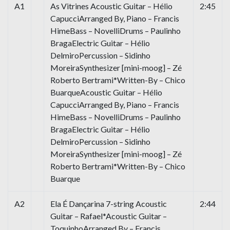
A1
As Vitrines Acoustic Guitar – Hélio
2:45
CapucciArranged By, Piano – Francis
HimeBass – NovelliDrums – Paulinho
BragaElectric Guitar – Hélio
DelmiroPercussion – Sidinho
MoreiraSynthesizer [mini-moog] – Zé
Roberto Bertrami*Written-By – Chico
BuarqueAcoustic Guitar – Hélio
CapucciArranged By, Piano – Francis
HimeBass – NovelliDrums – Paulinho
BragaElectric Guitar – Hélio
DelmiroPercussion – Sidinho
MoreiraSynthesizer [mini-moog] – Zé
Roberto Bertrami*Written-By – Chico
Buarque
A2
Ela É Dançarina 7-string Acoustic
2:44
Guitar – Rafael*Acoustic Guitar –
ToquinhoArranged By – Francis