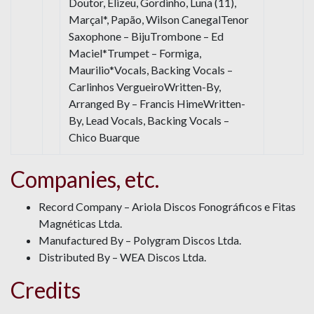
Doutor, Elizeu, Gordinho, Luna (11),
Marçal*, Papão, Wilson CanegalTenor
Saxophone – BijuTrombone – Ed
Maciel*Trumpet – Formiga,
Maurilio*Vocals, Backing Vocals –
Carlinhos VergueiroWritten-By,
Arranged By – Francis HimeWritten-
By, Lead Vocals, Backing Vocals –
Chico Buarque
Companies, etc.
Record Company – Ariola Discos Fonográficos e Fitas
Magnéticas Ltda.
Manufactured By – Polygram Discos Ltda.
Distributed By – WEA Discos Ltda.
Credits