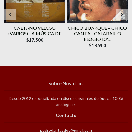
CAETANO VELOSO
CHICO BUARQUE – CHICO
(VARIOS) - A MÚSICA DE
CANTA - CALABAR, O
-
ELOGIO DA...
$17.500
$18.900
Sobre Nosotros
Desde 2012 especializada en discos originales de época, 100%
analógicos
Contacto
pedrodantasdoc@gmail.com