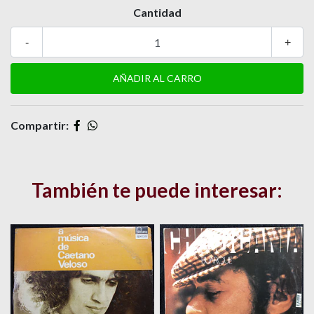
Cantidad
-
+
Compartir:
También te puede interesar: