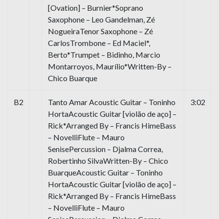
[Ovation] – Burnier*Soprano
Saxophone – Leo Gandelman, Zé
NogueiraTenor Saxophone – Zé
CarlosTrombone – Ed Maciel*,
Berto*Trumpet – Bidinho, Marcio
Montarroyos, Maurílio*Written-By –
Chico Buarque
B2
Tanto Amar Acoustic Guitar – Toninho
3:02
HortaAcoustic Guitar [violão de aço] –
Rick*Arranged By – Francis HimeBass
– NovelliFlute – Mauro
SenisePercussion – Djalma Correa,
Robertinho SilvaWritten-By – Chico
BuarqueAcoustic Guitar – Toninho
HortaAcoustic Guitar [violão de aço] –
Rick*Arranged By – Francis HimeBass
– NovelliFlute – Mauro