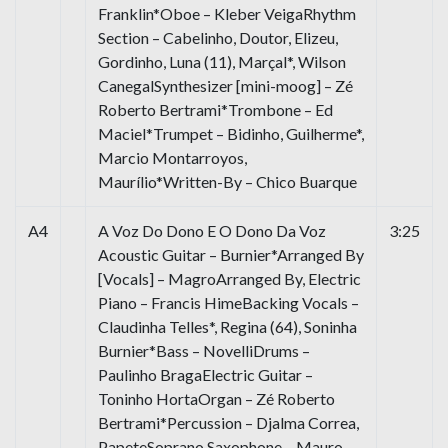
Franklin*Oboe – Kleber VeigaRhythm
Section – Cabelinho, Doutor, Elizeu,
Gordinho, Luna (11), Marçal*, Wilson
CanegalSynthesizer [mini-moog] – Zé
Roberto Bertrami*Trombone – Ed
Maciel*Trumpet – Bidinho, Guilherme*,
Marcio Montarroyos,
Maurílio*Written-By – Chico Buarque
A4
A Voz Do Dono E O Dono Da Voz
3:25
Acoustic Guitar – Burnier*Arranged By
[Vocals] – MagroArranged By, Electric
Piano – Francis HimeBacking Vocals –
Claudinha Telles*, Regina (64), Soninha
Burnier*Bass – NovelliDrums –
Paulinho BragaElectric Guitar –
Toninho HortaOrgan – Zé Roberto
Bertrami*Percussion – Djalma Correa,
PapeteSoprano Saxophone – Mauro