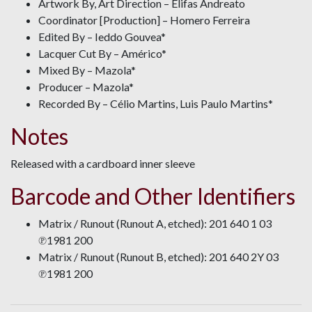
Artwork By, Art Direction – Elifas Andreato
Coordinator [Production] – Homero Ferreira
Edited By – Ieddo Gouvea*
Lacquer Cut By – Américo*
Mixed By – Mazola*
Producer – Mazola*
Recorded By – Célio Martins, Luis Paulo Martins*
Notes
Released with a cardboard inner sleeve
Barcode and Other Identifiers
Matrix / Runout (Runout A, etched): 201 640 1 03
℗1981 200
Matrix / Runout (Runout B, etched): 201 640 2Y 03
℗1981 200