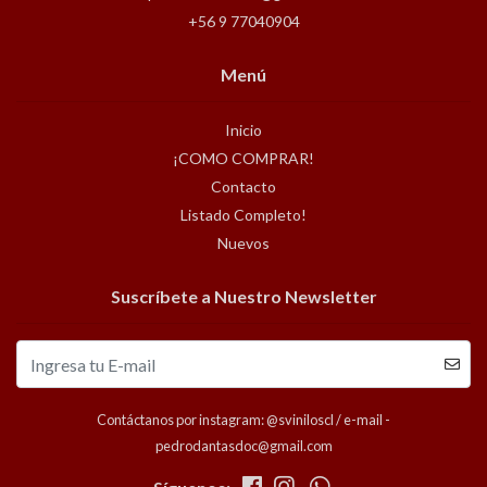
+56 9 77040904
Menú
Inicio
¡COMO COMPRAR!
Contacto
Listado Completo!
Nuevos
Suscríbete a Nuestro Newsletter
Contáctanos por instagram: @sviniloscl / e-mail -
pedrodantasdoc@gmail.com