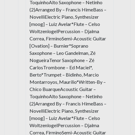
ToquinhoAlto Saxophone – Netinho
(2)Arranged By – Francis HimeBass –
NovelliElectric Piano, Synthesizer
[moog] – Luiz Avelar*Flute – Celso
WoltzenlogelPercussion – Djalma
Correa, FirminoSemi-Acoustic Guitar
[Ovation] – Burnier*Soprano
Saxophone – Leo Gandelman, Zé
NogueiraTenor Saxophone – Zé
CarlosTrombone – Ed Maciel*,
Berto*Trumpet – Bidinho, Marcio
Montarroyos, Maurílio*Written-By –
Chico BuarqueAcoustic Guitar –
ToquinhoAlto Saxophone – Netinho
(2)Arranged By – Francis HimeBass –
NovelliElectric Piano, Synthesizer
[moog] – Luiz Avelar*Flute – Celso
WoltzenlogelPercussion – Djalma
Correa, FirminoSemi-Acoustic Guitar