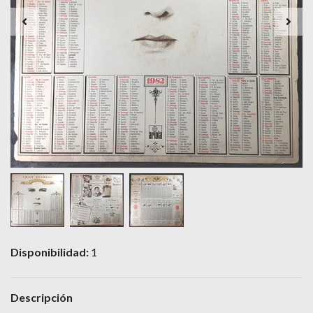
Disponibilidad:
1
Descripción