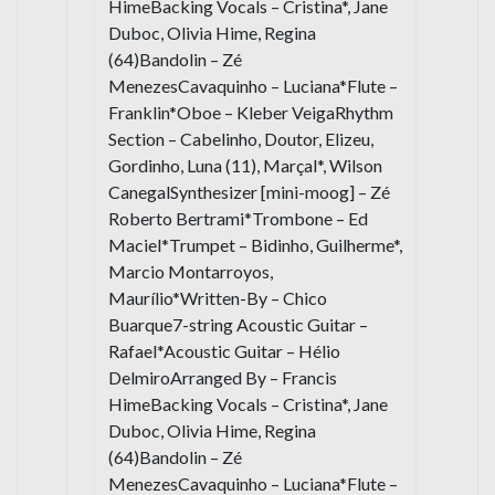
HimeBacking Vocals – Cristina*, Jane
Duboc, Olivia Hime, Regina
(64)Bandolin – Zé
MenezesCavaquinho – Luciana*Flute –
Franklin*Oboe – Kleber VeigaRhythm
Section – Cabelinho, Doutor, Elizeu,
Gordinho, Luna (11), Marçal*, Wilson
CanegalSynthesizer [mini-moog] – Zé
Roberto Bertrami*Trombone – Ed
Maciel*Trumpet – Bidinho, Guilherme*,
Marcio Montarroyos,
Maurílio*Written-By – Chico
Buarque7-string Acoustic Guitar –
Rafael*Acoustic Guitar – Hélio
DelmiroArranged By – Francis
HimeBacking Vocals – Cristina*, Jane
Duboc, Olivia Hime, Regina
(64)Bandolin – Zé
MenezesCavaquinho – Luciana*Flute –