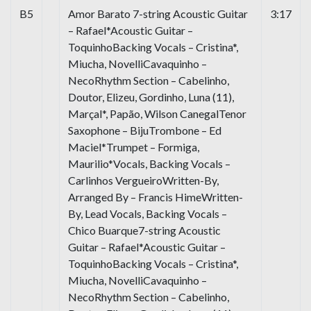
B5
Amor Barato 7-string Acoustic Guitar
3:17
– Rafael*Acoustic Guitar –
ToquinhoBacking Vocals – Cristina*,
Miucha, NovelliCavaquinho –
NecoRhythm Section – Cabelinho,
Doutor, Elizeu, Gordinho, Luna (11),
Marçal*, Papão, Wilson CanegalTenor
Saxophone – BijuTrombone – Ed
Maciel*Trumpet – Formiga,
Maurilio*Vocals, Backing Vocals –
Carlinhos VergueiroWritten-By,
Arranged By – Francis HimeWritten-
By, Lead Vocals, Backing Vocals –
Chico Buarque7-string Acoustic
Guitar – Rafael*Acoustic Guitar –
ToquinhoBacking Vocals – Cristina*,
Miucha, NovelliCavaquinho –
NecoRhythm Section – Cabelinho,