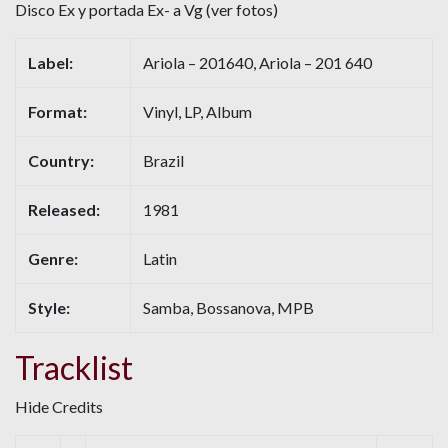
Disco Ex y portada Ex- a Vg (ver fotos)
Label:
Ariola – 201640, Ariola – 201 640
Format:
Vinyl, LP, Album
Country:
Brazil
Released:
1981
Genre:
Latin
Style:
Samba, Bossanova, MPB
Tracklist
Hide Credits