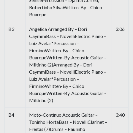
SenisePercussion – Djalma Correa,
Robertinho SilvaWritten-By – Chico
Buarque
B3
Angélica Arranged By – Dori
3:06
CaymmiBass – NovelliElectric Piano –
Luiz Avelar*Percussion –
FirminoWritten-By – Chico
BuarqueWritten-By, Acoustic Guitar –
Miltinho (2)Arranged By – Dori
CaymmiBass – NovelliElectric Piano –
Luiz Avelar*Percussion –
FirminoWritten-By – Chico
BuarqueWritten-By, Acoustic Guitar –
Miltinho (2)
B4
Moto-Contínuo Acoustic Guitar –
3:40
Toninho HortaBass – NovelliClarinet –
Freitas (7)Drums – Paulinho