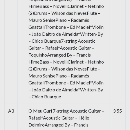
HimeBass – NovelliClarinet – Netinho
(2)Drums – Wilson das NevesFlute –
Mauro SenisePiano – Radamés
GnattaliTrombone – Ed Maciel*Violin
– João Daltro de Almeida*Written-By
– Chico Buarque7-string Acoustic
Guitar – Rafael*Acoustic Guitar –
ToquinhoArranged By – Francis
HimeBass – NovelliClarinet – Netinho
(2)Drums – Wilson das NevesFlute –
Mauro SenisePiano – Radamés
GnattaliTrombone – Ed Maciel*Violin
– João Daltro de Almeida*Written-By
– Chico Buarque
A3
O Meu Guri 7-string Acoustic Guitar –
3:55
Rafael*Acoustic Guitar – Hélio
DelmiroArranged By – Francis