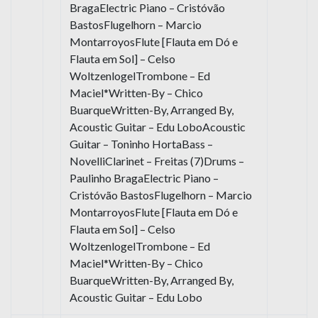
BragaElectric Piano – Cristóvão
BastosFlugelhorn – Marcio
MontarroyosFlute [Flauta em Dó e
Flauta em Sol] – Celso
WoltzenlogelTrombone – Ed
Maciel*Written-By – Chico
BuarqueWritten-By, Arranged By,
Acoustic Guitar – Edu LoboAcoustic
Guitar – Toninho HortaBass –
NovelliClarinet – Freitas (7)Drums –
Paulinho BragaElectric Piano –
Cristóvão BastosFlugelhorn – Marcio
MontarroyosFlute [Flauta em Dó e
Flauta em Sol] – Celso
WoltzenlogelTrombone – Ed
Maciel*Written-By – Chico
BuarqueWritten-By, Arranged By,
Acoustic Guitar – Edu Lobo