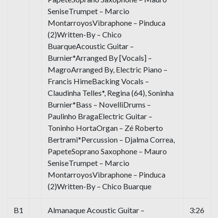
SeniseTrumpet – Marcio
MontarroyosVibraphone – Pinduca
(2)Written-By – Chico
BuarqueAcoustic Guitar –
Burnier*Arranged By [Vocals] –
MagroArranged By, Electric Piano –
Francis HimeBacking Vocals –
Claudinha Telles*, Regina (64), Soninha
Burnier*Bass – NovelliDrums –
Paulinho BragaElectric Guitar –
Toninho HortaOrgan – Zé Roberto
Bertrami*Percussion – Djalma Correa,
PapeteSoprano Saxophone – Mauro
SeniseTrumpet – Marcio
MontarroyosVibraphone – Pinduca
(2)Written-By – Chico Buarque
B1
Almanaque Acoustic Guitar –
3:26