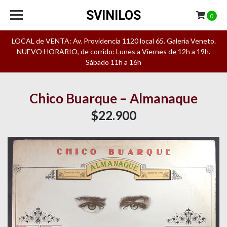
SVINILOS
0
LOCAL de VENTA: Av. Providencia 1120 local 65. Galeria Veneto.
NUEVO HORARIO, de corrido: Lunes a Viernes de 12h a 19h.
Sábado 11h a 16h
Chico Buarque – Almanaque
$22.900