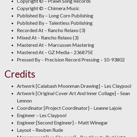
Copyright © – Prawn Song Records
Copyright © – Chimera Music
Published By – Long Corn Publishing
Published By – Talentless Publishing
Recorded At – Rancho Relaxo (3)
Mixed At – Rancho Relaxo (3)
Mastered At – Marcussen Mastering
Mastered At – GZ Media – 236875E
Pressed By – Precision Record Pressing – 10-93802
Credits
Artwork [Calabash Moonman Drawing] – Les Claypool
Artwork [Original Cover Art And Inner Collage] – Sean
Lennon
Coordinator [Project Coordinator] – Leanne Lajoie
Engineer – Les Claypool
Engineer [Second Engineer] – Matt Winegar
Layout – Reuben Rude