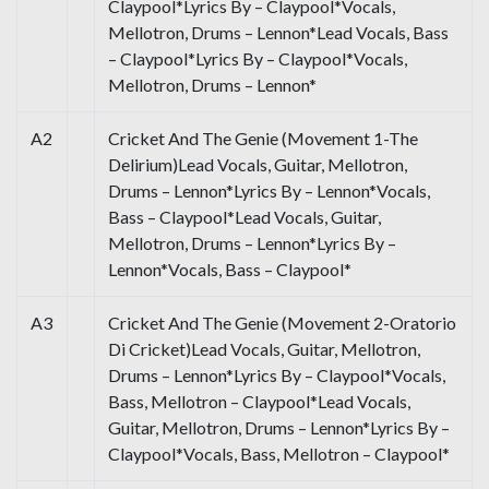
Claypool*Lyrics By – Claypool*Vocals,
Mellotron, Drums – Lennon*Lead Vocals, Bass
– Claypool*Lyrics By – Claypool*Vocals,
Mellotron, Drums – Lennon*
A2
Cricket And The Genie (Movement 1-The
Delirium)Lead Vocals, Guitar, Mellotron,
Drums – Lennon*Lyrics By – Lennon*Vocals,
Bass – Claypool*Lead Vocals, Guitar,
Mellotron, Drums – Lennon*Lyrics By –
Lennon*Vocals, Bass – Claypool*
A3
Cricket And The Genie (Movement 2-Oratorio
Di Cricket)Lead Vocals, Guitar, Mellotron,
Drums – Lennon*Lyrics By – Claypool*Vocals,
Bass, Mellotron – Claypool*Lead Vocals,
Guitar, Mellotron, Drums – Lennon*Lyrics By –
Claypool*Vocals, Bass, Mellotron – Claypool*