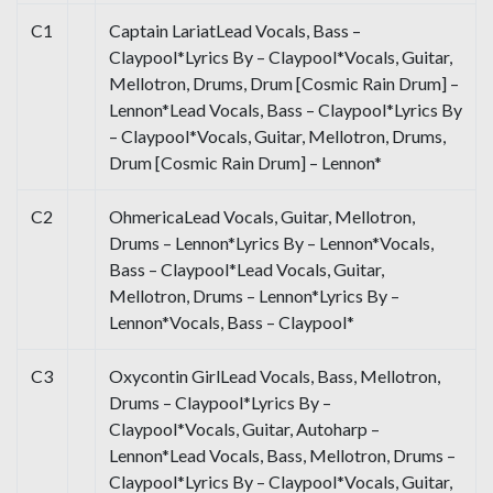
C1
Captain LariatLead Vocals, Bass –
Claypool*Lyrics By – Claypool*Vocals, Guitar,
Mellotron, Drums, Drum [Cosmic Rain Drum] –
Lennon*Lead Vocals, Bass – Claypool*Lyrics By
– Claypool*Vocals, Guitar, Mellotron, Drums,
Drum [Cosmic Rain Drum] – Lennon*
C2
OhmericaLead Vocals, Guitar, Mellotron,
Drums – Lennon*Lyrics By – Lennon*Vocals,
Bass – Claypool*Lead Vocals, Guitar,
Mellotron, Drums – Lennon*Lyrics By –
Lennon*Vocals, Bass – Claypool*
C3
Oxycontin GirlLead Vocals, Bass, Mellotron,
Drums – Claypool*Lyrics By –
Claypool*Vocals, Guitar, Autoharp –
Lennon*Lead Vocals, Bass, Mellotron, Drums –
Claypool*Lyrics By – Claypool*Vocals, Guitar,