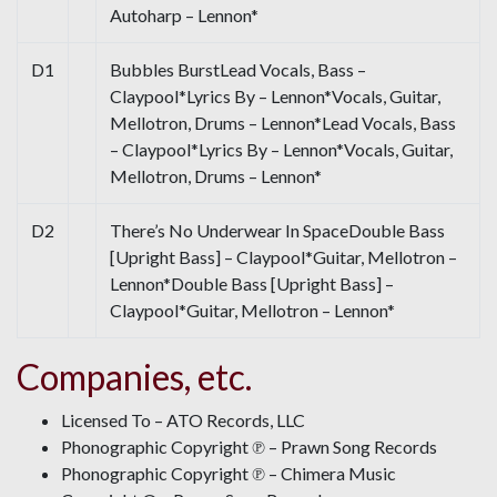
Autoharp – Lennon*
D1
Bubbles BurstLead Vocals, Bass –
Claypool*Lyrics By – Lennon*Vocals, Guitar,
Mellotron, Drums – Lennon*Lead Vocals, Bass
– Claypool*Lyrics By – Lennon*Vocals, Guitar,
Mellotron, Drums – Lennon*
D2
There’s No Underwear In SpaceDouble Bass
[Upright Bass] – Claypool*Guitar, Mellotron –
Lennon*Double Bass [Upright Bass] –
Claypool*Guitar, Mellotron – Lennon*
Companies, etc.
Licensed To – ATO Records, LLC
Phonographic Copyright ℗ – Prawn Song Records
Phonographic Copyright ℗ – Chimera Music