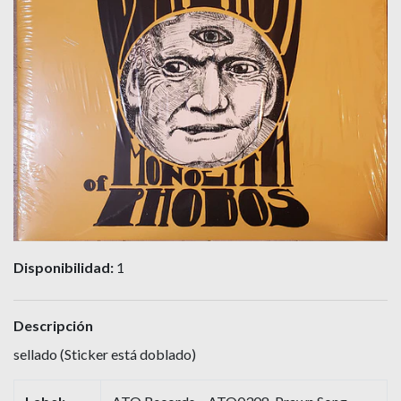
Disponibilidad:
1
Descripción
sellado (Sticker está doblado)