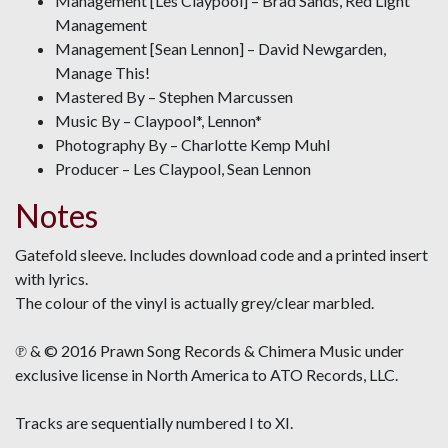
Management [Les Claypool] – Brad Sands, Red Light
Management
Management [Sean Lennon] – David Newgarden,
Manage This!
Mastered By – Stephen Marcussen
Music By – Claypool*, Lennon*
Photography By – Charlotte Kemp Muhl
Producer – Les Claypool, Sean Lennon
Notes
Gatefold sleeve. Includes download code and a printed insert
with lyrics.
The colour of the vinyl is actually grey/clear marbled.
℗ & © 2016 Prawn Song Records & Chimera Music under
exclusive license in North America to ATO Records, LLC.
Tracks are sequentially numbered I to XI.