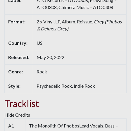
Label:
ATO Records – ATO0308, Prawn Song –
ATO0308, Chimera Music – ATO0308
Format:
2 x Vinyl, LP, Album, Reissue,
Grey (Phobos
& Deimos Grey)
Country:
US
Released:
May 20, 2022
Genre:
Rock
Style:
Psychedelic Rock, Indie Rock
Tracklist
Hide Credits
A1
The Monolith Of PhobosLead Vocals, Bass –