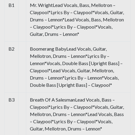
B1
Mr. WrightLead Vocals, Bass, Mellotron –
Claypool*Lyrics By – Claypool*Vocals, Guitar,
Drums – Lennon*Lead Vocals, Bass, Mellotron
– Claypool*Lyrics By – Claypool*Vocals,
Guitar, Drums – Lennon*
B2
Boomerang BabyLead Vocals, Guitar,
Mellotron, Drums – Lennon*Lyrics By –
Lennon*Vocals, Double Bass [Upright Bass] –
Claypool*Lead Vocals, Guitar, Mellotron,
Drums – Lennon*Lyrics By – Lennon*Vocals,
Double Bass [Upright Bass] – Claypool*
B3
Breath Of A SalesmanLead Vocals, Bass –
Claypool*Lyrics By – Claypool*Vocals, Guitar,
Mellotron, Drums – Lennon*Lead Vocals, Bass
– Claypool*Lyrics By – Claypool*Vocals,
Guitar, Mellotron, Drums – Lennon*