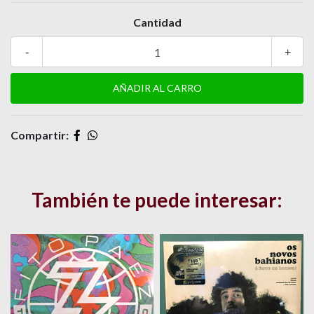
Cantidad
-
+
Compartir:
También te puede interesar: