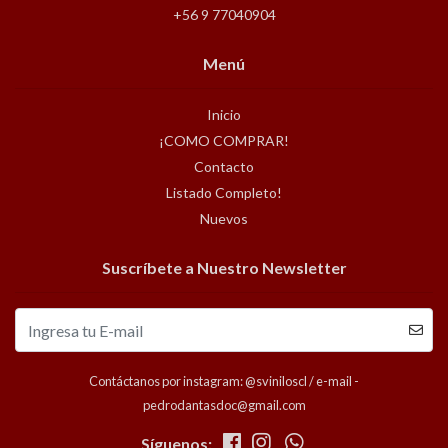
+56 9 77040904
Menú
Inicio
¡COMO COMPRAR!
Contacto
Listado Completo!
Nuevos
Suscríbete a Nuestro Newsletter
Contáctanos por instagram: @sviniloscl / e-mail -
pedrodantasdoc@gmail.com
Síguenos: