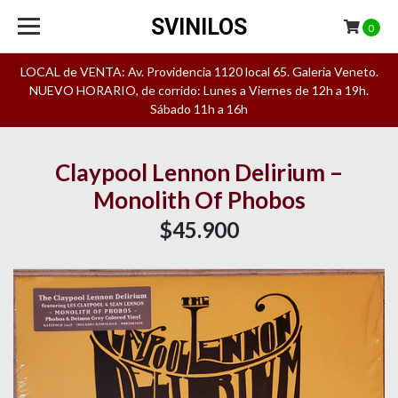
SVINILOS
0
LOCAL de VENTA: Av. Providencia 1120 local 65. Galeria Veneto.
NUEVO HORARIO, de corrido: Lunes a Viernes de 12h a 19h.
Sábado 11h a 16h
Claypool Lennon Delirium –
Monolith Of Phobos
$45.900