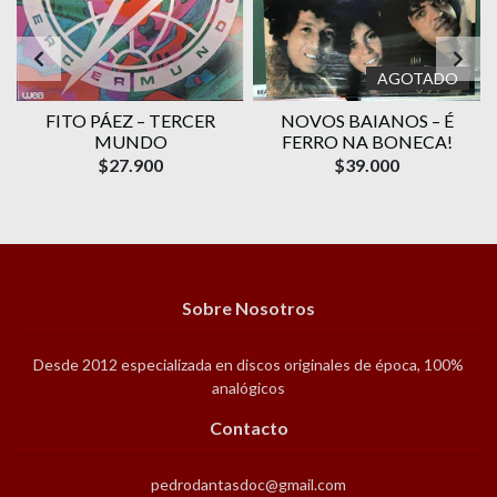
AGOTADO
FITO PÁEZ – TERCER
NOVOS BAIANOS – É
MUNDO
FERRO NA BONECA!
$27.900
$39.000
Sobre Nosotros
Desde 2012 especializada en discos originales de época, 100%
analógicos
Contacto
pedrodantasdoc@gmail.com