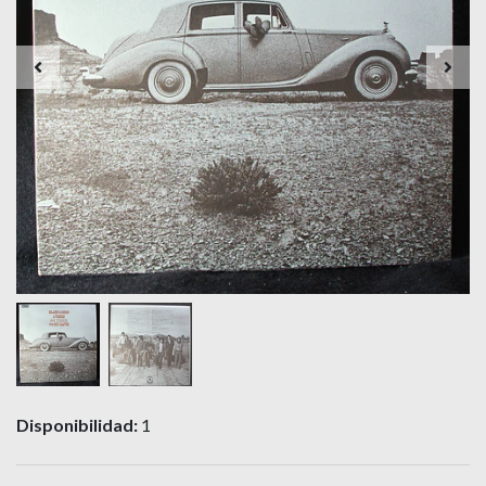
Disponibilidad:
1