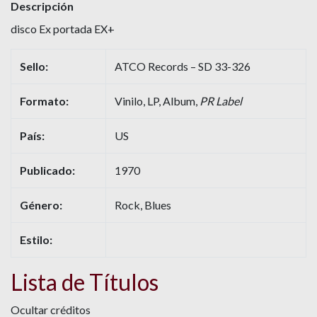
Descripción
disco Ex portada EX+
Sello:
ATCO Records – SD 33-326
Formato:
Vinilo, LP, Album,
PR Label
País:
US
Publicado:
1970
Género:
Rock, Blues
Estilo:
Lista de Títulos
Ocultar créditos