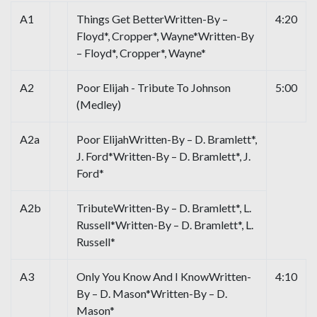
A1
Things Get BetterWritten-By –
4:20
Floyd*, Cropper*, Wayne*Written-By
– Floyd*, Cropper*, Wayne*
A2
Poor Elijah - Tribute To Johnson
5:00
(Medley)
A2a
Poor ElijahWritten-By – D. Bramlett*,
J. Ford*Written-By – D. Bramlett*, J.
Ford*
A2b
TributeWritten-By – D. Bramlett*, L.
Russell*Written-By – D. Bramlett*, L.
Russell*
A3
Only You Know And I KnowWritten-
4:10
By – D. Mason*Written-By – D.
Mason*