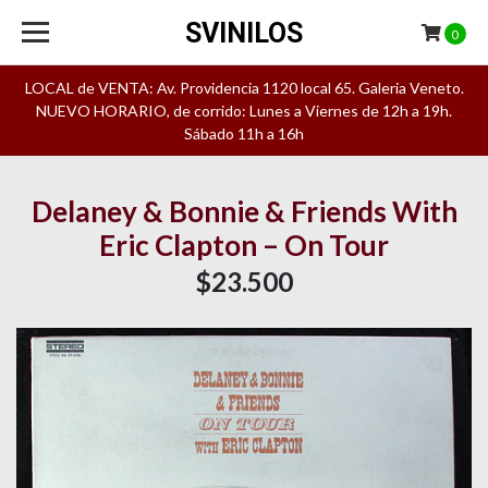
SVINILOS
0
LOCAL de VENTA: Av. Providencia 1120 local 65. Galeria Veneto.
NUEVO HORARIO, de corrido: Lunes a Viernes de 12h a 19h.
Sábado 11h a 16h
Delaney & Bonnie & Friends With
Eric Clapton – On Tour
$23.500