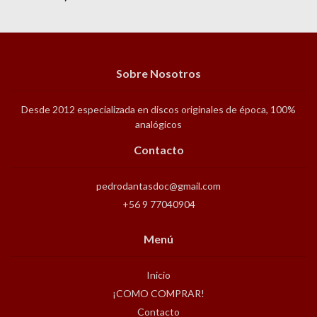
Sobre Nosotros
Desde 2012 especializada en discos originales de época, 100%
analógicos
Contacto
pedrodantasdoc@gmail.com
+56 9 77040904
Menú
Inicio
¡COMO COMPRAR!
Contacto