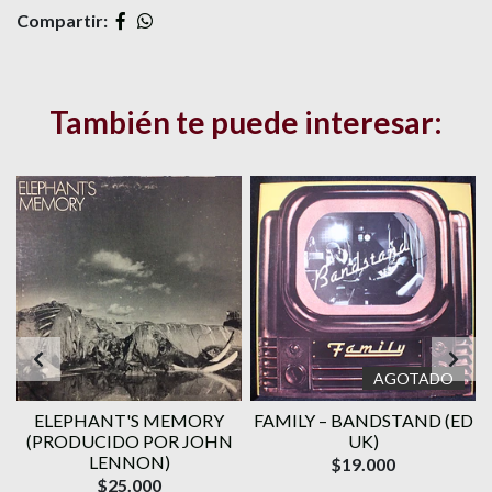
Compartir:
También te puede interesar:
AGOTADO
ELEPHANT'S MEMORY
FAMILY ‎– BANDSTAND (ED
(PRODUCIDO POR JOHN
UK)
LENNON)
$19.000
$25.000