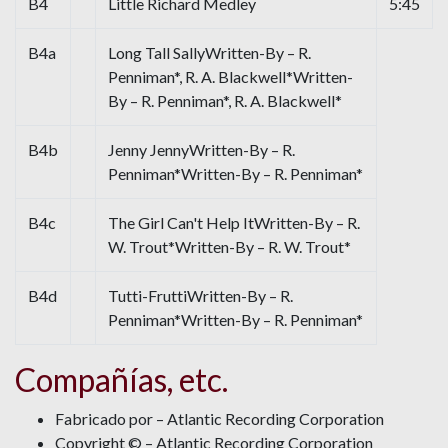
B4
Little Richard Medley
5:45
B4a
Long Tall SallyWritten-By – R.
Penniman*, R. A. Blackwell*Written-
By – R. Penniman*, R. A. Blackwell*
B4b
Jenny JennyWritten-By – R.
Penniman*Written-By – R. Penniman*
B4c
The Girl Can't Help ItWritten-By – R.
W. Trout*Written-By – R. W. Trout*
B4d
Tutti-FruttiWritten-By – R.
Penniman*Written-By – R. Penniman*
Compañías, etc.
Fabricado por – Atlantic Recording Corporation
Copyright © – Atlantic Recording Corporation