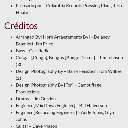
Prensado por – Columbia Records Pressing Plant, Terre
Haute
Créditos
Arranged By [Horn Arrangements By] – Delaney
Bramlett, Jim Price
Bass – Carl Radle
Congas [Conga], Bongos [Bongo Drums] – Tex Johnson
(3)
Design, Photography By – Barry Feinstein, Tom Wilkes
(2)
Design, Photography By [For] – Camouflage
Productions
Drums – Jim Gordon
Engineer [Mix Down Engineer] – Bill Halverson
Engineer [Recording Engineers] – Andy Johns, Glyn
Johns
Guitar – Dave Mason