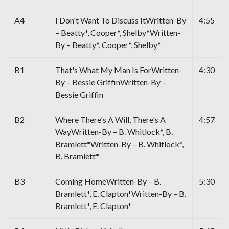
A4
I Don't Want To Discuss ItWritten-By
4:55
– Beatty*, Cooper*, Shelby*Written-
By – Beatty*, Cooper*, Shelby*
B1
That's What My Man Is ForWritten-
4:30
By – Bessie GriffinWritten-By –
Bessie Griffin
B2
Where There's A Will, There's A
4:57
WayWritten-By – B. Whitlock*, B.
Bramlett*Written-By – B. Whitlock*,
B. Bramlett*
B3
Coming HomeWritten-By – B.
5:30
Bramlett*, E. Clapton*Written-By – B.
Bramlett*, E. Clapton*