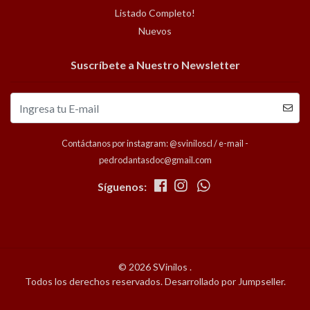
Listado Completo!
Nuevos
Suscríbete a Nuestro Newsletter
Contáctanos por instagram: @sviniloscl / e-mail -
pedrodantasdoc@gmail.com
Síguenos:
© 2026 SVinilos .
Todos los derechos reservados.
Desarrollado por Jumpseller
.