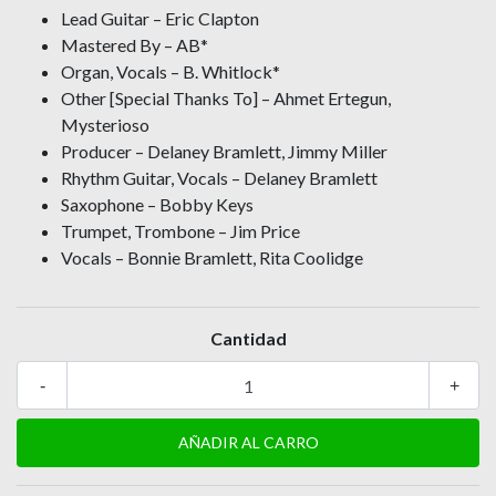
Lead Guitar – Eric Clapton
Mastered By – AB*
Organ, Vocals – B. Whitlock*
Other [Special Thanks To] – Ahmet Ertegun,
Mysterioso
Producer – Delaney Bramlett, Jimmy Miller
Rhythm Guitar, Vocals – Delaney Bramlett
Saxophone – Bobby Keys
Trumpet, Trombone – Jim Price
Vocals – Bonnie Bramlett, Rita Coolidge
Cantidad
-
+