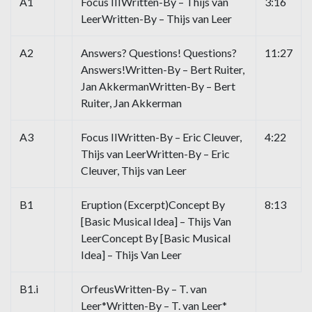
A1
Focus IIIWritten-By – Thijs van
3:16
LeerWritten-By – Thijs van Leer
A2
Answers? Questions! Questions?
11:27
Answers!Written-By – Bert Ruiter,
Jan AkkermanWritten-By – Bert
Ruiter, Jan Akkerman
A3
Focus IIWritten-By – Eric Cleuver,
4:22
Thijs van LeerWritten-By – Eric
Cleuver, Thijs van Leer
B1
Eruption (Excerpt)Concept By
8:13
[Basic Musical Idea] – Thijs Van
LeerConcept By [Basic Musical
Idea] – Thijs Van Leer
B1.i
OrfeusWritten-By – T. van
Leer*Written-By – T. van Leer*