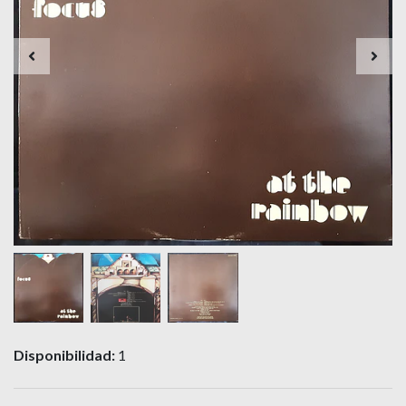
Disponibilidad:
1