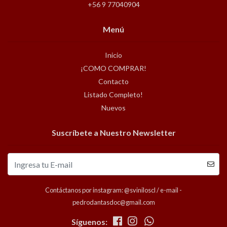
+56 9 77040904
Menú
Inicio
¡COMO COMPRAR!
Contacto
Listado Completo!
Nuevos
Suscríbete a Nuestro Newsletter
Contáctanos por instagram: @sviniloscl / e-mail -
pedrodantasdoc@gmail.com
Síguenos: