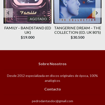
AGOTADO
E
FAMILY ‎– BANDSTAND (ED
TANGERINE DREAM – THE
UK)
COLLECTION (ED. UK 80'S)
$19.000
$30.500
Sobre Nosotros
Desde 2012 especializada en discos originales de época, 100%
analógicos
Contacto
pedrodantasdoc@gmail.com