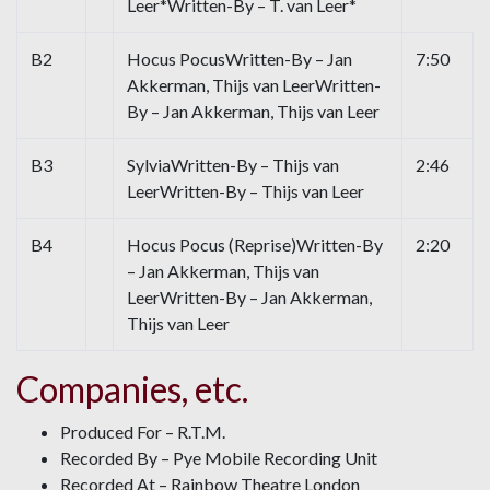
Leer*Written-By – T. van Leer*
B2
Hocus PocusWritten-By – Jan
7:50
Akkerman, Thijs van LeerWritten-
By – Jan Akkerman, Thijs van Leer
B3
SylviaWritten-By – Thijs van
2:46
LeerWritten-By – Thijs van Leer
B4
Hocus Pocus (Reprise)Written-By
2:20
– Jan Akkerman, Thijs van
LeerWritten-By – Jan Akkerman,
Thijs van Leer
Companies, etc.
Produced For – R.T.M.
Recorded By – Pye Mobile Recording Unit
Recorded At – Rainbow Theatre London