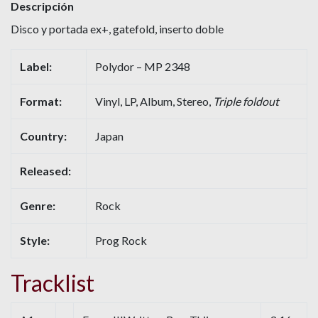
Descripción
Disco y portada ex+, gatefold, inserto doble
Label:
Polydor – MP 2348
Format:
Vinyl, LP, Album, Stereo,
Triple foldout
Country:
Japan
Released:
Genre:
Rock
Style:
Prog Rock
Tracklist