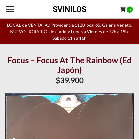
SVINILOS
0
LOCAL de VENTA: Av. Providencia 1120 local 65. Galeria Veneto.
NUEVO HORARIO, de corrido: Lunes a Viernes de 12h a 19h.
Sábado 11h a 16h
Focus – Focus At The Rainbow (Ed
Japón)
$39.900