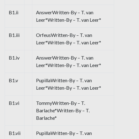
B1.ii
AnswerWritten-By – T. van
Leer*Written-By – T. van Leer*
B1.iii
OrfeusWritten-By – T. van
Leer*Written-By – T. van Leer*
B1.iv
AnswerWritten-By – T. van
Leer*Written-By – T. van Leer*
B1.v
PupillaWritten-By – T. van
Leer*Written-By – T. van Leer*
B1.vi
TommyWritten-By – T.
Barlache*Written-By – T.
Barlache*
B1.vii
PupillaWritten-By – T. van