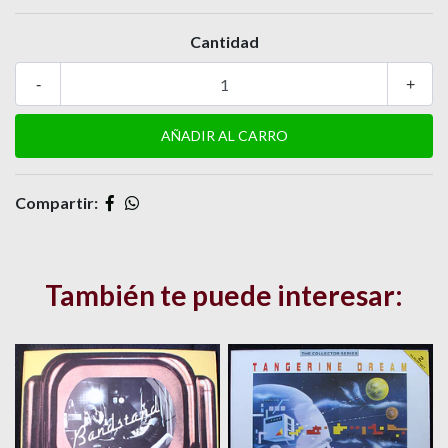
Cantidad
-
+
Compartir:
También te puede interesar: