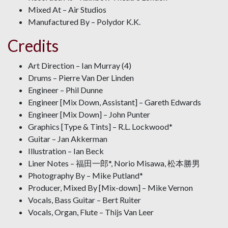
Mixed At – Air Studios
Manufactured By – Polydor K.K.
Credits
Art Direction – Ian Murray (4)
Drums – Pierre Van Der Linden
Engineer – Phil Dunne
Engineer [Mix Down, Assistant] – Gareth Edwards
Engineer [Mix Down] – John Punter
Graphics [Type & Tints] – R.L. Lockwood*
Guitar – Jan Akkerman
Illustration – Ian Beck
Liner Notes – 福田一郎*, Norio Misawa, 松本勝男
Photography By – Mike Putland*
Producer, Mixed By [Mix-down] – Mike Vernon
Vocals, Bass Guitar – Bert Ruiter
Vocals, Organ, Flute – Thijs Van Leer