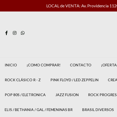
LOCAL de VENTA: Av. Providencia 1120 
INICIO
¡COMO COMPRAR!
CONTACTO
¡OFERTA
ROCK CLÁSICO R - Z
PINK FLOYD / LED ZEPPELIN
CREA
POP 80S / ELETRONICA
JAZZ FUSION
ROCK PROGRES
ELIS / BETHANIA / GAL / FEMENINAS BR
BRASIL DIVERSOS