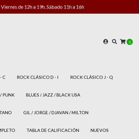
Viernes de 12h a 19h. Sábado 11h a 16h
0
- C
ROCK CLÁSICO D - I
ROCK CLÁSICO J - Q
/ PUNK
BLUES / JAZZ / BLACK USA
ETANO
GIL / JORGE / DJAVAN / MILTON
MPLETO
TABLA DE CALIFICACIÓN
NUEVOS