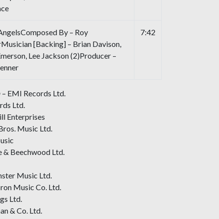
nce
 AngelsComposed By – Roy
7:42
Musician [Backing] – Brian Davison,
Emerson, Lee Jackson (2)Producer –
Jenner
 – EMI Records Ltd.
ds Ltd.
ll Enterprises
Bros. Music Ltd.
usic
e & Beechwood Ltd.
ster Music Ltd.
ron Music Co. Ltd.
gs Ltd.
an & Co. Ltd.