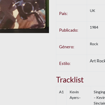
UK
País:
1984
Publicado:
Rock
Género:
Art Rock
Estilo:
Tracklist
A1
Kevin
Singin
Ayers–
– Kevi
Sinclai