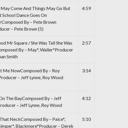
 May Come And Things May Go But
4:59
t School Dance Goes On
rComposed By – Pete Brown
ducer – Pete Brown (5)
od Mr Square / She Was Tall She Was
2:57
mposed By – May*, Waller*Producer
an Smith
At Me NowComposed By – Roy
3:14
oducer – Jeff Lynne, Roy Wood
n The BayComposed By – Jeff
4:12
roducer – Jeff Lynne, Roy Wood
That NeckComposed By – Paice*,
5:10
 Simper*, Blackmore*Producer – Derek