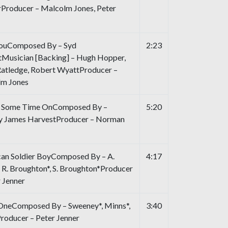
irProducer – Malcolm Jones, Peter
ouComposed By – Syd
2:23
tMusician [Backing] – Hugh Hopper,
atledge, Robert WyattProducer –
m Jones
g Some Time OnComposed By –
5:20
y James HarvestProducer – Norman
an Soldier BoyComposed By – A.
4:17
, R. Broughton*, S. Broughton*Producer
r Jenner
OneComposed By – Sweeney*, Minns*,
3:40
roducer – Peter Jenner