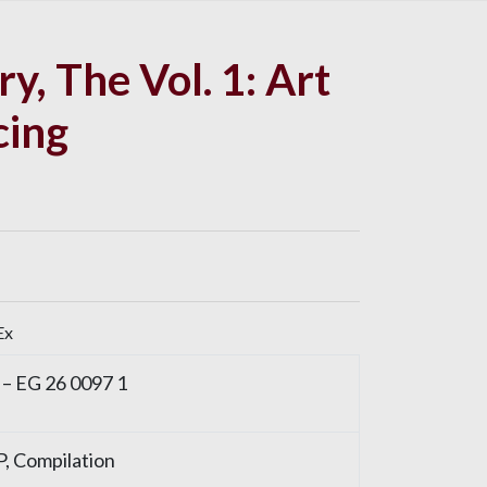
y, The Vol. 1: Art
cing
Ex
 – EG 26 0097 1
LP, Compilation