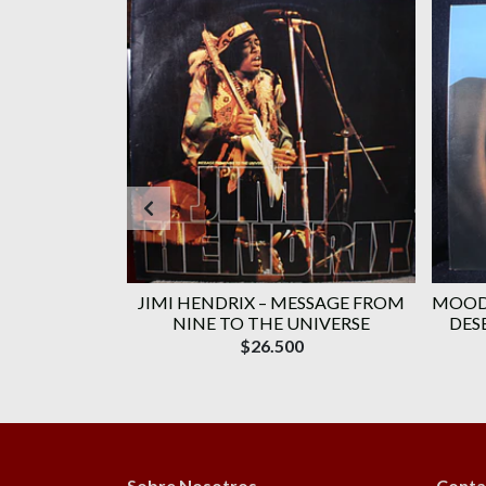
HE WHO) (C/
JIMI HENDRIX ‎– MESSAGE FROM
MOODY
TE CITY:...
NINE TO THE UNIVERSE
DES
$26.500
Sobre Nosotros
Conta