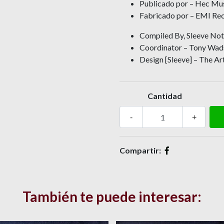
Publicado por – Hec Mu
Fabricado por – EMI Rec
Compiled By, Sleeve Note
Coordinator – Tony Wa
Design [Sleeve] – The Ar
Cantidad
-
+
Compartir:
También te puede interesar: