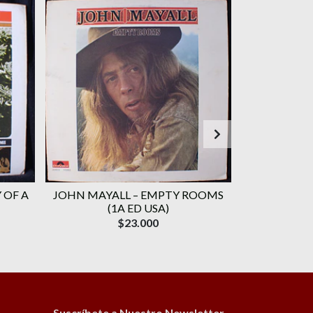
 OF A
JOHN MAYALL ‎– EMPTY ROOMS
JEFF BE
(1A ED USA)
HAMMER GROU
$23.000
Suscríbete a Nuestro Newsletter