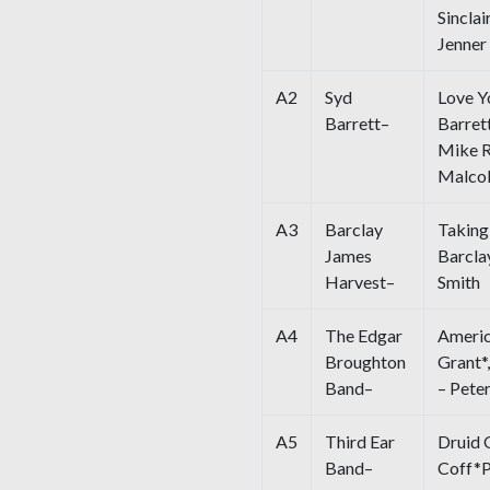
Sincla
Jenner
A2
Syd
Love Y
Barrett–
Barret
Mike R
Malcol
A3
Barclay
Takin
James
Barcla
Harvest–
Smith
A4
The Edgar
Americ
Broughton
Grant*
Band–
– Pete
A5
Third Ear
Druid 
Band–
Coff*P