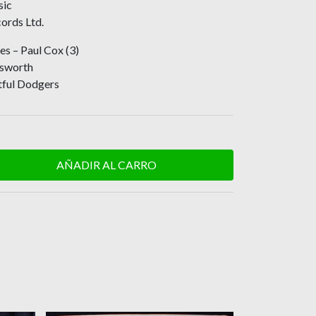
sic
ords Ltd.
s – Paul Cox (3)
dsworth
tful Dodgers