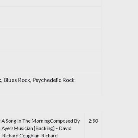
, Blues Rock, Psychedelic Rock
g A Song In The MorningComposed By
2:50
n AyersMusician [Backing] – David
r, Richard Coughlan, Richard