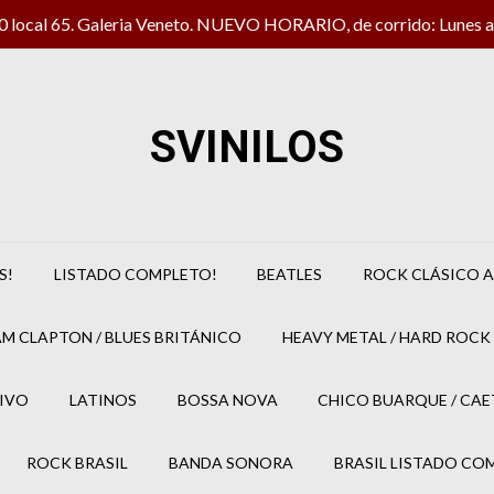
local 65. Galeria Veneto. NUEVO HORARIO, de corrido: Lunes a 
SVINILOS
S!
LISTADO COMPLETO!
BEATLES
ROCK CLÁSICO A
M CLAPTON / BLUES BRITÁNICO
HEAVY METAL / HARD ROCK 
IVO
LATINOS
BOSSA NOVA
CHICO BUARQUE / CA
ROCK BRASIL
BANDA SONORA
BRASIL LISTADO CO