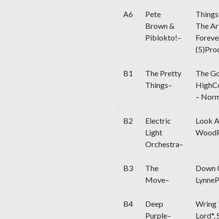
A6
Pete
Things
Brown &
The Ar
Piblokto!–
Foreve
(5)Pro
B1
The Pretty
The Go
Things–
HighCo
– Norm
B2
Electric
Look 
Light
WoodPr
Orchestra–
B3
The
Down O
Move–
LynneP
B4
Deep
Wring 
Purple–
Lord*,