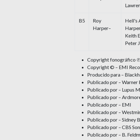
Lawre
B5
Roy
Hell's
Harper–
Harper
Keith 
Peter 
Copyright fonográfico ℗
Copyright © – EMI Recor
Producido para – Blackhi
Publicado por – Warner 
Publicado por – Lupus M
Publicado por – Ardmor
Publicado por – EMI
Publicado por – Westmin
Publicado por – Sidney B
Publicado por – CBS Son
Publicado por – B. Feldm