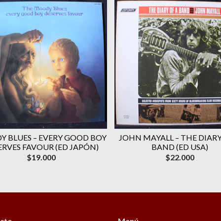
 BLUES ‎– EVERY GOOD BOY
JOHN MAYALL ‎– THE DIARY
ERVES FAVOUR (ED JAPÓN)
BAND (ED USA)
$19.000
$22.000
cto
Menú