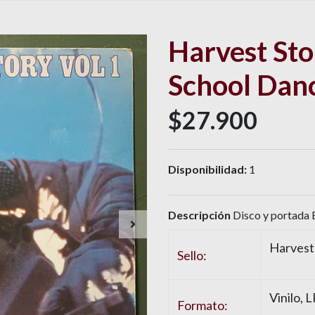
Harvest Stor
School Dan
$27.900
Disponibilidad:
1
Descripción
Disco y portada 
Harvest
Sello:
Vinilo, 
Formato: