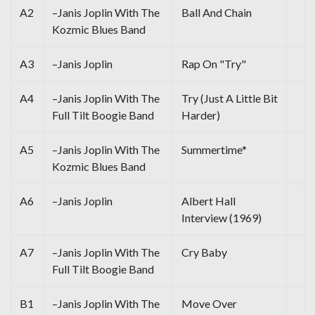
A2
–Janis Joplin With The
Ball And Chain
Kozmic Blues Band
A3
–Janis Joplin
Rap On "Try"
A4
–Janis Joplin With The
Try (Just A Little Bit
Full Tilt Boogie Band
Harder)
A5
–Janis Joplin With The
Summertime*
Kozmic Blues Band
A6
–Janis Joplin
Albert Hall
Interview (1969)
A7
–Janis Joplin With The
Cry Baby
Full Tilt Boogie Band
B1
–Janis Joplin With The
Move Over