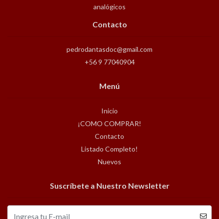
analógicos
Contacto
pedrodantasdoc@gmail.com
+56 9 77040904
Menú
Inicio
¡COMO COMPRAR!
Contacto
Listado Completo!
Nuevos
Suscríbete a Nuestro Newsletter