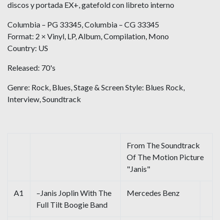
discos y portada EX+, gatefold con libreto interno
Columbia ‎– PG 33345, Columbia ‎– CG 33345
Format: 2 × Vinyl, LP, Album, Compilation, Mono
Country: US
Released: 70's
Genre: Rock, Blues, Stage & Screen Style: Blues Rock,
Interview, Soundtrack
From The Soundtrack
Of The Motion Picture
"Janis"
A1
–Janis Joplin With The
Mercedes Benz
Full Tilt Boogie Band