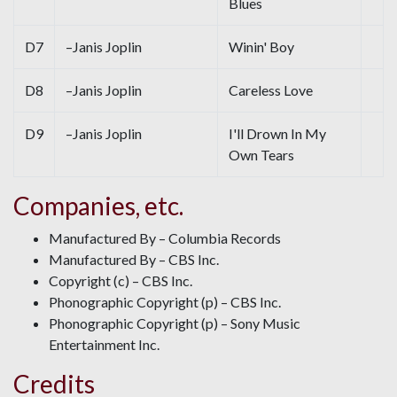
Blues
D7
–Janis Joplin
Winin' Boy
D8
–Janis Joplin
Careless Love
D9
–Janis Joplin
I'll Drown In My
Own Tears
Companies, etc.
Manufactured By – Columbia Records
Manufactured By – CBS Inc.
Copyright (c) – CBS Inc.
Phonographic Copyright (p) – CBS Inc.
Phonographic Copyright (p) – Sony Music
Entertainment Inc.
Credits