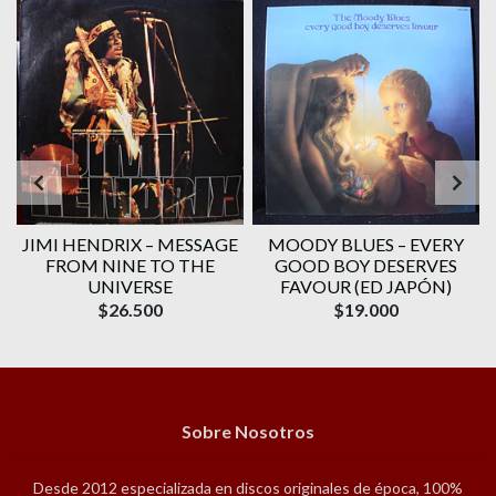
JIMI HENDRIX ‎– MESSAGE
MOODY BLUES ‎– EVERY
FROM NINE TO THE
GOOD BOY DESERVES
UNIVERSE
FAVOUR (ED JAPÓN)
$26.500
$19.000
Sobre Nosotros
Desde 2012 especializada en discos originales de época, 100%