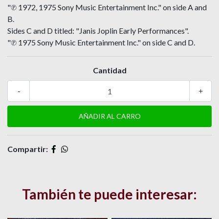
"℗ 1972, 1975 Sony Music Entertainment Inc." on side A and
B.
Sides C and D titled: "Janis Joplin Early Performances".
"℗ 1975 Sony Music Entertainment Inc." on side C and D.
Cantidad
-
+
Compartir:
También te puede interesar: