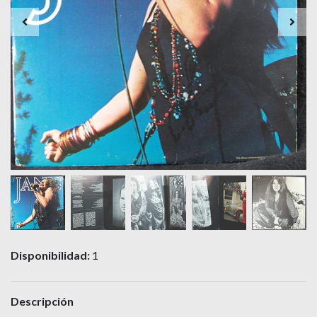
Disponibilidad:
1
Descripción