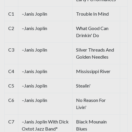
C1
–Janis Joplin
Trouble In Mind
C2
–Janis Joplin
What Good Can
Drinkin' Do
C3
–Janis Joplin
Silver Threads And
Golden Needles
C4
–Janis Joplin
Mississippi River
C5
–Janis Joplin
Stealin'
C6
–Janis Joplin
No Reason For
Livin'
C7
–Janis Joplin With Dick
Black Mounain
Oxtot Jazz Band*
Blues