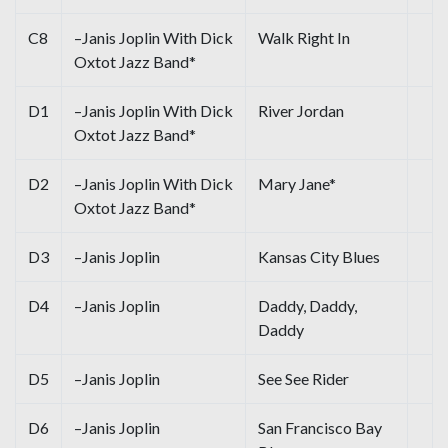
C8
–Janis Joplin With Dick
Walk Right In
Oxtot Jazz Band*
D1
–Janis Joplin With Dick
River Jordan
Oxtot Jazz Band*
D2
–Janis Joplin With Dick
Mary Jane*
Oxtot Jazz Band*
D3
–Janis Joplin
Kansas City Blues
D4
–Janis Joplin
Daddy, Daddy,
Daddy
D5
–Janis Joplin
See See Rider
D6
–Janis Joplin
San Francisco Bay