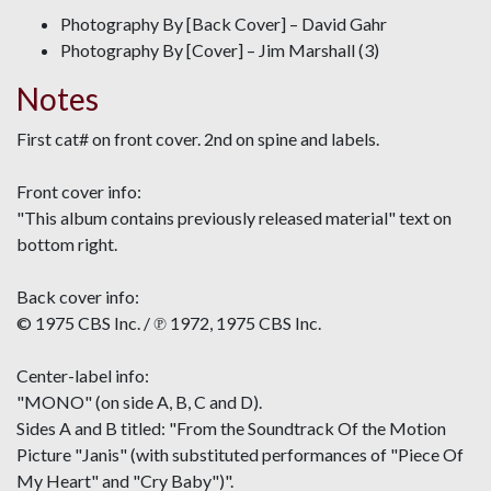
Photography By [Back Cover] – David Gahr
Photography By [Cover] – Jim Marshall (3)
Notes
First cat# on front cover. 2nd on spine and labels.
Front cover info:
"This album contains previously released material" text on
bottom right.
Back cover info:
© 1975 CBS Inc. / ℗ 1972, 1975 CBS Inc.
Center-label info:
"MONO" (on side A, B, C and D).
Sides A and B titled: "From the Soundtrack Of the Motion
Picture "Janis" (with substituted performances of "Piece Of
My Heart" and "Cry Baby")".