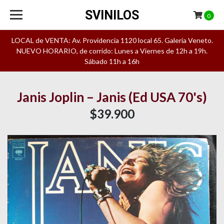
SVINILOS
0
LOCAL de VENTA: Av. Providencia 1120 local 65. Galeria Veneto.
NUEVO HORARIO, de corrido: Lunes a Viernes de 12h a 19h.
Sábado 11h a 16h
Janis Joplin ‎– Janis (Ed USA 70's)
$39.900