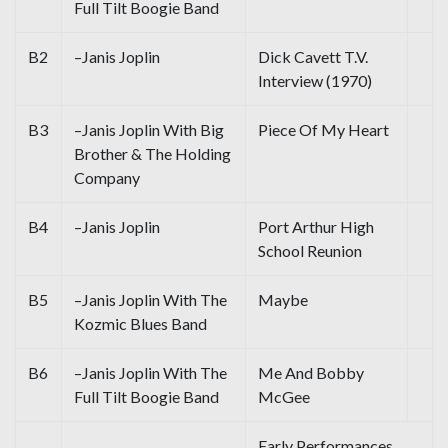
Full Tilt Boogie Band
B2
–Janis Joplin
Dick Cavett T.V.
Interview (1970)
B3
–Janis Joplin With Big
Piece Of My Heart
Brother & The Holding
Company
B4
–Janis Joplin
Port Arthur High
School Reunion
B5
–Janis Joplin With The
Maybe
Kozmic Blues Band
B6
–Janis Joplin With The
Me And Bobby
Full Tilt Boogie Band
McGee
Early Performances