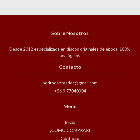
Sobre Nosotros
Desde 2012 especializada en discos originales de época, 100%
analógicos
Contacto
pedrodantasdoc@gmail.com
+56 9 77040904
Menú
Inicio
¡COMO COMPRAR!
Contacto