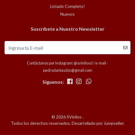
Listado Completo!
Nuevos
Suscríbete a Nuestro Newsletter
Contáctanos por instagram: @sviniloscl / e-mail -
pedrodantasdoc@gmail.com
Síguenos:
© 2026 SVinilos .
Todos los derechos reservados.
Desarrollado por Jumpseller
.