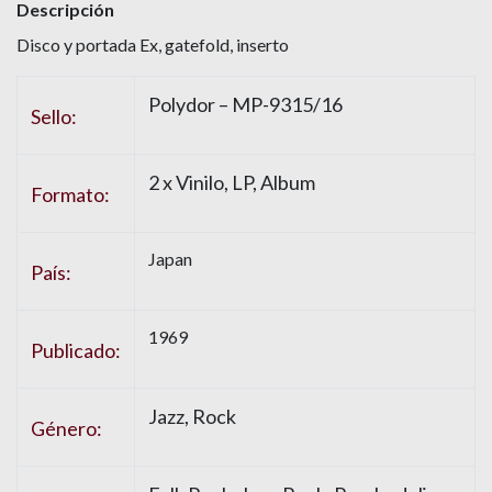
Descripción
Disco y portada Ex, gatefold, inserto
Polydor – MP-9315/16
Sello:
2 x Vinilo, LP, Album
Formato:
Japan
País:
1969
Publicado:
Jazz, Rock
Género: