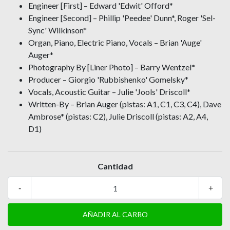
Engineer [First] – Edward 'Edwit' Offord*
Engineer [Second] – Phillip 'Peedee' Dunn*, Roger 'Sel-
Sync' Wilkinson*
Organ, Piano, Electric Piano, Vocals – Brian 'Auge'
Auger*
Photography By [Liner Photo] – Barry Wentzel*
Producer – Giorgio 'Rubbishenko' Gomelsky*
Vocals, Acoustic Guitar – Julie 'Jools' Driscoll*
Written-By – Brian Auger (pistas: A1, C1, C3, C4), Dave
Ambrose* (pistas: C2), Julie Driscoll (pistas: A2, A4,
D1)
Cantidad
-
+