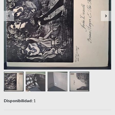
Disponibilidad:
1