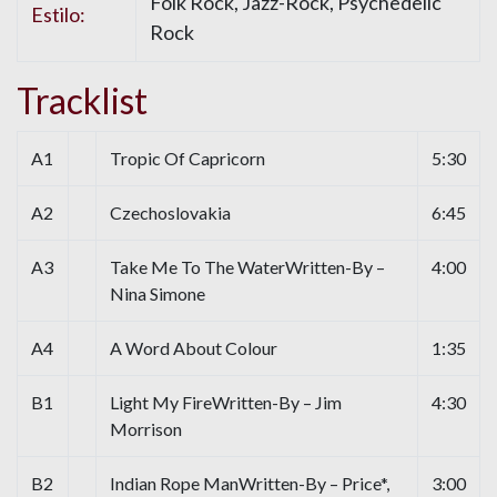
Folk Rock, Jazz-Rock, Psychedelic
Estilo:
Rock
Tracklist
A1
Tropic Of Capricorn
5:30
A2
Czechoslovakia
6:45
A3
Take Me To The WaterWritten-By –
4:00
Nina Simone
A4
A Word About Colour
1:35
B1
Light My FireWritten-By – Jim
4:30
Morrison
B2
Indian Rope ManWritten-By – Price*,
3:00