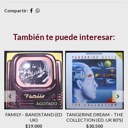
Compartir:
También te puede interesar:
AGOTADO
E
FAMILY ‎– BANDSTAND (ED
TANGERINE DREAM – THE
UK)
COLLECTION (ED. UK 80'S)
$19.000
$30.500