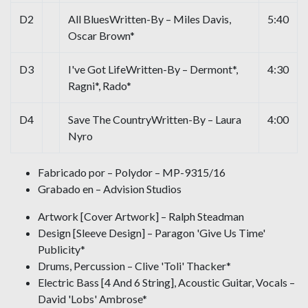
D2
All BluesWritten-By – Miles Davis,
5:40
Oscar Brown*
D3
I've Got LifeWritten-By – Dermont*,
4:30
Ragni*, Rado*
D4
Save The CountryWritten-By – Laura
4:00
Nyro
Fabricado por – Polydor – MP-9315/16
Grabado en – Advision Studios
Artwork [Cover Artwork] – Ralph Steadman
Design [Sleeve Design] – Paragon 'Give Us Time'
Publicity*
Drums, Percussion – Clive 'Toli' Thacker*
Electric Bass [4 And 6 String], Acoustic Guitar, Vocals –
David 'Lobs' Ambrose*