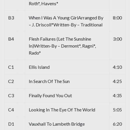
Roth*, Havens*
B3
When I Was A Young GirlArranged By
8:00
– J. Driscoll*Written-By – Traditional
B4
Flesh Failures (Let The Sunshine
3:00
In)Written-By – Dermont*, Ragni*,
Rado*
C1
Ellis Island
4:10
C2
In Search Of The Sun
4:25
C3
Finally Found You Out
4:35
C4
Looking In The Eye Of The World
5:05
D1
Vauxhall To Lambeth Bridge
6:20