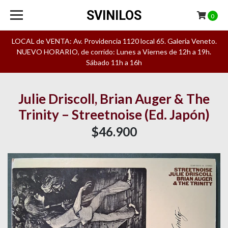
SVINILOS
0
LOCAL de VENTA: Av. Providencia 1120 local 65. Galeria Veneto.
NUEVO HORARIO, de corrido: Lunes a Viernes de 12h a 19h.
Sábado 11h a 16h
Julie Driscoll, Brian Auger & The
Trinity – Streetnoise (Ed. Japón)
$46.900