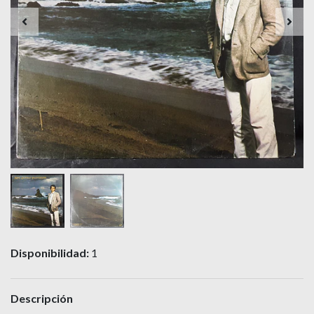
Disponibilidad:
1
Descripción