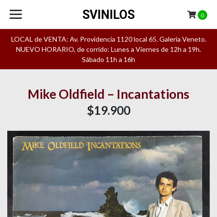
SVINILOS
0
LOCAL de VENTA: Av. Providencia 1120 local 65. Galeria Veneto.
NUEVO HORARIO, de corrido: Lunes a Viernes de 12h a 19h.
Sábado 11h a 16h
Mike Oldfield – Incantations
$19.900