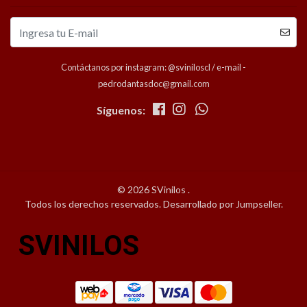
Contáctanos por instagram: @sviniloscl / e-mail -
pedrodantasdoc@gmail.com
Síguenos:
© 2026 SVinilos .
Todos los derechos reservados.
Desarrollado por Jumpseller
.
SVINILOS