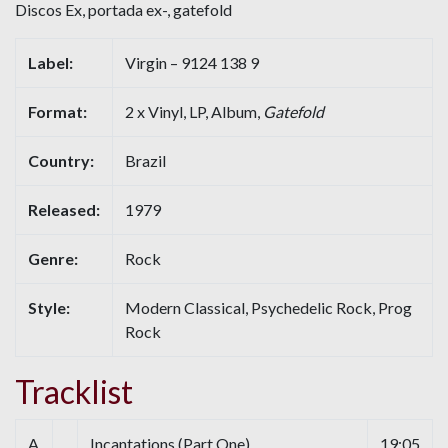
Discos Ex, portada ex-, gatefold
Label:
Virgin – 9124 138 9
Format:
2 x Vinyl, LP, Album,
Gatefold
Country:
Brazil
Released:
1979
Genre:
Rock
Style:
Modern Classical, Psychedelic Rock, Prog
Rock
Tracklist
A
Incantations (Part One)
19:05