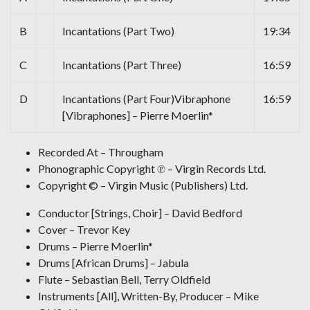
B
Incantations (Part Two)
19:34
C
Incantations (Part Three)
16:59
D
Incantations (Part Four)Vibraphone
16:59
[Vibraphones] – Pierre Moerlin*
Recorded At – Througham
Phonographic Copyright ℗ – Virgin Records Ltd.
Copyright © – Virgin Music (Publishers) Ltd.
Conductor [Strings, Choir] – David Bedford
Cover – Trevor Key
Drums – Pierre Moerlin*
Drums [African Drums] – Jabula
Flute – Sebastian Bell, Terry Oldfield
Instruments [All], Written-By, Producer – Mike