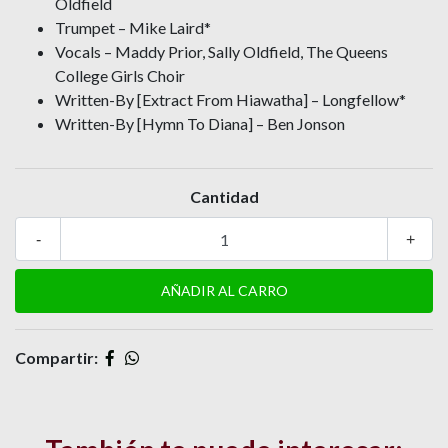
Oldfield
Trumpet – Mike Laird*
Vocals – Maddy Prior, Sally Oldfield, The Queens
College Girls Choir
Written-By [Extract From Hiawatha] – Longfellow*
Written-By [Hymn To Diana] – Ben Jonson
Cantidad
-
+
Compartir: