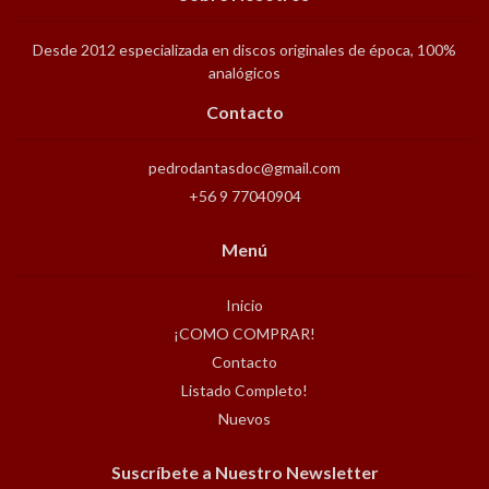
Desde 2012 especializada en discos originales de época, 100%
analógicos
Contacto
pedrodantasdoc@gmail.com
+56 9 77040904
Menú
Inicio
¡COMO COMPRAR!
Contacto
Listado Completo!
Nuevos
Suscríbete a Nuestro Newsletter