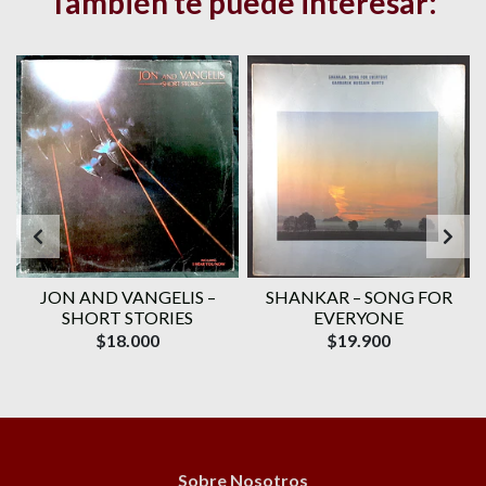
También te puede interesar:
–
JON AND VANGELIS –
SHANKAR – SONG FOR
SHORT STORIES
EVERYONE
$18.000
$19.900
Sobre Nosotros