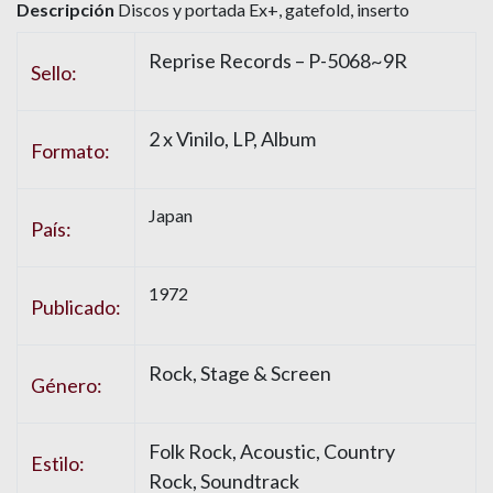
Descripción
Discos y portada Ex+, gatefold, inserto
Reprise Records – P-5068~9R
Sello:
2 x Vinilo, LP, Album
Formato:
Japan
País:
1972
Publicado:
Rock, Stage & Screen
Género:
Folk Rock, Acoustic, Country
Estilo:
Rock, Soundtrack