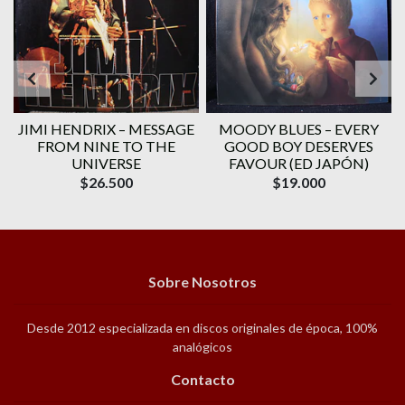
JIMI HENDRIX ‎– MESSAGE
MOODY BLUES ‎– EVERY
FROM NINE TO THE
GOOD BOY DESERVES
UNIVERSE
FAVOUR (ED JAPÓN)
$26.500
$19.000
Sobre Nosotros
Desde 2012 especializada en discos originales de época, 100%
analógicos
Contacto