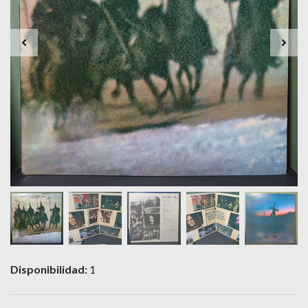
Disponibilidad:
1