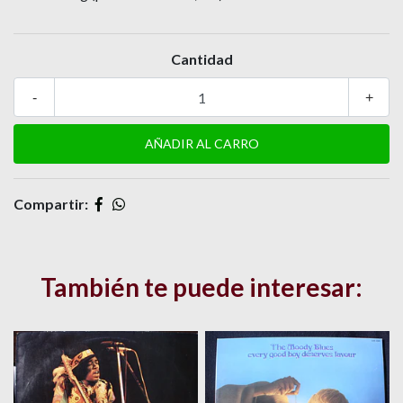
Cantidad
-
+
Compartir:
También te puede interesar: