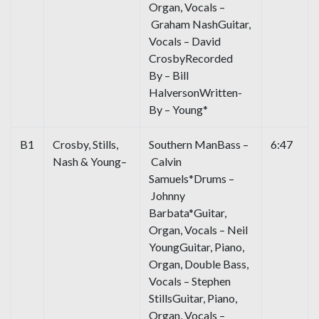
Organ, Vocals –
Graham NashGuitar,
Vocals – David
CrosbyRecorded
By – Bill
HalversonWritten-
By – Young*
B1
Crosby, Stills,
Southern ManBass –
6:47
Nash & Young–
Calvin
Samuels*Drums –
Johnny
Barbata*Guitar,
Organ, Vocals – Neil
YoungGuitar, Piano,
Organ, Double Bass,
Vocals – Stephen
StillsGuitar, Piano,
Organ, Vocals –