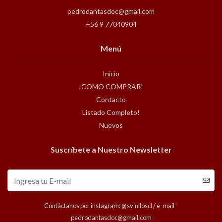
pedrodantasdoc@gmail.com
+56 9 77040904
Menú
Inicio
¡COMO COMPRAR!
Contacto
Listado Completo!
Nuevos
Suscríbete a Nuestro Newsletter
Contáctanos por instagram: @sviniloscl / e-mail -
pedrodantasdoc@gmail.com