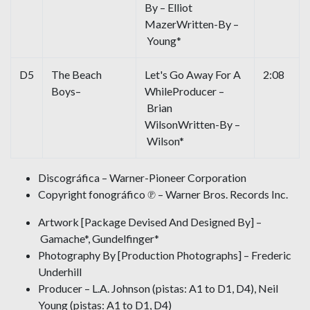
By – Elliot
MazerWritten-By –
Young*
D5
The Beach
Let's Go Away For A
2:08
Boys–
WhileProducer –
Brian
WilsonWritten-By –
Wilson*
Discográfica – Warner-Pioneer Corporation
Copyright fonográfico ℗ – Warner Bros. Records Inc.
Artwork [Package Devised And Designed By] –
Gamache*, Gundelfinger*
Photography By [Production Photographs] – Frederic
Underhill
Producer – L.A. Johnson (pistas: A1 to D1, D4), Neil
Young (pistas: A1 to D1, D4)