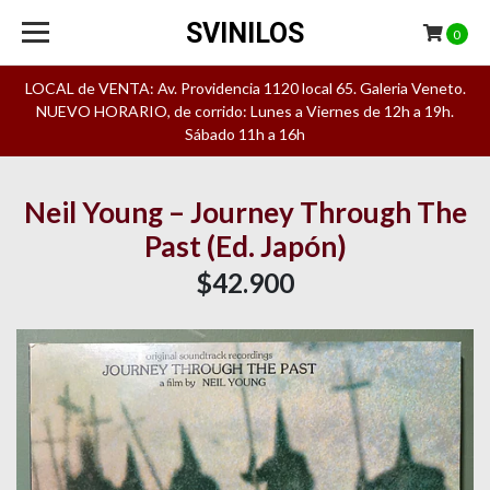
SVINILOS
0
LOCAL de VENTA: Av. Providencia 1120 local 65. Galeria Veneto.
NUEVO HORARIO, de corrido: Lunes a Viernes de 12h a 19h.
Sábado 11h a 16h
Neil Young – Journey Through The
Past (Ed. Japón)
$42.900