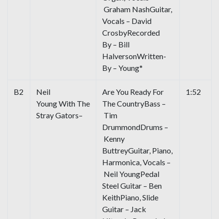
Graham NashGuitar,
Vocals – David
CrosbyRecorded
By – Bill
HalversonWritten-
By – Young*
B2
Neil
Are You Ready For
1:52
Young With The
The CountryBass –
Stray Gators–
Tim
DrummondDrums –
Kenny
ButtreyGuitar, Piano,
Harmonica, Vocals –
Neil YoungPedal
Steel Guitar – Ben
KeithPiano, Slide
Guitar – Jack