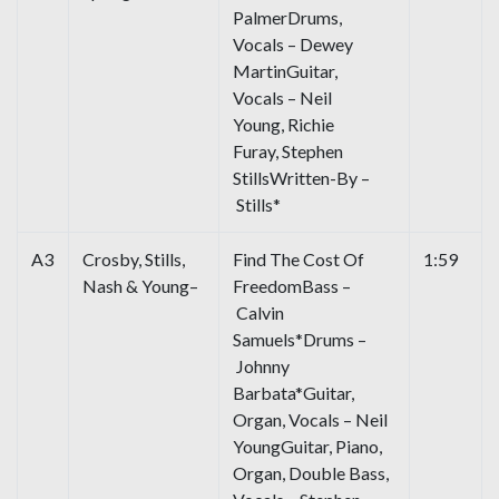
PalmerDrums,
Vocals – Dewey
MartinGuitar,
Vocals – Neil
Young, Richie
Furay, Stephen
StillsWritten-By –
Stills*
A3
Crosby, Stills,
Find The Cost Of
1:59
Nash & Young–
FreedomBass –
Calvin
Samuels*Drums –
Johnny
Barbata*Guitar,
Organ, Vocals – Neil
YoungGuitar, Piano,
Organ, Double Bass,