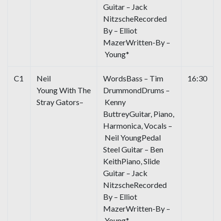
Guitar – Jack
NitzscheRecorded
By – Elliot
MazerWritten-By –
Young*
C1
Neil
WordsBass – Tim
16:30
Young With The
DrummondDrums –
Stray Gators–
Kenny
ButtreyGuitar, Piano,
Harmonica, Vocals –
Neil YoungPedal
Steel Guitar – Ben
KeithPiano, Slide
Guitar – Jack
NitzscheRecorded
By – Elliot
MazerWritten-By –
Young*