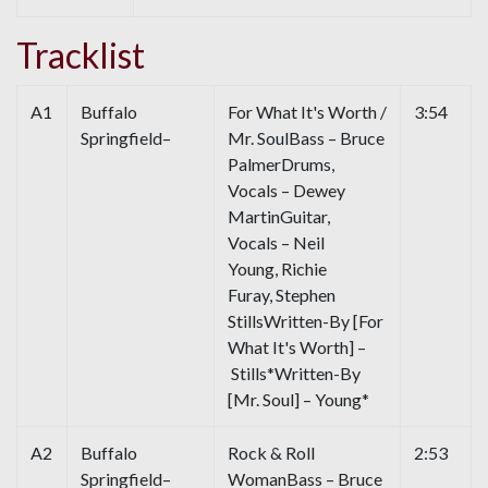
Tracklist
A1
Buffalo
For What It's Worth /
3:54
Springfield–
Mr. SoulBass – Bruce
PalmerDrums,
Vocals – Dewey
MartinGuitar,
Vocals – Neil
Young, Richie
Furay, Stephen
StillsWritten-By [For
What It's Worth] –
Stills*Written-By
[Mr. Soul] – Young*
A2
Buffalo
Rock & Roll
2:53
Springfield–
WomanBass – Bruce