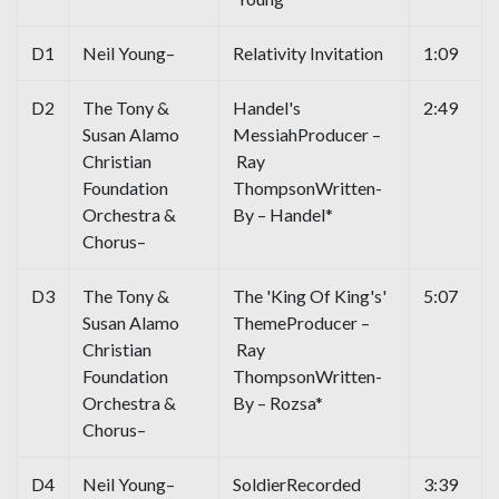
D1
Neil Young–
Relativity Invitation
1:09
D2
The Tony &
Handel's
2:49
Susan Alamo
MessiahProducer –
Christian
Ray
Foundation
ThompsonWritten-
Orchestra &
By – Handel*
Chorus–
D3
The Tony &
The 'King Of King's'
5:07
Susan Alamo
ThemeProducer –
Christian
Ray
Foundation
ThompsonWritten-
Orchestra &
By – Rozsa*
Chorus–
D4
Neil Young–
SoldierRecorded
3:39