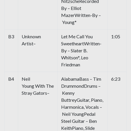
NitzscheRecorded
By – Elliot
MazerWritten-By –
Young*
B3
Unknown
Let Me Call You
1:05
Artist–
SweetheartWritten-
By – Slater B.
Whitson*, Leo
Friedman
B4
Neil
AlabamaBass – Tim
6:23
Young With The
DrummondDrums –
Stray Gators–
Kenny
ButtreyGuitar, Piano,
Harmonica, Vocals –
Neil YoungPedal
Steel Guitar – Ben
KeithPiano, Slide