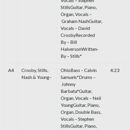
Vocals – Stephen
StillsGuitar, Piano,
Organ, Vocals –
Graham NashGuitar,
Vocals – David
CrosbyRecorded
By – Bill
HalversonWritten-
By – Stills*
A4
Crosby, Stills,
OhioBass – Calvin
4:23
Nash & Young–
Samuels*Drums –
Johnny
Barbata*Guitar,
Organ, Vocals – Neil
YoungGuitar, Piano,
Organ, Double Bass,
Vocals – Stephen
StillsGuitar, Piano,