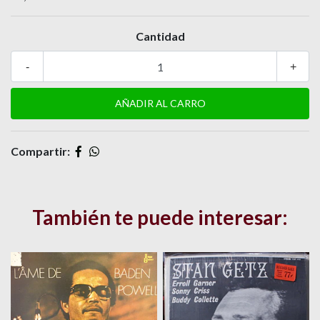
Cantidad
-
+
Compartir:
También te puede interesar: