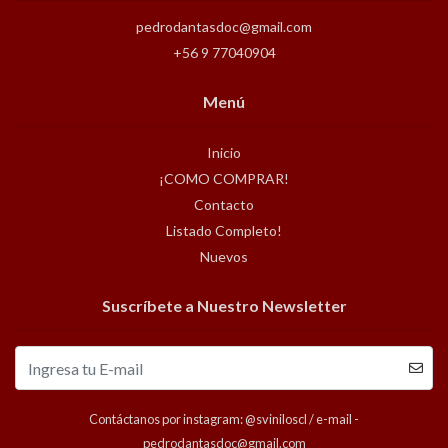
pedrodantasdoc@gmail.com
+56 9 77040904
Menú
Inicio
¡COMO COMPRAR!
Contacto
Listado Completo!
Nuevos
Suscríbete a Nuestro Newsletter
Contáctanos por instagram: @sviniloscl / e-mail -
pedrodantasdoc@gmail.com