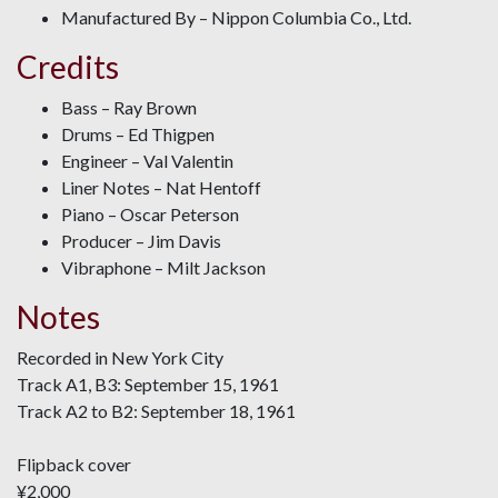
Manufactured By – Nippon Columbia Co., Ltd.
Credits
Bass – Ray Brown
Drums – Ed Thigpen
Engineer – Val Valentin
Liner Notes – Nat Hentoff
Piano – Oscar Peterson
Producer – Jim Davis
Vibraphone – Milt Jackson
Notes
Recorded in New York City
Track A1, B3: September 15, 1961
Track A2 to B2: September 18, 1961
Flipback cover
¥2,000