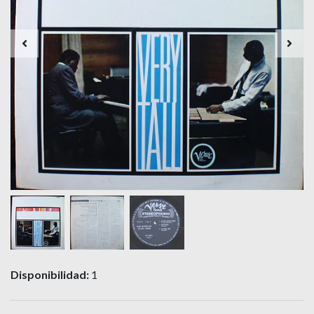
Disponibilidad:
1