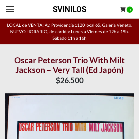
SVINILOS
0
LOCAL de VENTA: Av. Providencia 1120 local 65. Galeria Veneto.
NUEVO HORARIO, de corrido: Lunes a Viernes de 12h a 19h.
Sábado 11h a 16h
Oscar Peterson Trio With Milt
Jackson – Very Tall (Ed Japón)
$26.500