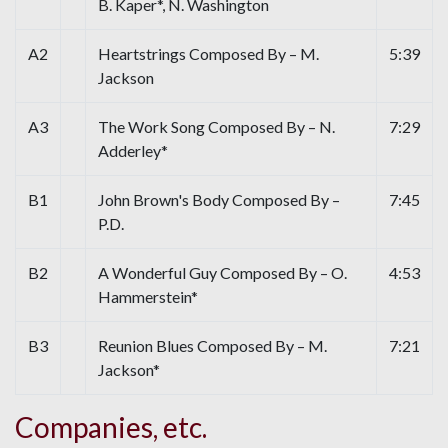
B. Kaper*, N. Washington
A2
Heartstrings Composed By – M.
5:39
Jackson
A3
The Work Song Composed By – N.
7:29
Adderley*
B1
John Brown's Body Composed By –
7:45
P.D.
B2
A Wonderful Guy Composed By – O.
4:53
Hammerstein*
B3
Reunion Blues Composed By – M.
7:21
Jackson*
Companies, etc.