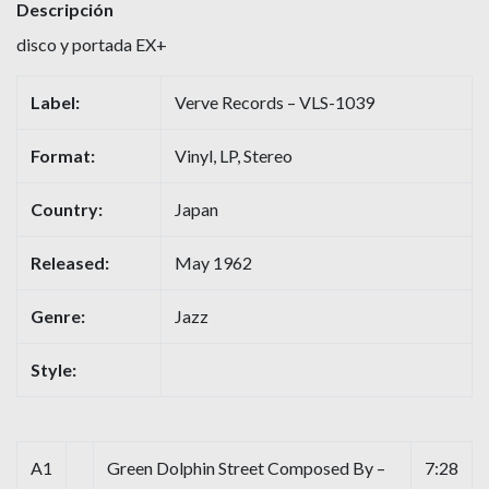
Descripción
disco y portada EX+
Label:
Verve Records – VLS-1039
Format:
Vinyl, LP, Stereo
Country:
Japan
Released:
May 1962
Genre:
Jazz
Style:
A1
Green Dolphin Street Composed By –
7:28