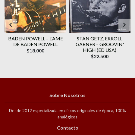
BADEN POWELL ‎– L'AME
STAN GETZ, ERROLL
DE BADEN POWELL
GARNER – GROOVIN'
HIGH (ED USA)
$18.000
$22.500
Sobre Nosotros
Desde 2012 especializada en discos originales de época, 100%
analógicos
Contacto