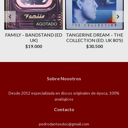
AGOTADO
E
FAMILY ‎– BANDSTAND (ED
TANGERINE DREAM – THE
UK)
COLLECTION (ED. UK 80'S)
$19.000
$30.500
Sobre Nosotros
Desde 2012 especializada en discos originales de época, 100%
analógicos
Contacto
pedrodantasdoc@gmail.com