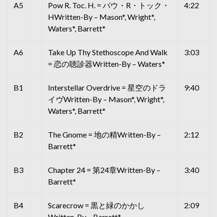
A5
Pow R. Toc. H. = パウ・R・トック・
4:22
HWritten-By – Mason*, Wright*,
Waters*, Barrett*
A6
Take Up Thy Stethoscope And Walk
3:03
= 恋の聴診器Written-By – Waters*
B1
Interstellar Overdrive = 星空のドラ
9:40
イヴWritten-By – Mason*, Wright*,
Waters*, Barrett*
B2
The Gnome = 地の精Written-By –
2:12
Barrett*
B3
Chapter 24 = 第24章Written-By –
3:40
Barrett*
B4
Scarecrow = 黒と緑のかかし
2:09
Written-By – Barrett*