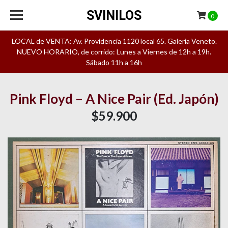
SVINILOS
0
LOCAL de VENTA: Av. Providencia 1120 local 65. Galeria Veneto.
NUEVO HORARIO, de corrido: Lunes a Viernes de 12h a 19h.
Sábado 11h a 16h
Pink Floyd – A Nice Pair (Ed. Japón)
$59.900