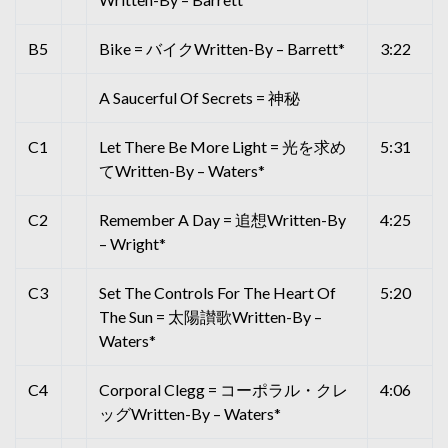
B5
Bike = バイクWritten-By – Barrett*
3:22
A Saucerful Of Secrets = 神秘
C1
Let There Be More Light = 光を求め
5:31
てWritten-By – Waters*
C2
Remember A Day = 追想Written-By
4:25
– Wright*
C3
Set The Controls For The Heart Of
5:20
The Sun = 太陽讃歌Written-By –
Waters*
C4
Corporal Clegg = コーポラル・クレ
4:06
ッグWritten-By – Waters*