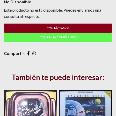
No Disponible
Este producto no está disponible. Puedes enviarnos una
consulta al respecto.
CONTÁCTANOS
CONTINÚA COMPRANDO
Compartir:
También te puede interesar: