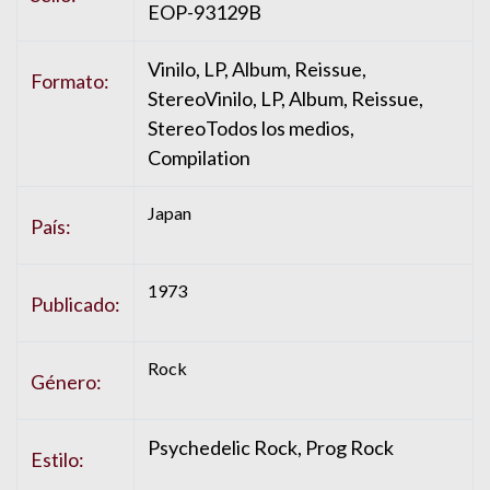
EOP-93129B
Vinilo, LP, Album, Reissue,
Formato:
StereoVinilo, LP, Album, Reissue,
StereoTodos los medios,
Compilation
Japan
País:
1973
Publicado:
Rock
Género:
Psychedelic Rock, Prog Rock
Estilo: