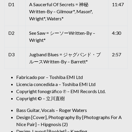
D1
A Saucerful Of Secrets = 神秘
11:47
Written-By – Gilmour*, Mason*,
Wright*, Waters*
D2
See Saw = シーソーWritten-By –
4:30
Wright*
D3
Jugband Blues = ジャグバンド・ブ
2:57
ルースWritten-By – Barrett*
Fabricado por – Toshiba EMI Ltd
Licencia concedida a – Toshiba EMI Ltd
Copyright fonográfico ℗ – EMI Records Ltd.
Copyright © – 立川直樹
Bass Guitar, Vocals – Roger Waters
Design [Cover], Photography By [Photographs For A
Nice Pair] – Hipgnosis (2)
Design, Layout [Booklet] – Kaeding