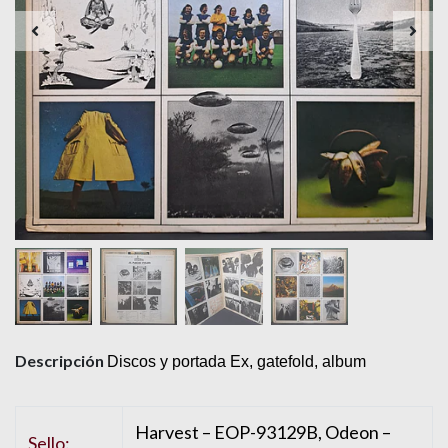
Descripción
Discos y portada Ex, gatefold, album
Harvest – EOP-93129B, Odeon –
Sello: