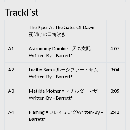
Tracklist
The Piper At The Gates Of Dawn =
夜明けの口笛吹き
A1
Astronomy Domine = 天の支配
4:07
Written-By – Barrett*
A2
Lucifer Sam = ルーシファー・サム
3:04
Written-By – Barrett*
A3
Matilda Mother = マチルダ・マザー
3:05
Written-By – Barrett*
A4
Flaming = フレイミングWritten-By –
2:42
Barrett*