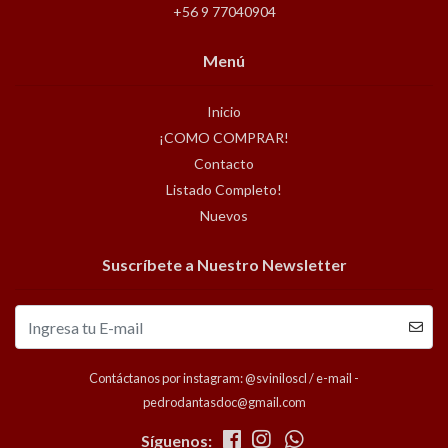
+56 9 77040904
Menú
Inicio
¡COMO COMPRAR!
Contacto
Listado Completo!
Nuevos
Suscríbete a Nuestro Newsletter
Contáctanos por instagram: @sviniloscl / e-mail -
pedrodantasdoc@gmail.com
Síguenos: