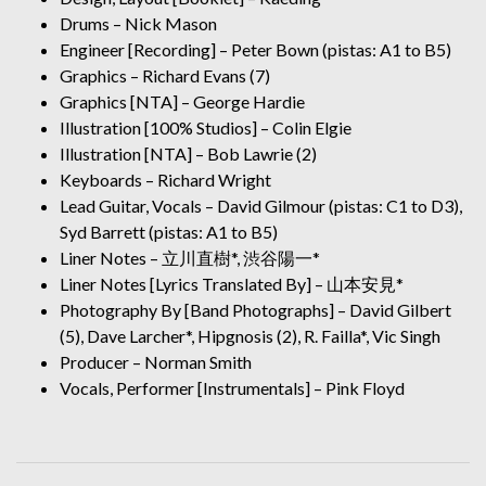
Drums – Nick Mason
Engineer [Recording] – Peter Bown (pistas: A1 to B5)
Graphics – Richard Evans (7)
Graphics [NTA] – George Hardie
Illustration [100% Studios] – Colin Elgie
Illustration [NTA] – Bob Lawrie (2)
Keyboards – Richard Wright
Lead Guitar, Vocals – David Gilmour (pistas: C1 to D3),
Syd Barrett (pistas: A1 to B5)
Liner Notes – 立川直樹*, 渋谷陽一*
Liner Notes [Lyrics Translated By] – 山本安見*
Photography By [Band Photographs] – David Gilbert
(5), Dave Larcher*, Hipgnosis (2), R. Failla*, Vic Singh
Producer – Norman Smith
Vocals, Performer [Instrumentals] – Pink Floyd