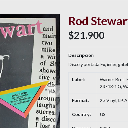
Rod Stewart
$21.900
Descripción
Disco y portada Ex, inner, gate
Label:
Warner Bros. 
23743-1 G, Wa
Format:
2 x Vinyl, LP, 
Country:
US