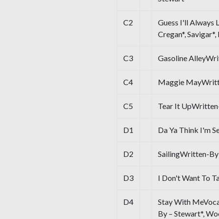
C2
Guess I'll Always 
Cregan*, Savigar*,
C3
Gasoline AlleyWri
C4
Maggie MayWritte
C5
Tear It UpWritten-
D1
Da Ya Think I'm S
D2
SailingWritten-By
D3
I Don't Want To T
D4
Stay With MeVocal
By – Stewart*, W