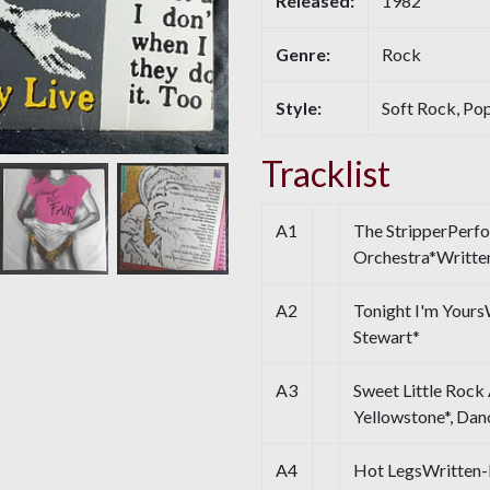
Released:
1982
Genre:
Rock
Style:
Soft Rock, Po
Tracklist
A1
The StripperPerfo
Orchestra*Writte
A2
Tonight I'm YoursW
Stewart*
A3
Sweet Little Rock
Yellowstone*, Dan
A4
Hot LegsWritten-