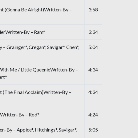
ht (Gonna Be Alright)Written-By –
3:58
derWritten-By – Ram*
3:34
– Grainger*, Cregan*, Savigar*, Chen*,
5:04
ith Me / Little QueenieWritten-By –
4:34
art*
t (The Final Acclaim)Written-By –
4:34
Written-By – Rod*
4:24
-By – Appice*, Hitchings*, Savigar*,
5:05