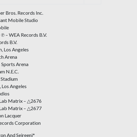
r Bros. Records Inc.
ant Mobile Studio
bile
 ℗ – WEA Records B.V.
rds B.V.
, Los Angeles
ch Arena
 Sports Arena
am N.E.C.
 Stadium
, Los Angeles
udios
 Lab Matrix – △2676
 Lab Matrix – △2677
on Lacquer
Records Corporation
on And Seireeni*