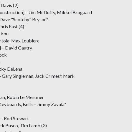
 Davis (2)
onstruction] – Jim McDuffy, Mikkel Brogaard
 Dave "Scotchy" Bryson*
hris East (4)
Lirou
entola, Max Loubiere
 – David Gautry
rock
o
icky DeLena
– Gary Singleman, Jack Crimes*, Mark
gan, Robin Le Mesurier
eyboards, Bells – Jimmy Zavala*
 – Rod Stewart
ick Busco, Tim Lamb (3)