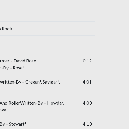
p Rock
rmer – David Rose
0:12
n-By – Rose*
ritten-By – Cregan*, Savigar*,
4:01
 And RollerWritten-By – Howdar,
4:03
ova*
By – Stewart*
4:13