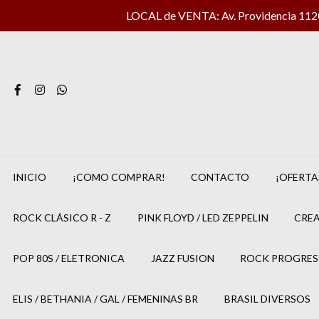
LOCAL de VENTA: Av. Providencia 1120 
INICIO
¡COMO COMPRAR!
CONTACTO
¡OFERTA
ROCK CLÁSICO R - Z
PINK FLOYD / LED ZEPPELIN
CREA
POP 80S / ELETRONICA
JAZZ FUSION
ROCK PROGRES
ELIS / BETHANIA / GAL / FEMENINAS BR
BRASIL DIVERSOS