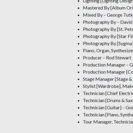
Lighting [Lighting Desi
Mastered By [Album Ori
Mixed By – George Tutko
Photography By – David 
Photography By [St. Pete
Photography By [Star File
Photography By [Sygma] 
Piano, Organ, Synthesize
Producer – Rod Stewart
Production Manager – G
Production Manager [Conc
Stage Manager [Stage &
Stylist [Wardrobe], Mak
Technician [Chief Electr
Technician [Drums & Sax
Technician [Guitar] – G
Technician [Piano, Synthe
Tour Manager, Technicia