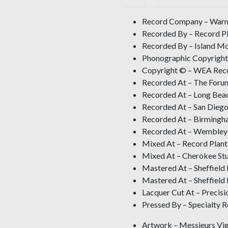
Record Company – Warne
Recorded By – Record Pl
Recorded By – Island Mo
Phonographic Copyright
Copyright © – WEA Reco
Recorded At – The Forum
Recorded At – Long Bea
Recorded At – San Diego
Recorded At – Birmingh
Recorded At – Wembley
Mixed At – Record Plant
Mixed At – Cherokee St
Mastered At – Sheffield
Mastered At – Sheffield
Lacquer Cut At – Precisi
Pressed By – Specialty 
Artwork – Messieurs Vig