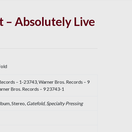
 – Absolutely Live
fold
Records – 1-23743, Warner Bros. Records – 9
rner Bros. Records – 9 23743-1
Album, Stereo,
Gatefold, Specialty Pressing