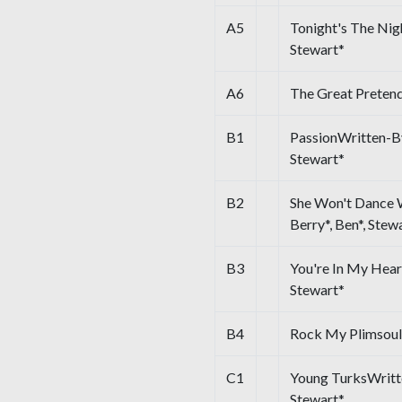
A5
Tonight's The Nig
Stewart*
A6
The Great Preten
B1
PassionWritten-By 
Stewart*
B2
She Won't Dance W
Berry*, Ben*, Stew
B3
You're In My Hear
Stewart*
B4
Rock My Plimsoul
C1
Young TurksWritten
Stewart*