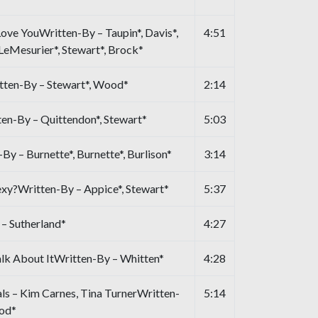
Love YouWritten-By – Taupin*, Davis*,
4:51
 LeMesurier*, Stewart*, Brock*
tten-By – Stewart*, Wood*
2:14
n-By – Quittendon*, Stewart*
5:03
By – Burnette*, Burnette*, Burlison*
3:14
exy?Written-By – Appice*, Stewart*
5:37
 – Sutherland*
4:27
alk About ItWritten-By – Whitten*
4:28
s – Kim Carnes, Tina TurnerWritten-
5:14
ood*