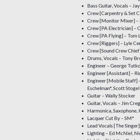
Bass Guitar, Vocals – Jay
Crew [Carpentry & Set C
Crew [Monitor Mixer] –
Crew [PA Electrician] – C
Crew [PA Flying] – Tom 
Crew [Riggers] – Lyle C
Crew [Sound Crew Chief]
Drums, Vocals – Tony B
Engineer – George Tutk
Engineer [Assistant] – R
Engineer [Mobile Staff] 
Eschelman*, Scott Stogel
Guitar – Wally Stocker
Guitar, Vocals – Jim Cre
Harmonica, Saxophone, K
Lacquer Cut By – SM*
Lead Vocals [The Singer]
Lighting – Ed McNiel, N