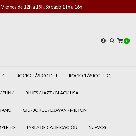
Viernes de 12h a 19h. Sábado 11h a 16h
0
- C
ROCK CLÁSICO D - I
ROCK CLÁSICO J - Q
/ PUNK
BLUES / JAZZ / BLACK USA
ETANO
GIL / JORGE / DJAVAN / MILTON
MPLETO
TABLA DE CALIFICACIÓN
NUEVOS