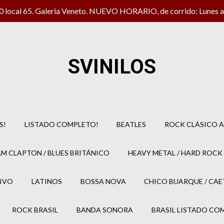
local 65. Galeria Veneto. NUEVO HORARIO, de corrido: Lunes a 
SVINILOS
S!
LISTADO COMPLETO!
BEATLES
ROCK CLÁSICO A
M CLAPTON / BLUES BRITÁNICO
HEAVY METAL / HARD ROCK 
IVO
LATINOS
BOSSA NOVA
CHICO BUARQUE / CA
ROCK BRASIL
BANDA SONORA
BRASIL LISTADO CO