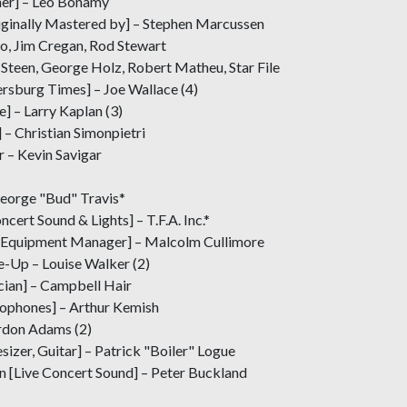
gner] – Leo Bonamy
ginally Mastered by] – Stephen Marcussen
, Jim Cregan, Rod Stewart
Steen, George Holz, Robert Matheu, Star File
rsburg Times] – Joe Wallace (4)
] – Larry Kaplan (3)
– Christian Simonpietri
r – Kevin Savigar
eorge "Bud" Travis*
ert Sound & Lights] – T.F.A. Inc.*
 Equipment Manager] – Malcolm Cullimore
e-Up – Louise Walker (2)
ician] – Campbell Hair
ophones] – Arthur Kemish
ordon Adams (2)
sizer, Guitar] – Patrick "Boiler" Logue
n [Live Concert Sound] – Peter Buckland