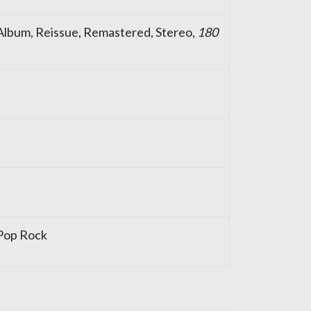
, Album, Reissue, Remastered, Stereo,
180
Pop Rock