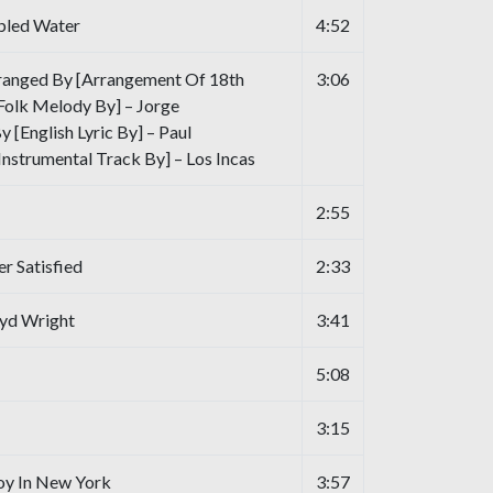
bled Water
4:52
ranged By [Arrangement Of 18th
3:06
Folk Melody By] – Jorge
 [English Lyric By] – Paul
nstrumental Track By] – Los Incas
2:55
r Satisfied
2:33
oyd Wright
3:41
5:08
3:15
oy In New York
3:57