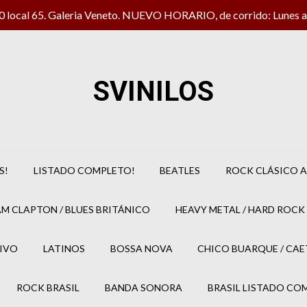
local 65. Galeria Veneto. NUEVO HORARIO, de corrido: Lunes a 
SVINILOS
S!
LISTADO COMPLETO!
BEATLES
ROCK CLÁSICO A
M CLAPTON / BLUES BRITÁNICO
HEAVY METAL / HARD ROCK 
IVO
LATINOS
BOSSA NOVA
CHICO BUARQUE / CA
ROCK BRASIL
BANDA SONORA
BRASIL LISTADO CO