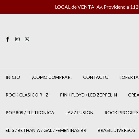
LOCAL de VENTA: Av. Providencia 1120 
INICIO
¡COMO COMPRAR!
CONTACTO
¡OFERTA
ROCK CLÁSICO R - Z
PINK FLOYD / LED ZEPPELIN
CREA
POP 80S / ELETRONICA
JAZZ FUSION
ROCK PROGRES
ELIS / BETHANIA / GAL / FEMENINAS BR
BRASIL DIVERSOS