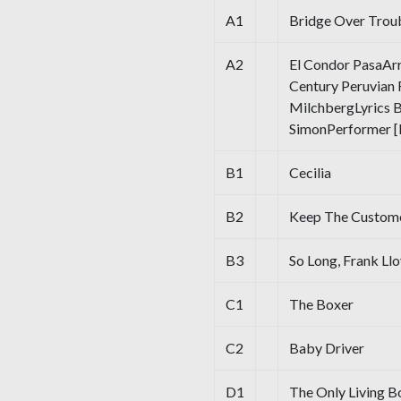
A1
Bridge Over Trou
A2
El Condor PasaAr
Century Peruvian 
MilchbergLyrics By
SimonPerformer [I
B1
Cecilia
B2
Keep The Custome
B3
So Long, Frank Ll
C1
The Boxer
C2
Baby Driver
D1
The Only Living B