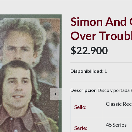
Simon And 
Over Troub
$22.900
Disponibilidad:
1
Descripción
Disco y portada 
Classic Re
Sello:
45 Series
Serie: