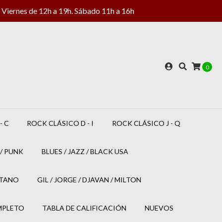
Viernes de 12h a 19h. Sábado 11h a 16h
0
- C
ROCK CLÁSICO D - I
ROCK CLÁSICO J - Q
/ PUNK
BLUES / JAZZ / BLACK USA
ETANO
GIL / JORGE / DJAVAN / MILTON
MPLETO
TABLA DE CALIFICACIÓN
NUEVOS