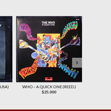
 USA)
WHO ‎– A QUICK ONE (REED.)
WHO, TH
$25.000