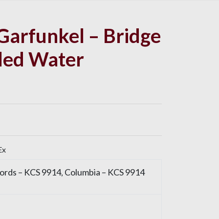
Garfunkel – Bridge
led Water
Ex
cords
– KCS 9914,
Columbia
– KCS 9914