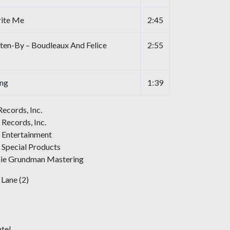
rite Me
2:45
ten-By – Boudleaux And Felice
2:55
ing
1:39
Records, Inc.
 Records, Inc.
c Entertainment
 Special Products
nie Grundman Mastering
Lane (2)
tel