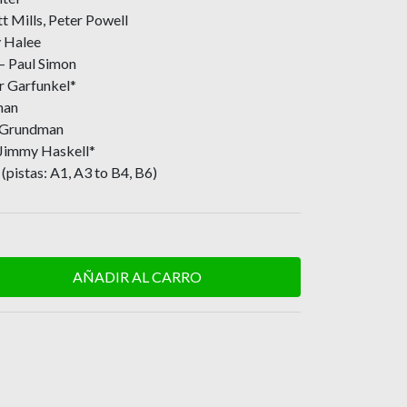
 Mills, Peter Powell
y Halee
 – Paul Simon
r Garfunkel*
nan
e Grundman
 Jimmy Haskell*
(pistas: A1, A3 to B4, B6)