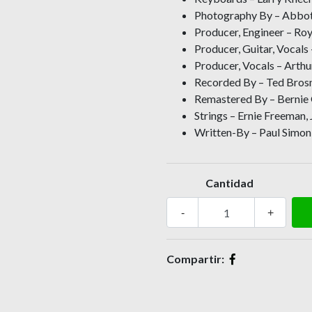
Photography By – Abbott
Producer, Engineer – Ro
Producer, Guitar, Vocals
Producer, Vocals – Arthu
Recorded By – Ted Bros
Remastered By – Berni
Strings – Ernie Freeman,
Written-By – Paul Simon 
Cantidad
-
+
Compartir: