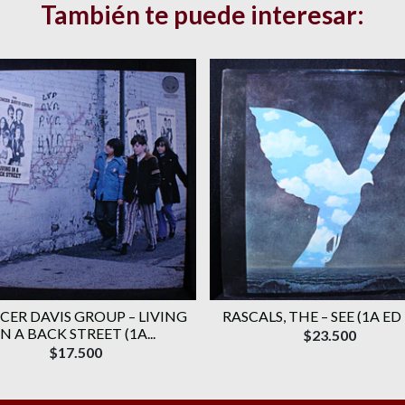
También te puede interesar:
CER DAVIS GROUP ‎– LIVING
RASCALS, THE ‎– SEE (1A ED
IN A BACK STREET (1A...
$23.500
$17.500