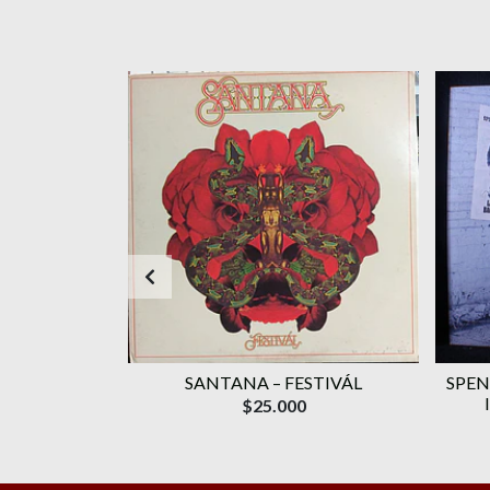
AGOTADO
WAVELENGTH
SANTANA ‎– FESTIVÁL
SPEN
ROMO)
$25.000