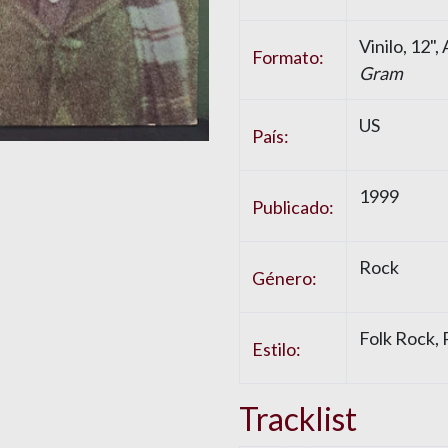
Vinilo
, 12"
Formato:
Gram
US
País:
1999
Publicado:
Rock
Género:
Folk Rock
,
Estilo:
Tracklist