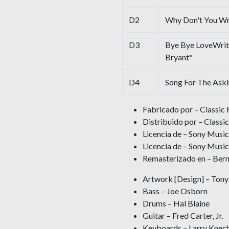
D2
Why Don't You W
D3
Bye Bye LoveWrit
Bryant*
D4
Song For The Ask
Fabricado por – Classic 
Distribuido por – Classic
Licencia de – Sony Musi
Licencia de – Sony Music
Remasterizado en – Ber
Artwork [Design] – Tony 
Bass – Joe Osborn
Drums – Hal Blaine
Guitar – Fred Carter, Jr.
Keyboards – Larry Knech