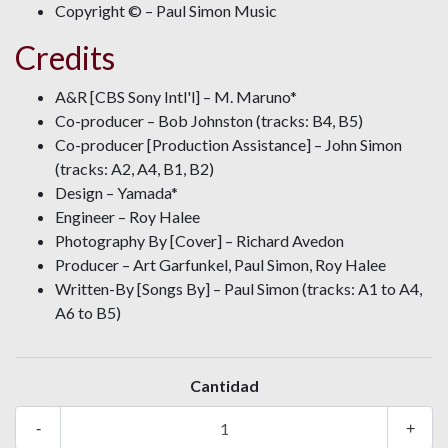
Copyright © – Paul Simon Music
Credits
A&R [CBS Sony Intl'l] – M. Maruno*
Co-producer – Bob Johnston (tracks: B4, B5)
Co-producer [Production Assistance] – John Simon
(tracks: A2, A4, B1, B2)
Design – Yamada*
Engineer – Roy Halee
Photography By [Cover] – Richard Avedon
Producer – Art Garfunkel, Paul Simon, Roy Halee
Written-By [Songs By] – Paul Simon (tracks: A1 to A4,
A6 to B5)
Cantidad
-
+