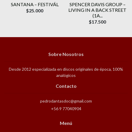
SANTANA ‎– FESTIVÁL
SPENCER DAVIS GROUP ‎–
N
LIVING IN A BACK STREET
$25.000
(1A...
$17.500
Sobre Nosotros
Desde 2012 especializada en discos originales de época, 100%
analógicos
Contacto
pedrodantasdoc@gmail.com
+56 9 77040904
Menú