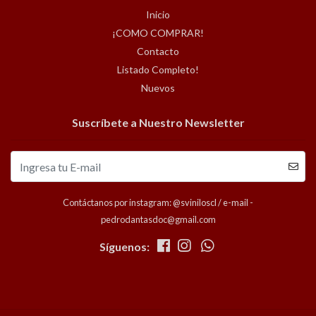
Inicio
¡COMO COMPRAR!
Contacto
Listado Completo!
Nuevos
Suscríbete a Nuestro Newsletter
Contáctanos por instagram: @sviniloscl / e-mail -
pedrodantasdoc@gmail.com
Síguenos: