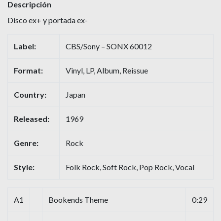
Descripción
Disco ex+ y portada ex-
Label:
CBS/Sony – SONX 60012
Format:
Vinyl, LP, Album, Reissue
Country:
Japan
Released:
1969
Genre:
Rock
Style:
Folk Rock, Soft Rock, Pop Rock, Vocal
A1
Bookends Theme
0:29