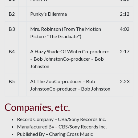
B2
Punky's Dilemma
2:12
B3
Mrs. Robinson (From The Motion
4:02
Picture "The Graduate")
B4
A Hazy Shade Of WinterCo-producer
2:17
– Bob JohnstonCo-producer – Bob
Johnston
B5
At The ZooCo-producer – Bob
2:23
JohnstonCo-producer – Bob Johnston
Companies, etc.
Record Company – CBS/Sony Records Inc.
Manufactured By – CBS/Sony Records Inc.
Published By – Charing Cross Music