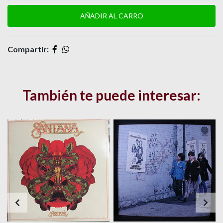
Compartir:
También te puede interesar: