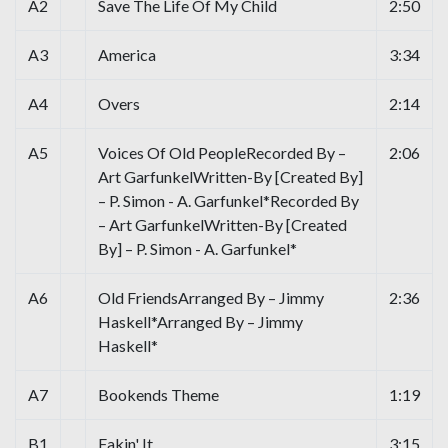
A2
Save The Life Of My Child
2:50
A3
America
3:34
A4
Overs
2:14
A5
Voices Of Old PeopleRecorded By –
2:06
Art GarfunkelWritten-By [Created By]
– P. Simon - A. Garfunkel*Recorded By
– Art GarfunkelWritten-By [Created
By] – P. Simon - A. Garfunkel*
A6
Old FriendsArranged By – Jimmy
2:36
Haskell*Arranged By – Jimmy
Haskell*
A7
Bookends Theme
1:19
B1
Fakin' It
3:15