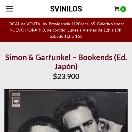
SVINILOS
0
LOCAL de VENTA: Av. Providencia 1120 local 65. Galeria Veneto.
NUEVO HORARIO, de corrido: Lunes a Viernes de 12h a 19h.
Sábado 11h a 16h
Simon & Garfunkel – Bookends (Ed.
Japón)
$23.900