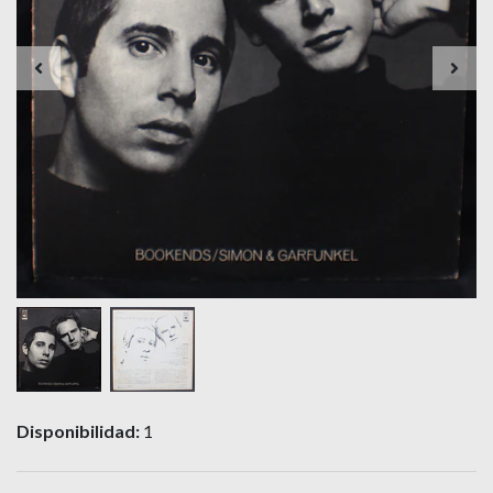
Disponibilidad:
1