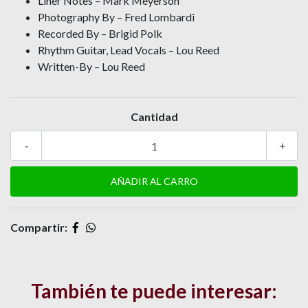
Liner Notes – Mark Meyerson
Photography By – Fred Lombardi
Recorded By – Brigid Polk
Rhythm Guitar, Lead Vocals – Lou Reed
Written-By – Lou Reed
Cantidad
-
+
Compartir:
También te puede interesar: