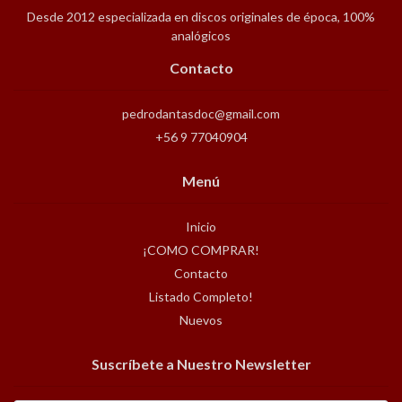
Desde 2012 especializada en discos originales de época, 100%
analógicos
Contacto
pedrodantasdoc@gmail.com
+56 9 77040904
Menú
Inicio
¡COMO COMPRAR!
Contacto
Listado Completo!
Nuevos
Suscríbete a Nuestro Newsletter