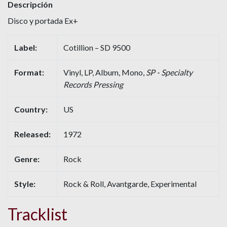
Descripción
Disco y portada Ex+
Label:
Cotillion – SD 9500
Format:
Vinyl, LP, Album, Mono,
SP - Specialty
Records Pressing
Country:
US
Released:
1972
Genre:
Rock
Style:
Rock & Roll, Avantgarde, Experimental
Tracklist