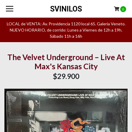
SVINILOS
0
LOCAL de VENTA: Av. Providencia 1120 local 65. Galeria Veneto.
NUEVO HORARIO, de corrido: Lunes a Viernes de 12h a 19h.
Sábado 11h a 16h
The Velvet Underground – Live At
Max's Kansas City
$29.900