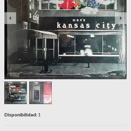
Disponibilidad:
1