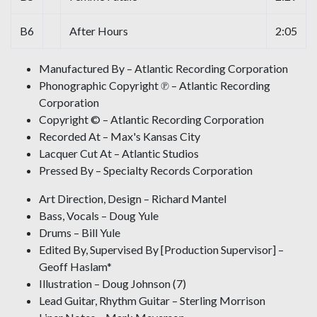
B6
After Hours
2:05
Manufactured By – Atlantic Recording Corporation
Phonographic Copyright ℗ – Atlantic Recording
Corporation
Copyright © – Atlantic Recording Corporation
Recorded At – Max's Kansas City
Lacquer Cut At – Atlantic Studios
Pressed By – Specialty Records Corporation
Art Direction, Design – Richard Mantel
Bass, Vocals – Doug Yule
Drums – Bill Yule
Edited By, Supervised By [Production Supervisor] –
Geoff Haslam*
Illustration – Doug Johnson (7)
Lead Guitar, Rhythm Guitar – Sterling Morrison