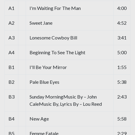
A1
I'm Waiting For The Man
4:00
A2
Sweet Jane
4:52
A3
Lonesome Cowboy Bill
3:41
A4
Beginning To See The Light
5:00
B1
I'll Be Your Mirror
1:55
B2
Pale Blue Eyes
5:38
B3
Sunday MorningMusic By – John
2:43
CaleMusic By, Lyrics By – Lou Reed
B4
New Age
5:58
B5
Femme Fatale
2:29