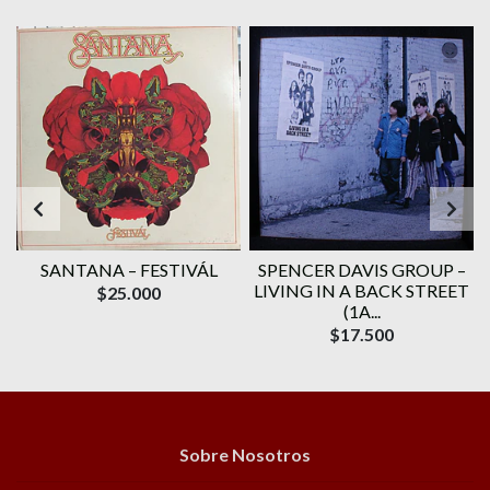
SANTANA ‎– FESTIVÁL
SPENCER DAVIS GROUP ‎–
N
LIVING IN A BACK STREET
$25.000
(1A...
$17.500
Sobre Nosotros