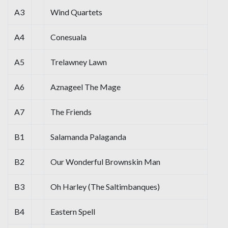
A3
Wind Quartets
A4
Conesuala
A5
Trelawney Lawn
A6
Aznageel The Mage
A7
The Friends
B1
Salamanda Palaganda
B2
Our Wonderful Brownskin Man
B3
Oh Harley (The Saltimbanques)
B4
Eastern Spell