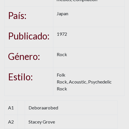
País:
Japan
Publicado:
1972
Género:
Rock
Estilo:
Folk
Rock, Acoustic, Psychedelic
Rock
A1
Deboraarobed
A2
Stacey Grove