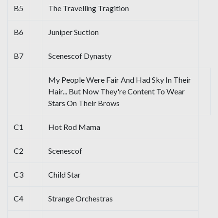
B5
The Travelling Tragition
B6
Juniper Suction
B7
Scenescof Dynasty
My People Were Fair And Had Sky In Their
Hair... But Now They're Content To Wear
Stars On Their Brows
C1
Hot Rod Mama
C2
Scenescof
C3
Child Star
C4
Strange Orchestras