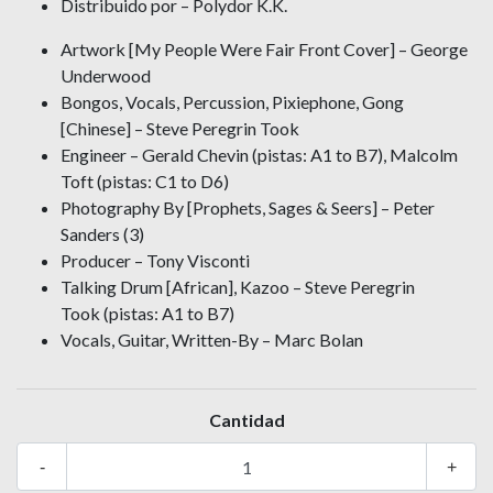
Distribuido por – Polydor K.K.
Artwork [My People Were Fair Front Cover] – George
Underwood
Bongos, Vocals, Percussion, Pixiephone, Gong
[Chinese] – Steve Peregrin Took
Engineer – Gerald Chevin (pistas: A1 to B7), Malcolm
Toft (pistas: C1 to D6)
Photography By [Prophets, Sages & Seers] – Peter
Sanders (3)
Producer – Tony Visconti
Talking Drum [African], Kazoo – Steve Peregrin
Took (pistas: A1 to B7)
Vocals, Guitar, Written-By – Marc Bolan
Cantidad
-
+