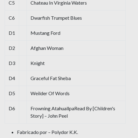
C5
Chateau In Virginia Waters
C6
Dwarfish Trumpet Blues
D1
Mustang Ford
D2
Afghan Woman
D3
Knight
D4
Graceful Fat Sheba
D5
Weilder Of Words
D6
Frowning AtahuallpaRead By [Children's
Story] – John Peel
Fabricado por – Polydor K.K.