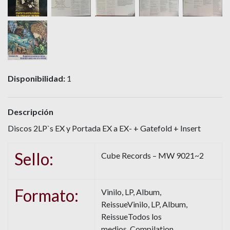
Disponibilidad:
1
Descripción
Discos 2LP`s EX y Portada EX a EX- + Gatefold + Insert
Sello:
Cube Records – MW 9021~2
Formato:
Vinilo, LP, Album,
ReissueVinilo, LP, Album,
ReissueTodos los
medios, Compilation