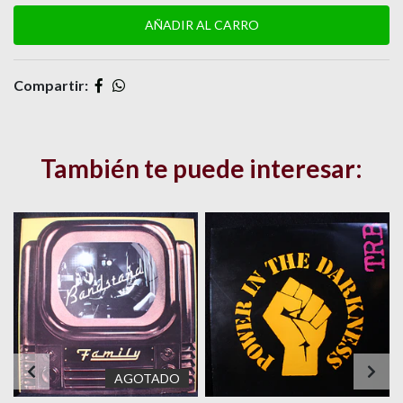
Compartir:
También te puede interesar:
AGOTADO