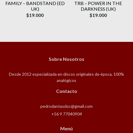
FAMILY ‎– BANDSTAND (ED
TRB – POWER IN THE
UK)
DARKNESS (UK)
$19.000
$19.000
Sobre Nosotros
Desde 2012 especializada en discos originales de época, 100%
analógicos
Contacto
pedrodantasdoc@gmail.com
+56 9 77040904
Menú