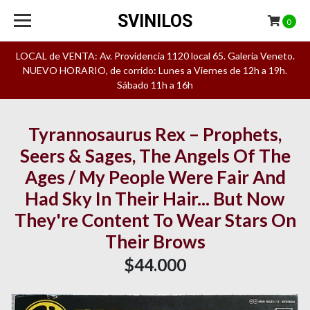
SVINILOS
0
LOCAL de VENTA: Av. Providencia 1120 local 65. Galeria Veneto.
NUEVO HORARIO, de corrido: Lunes a Viernes de 12h a 19h.
Sábado 11h a 16h
Tyrannosaurus Rex – Prophets,
Seers & Sages, The Angels Of The
Ages / My People Were Fair And
Had Sky In Their Hair... But Now
They're Content To Wear Stars On
Their Brows
$44.000