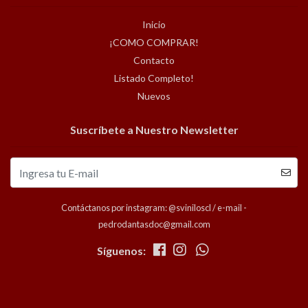
Inicio
¡COMO COMPRAR!
Contacto
Listado Completo!
Nuevos
Suscríbete a Nuestro Newsletter
Contáctanos por instagram: @sviniloscl / e-mail -
pedrodantasdoc@gmail.com
Síguenos: