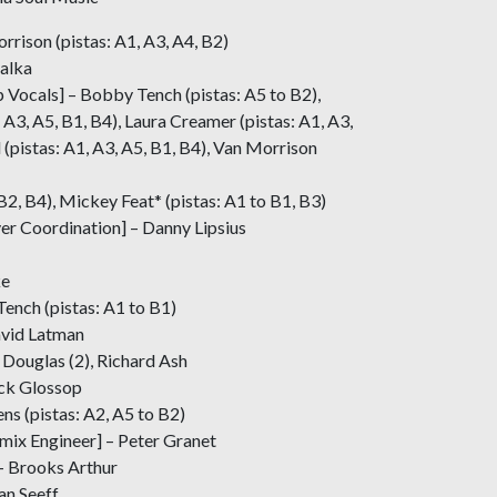
rrison (pistas: A1, A3, A4, B2)
balka
 Vocals] – Bobby Tench (pistas: A5 to B2),
 A3, A5, B1, B4), Laura Creamer (pistas: A1, A3,
d (pistas: A1, A3, A5, B1, B4), Van Morrison
B2, B4), Mickey Feat* (pistas: A1 to B1, B3)
r Coordination] – Danny Lipsius
ke
Tench (pistas: A1 to B1)
avid Latman
 Douglas (2), Richard Ash
ick Glossop
s (pistas: A2, A5 to B2)
mix Engineer] – Peter Granet
– Brooks Arthur
n Seeff