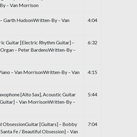
By – Van Morrison
 – Garth HudsonWritten-By – Van
4:04
ric Guitar [Electric Rhythm Guitar] –
6:32
Organ – Peter BardensWritten-By –
 Piano – Van MorrisonWritten-By – Van
4:15
xophone [Alto Sax], Acoustic Guitar
5:44
Guitar] – Van MorrisonWritten-By –
ul ObsessionGuitar [Guitars] – Bobby
7:04
Santa Fe / Beautiful Obsession] – Van