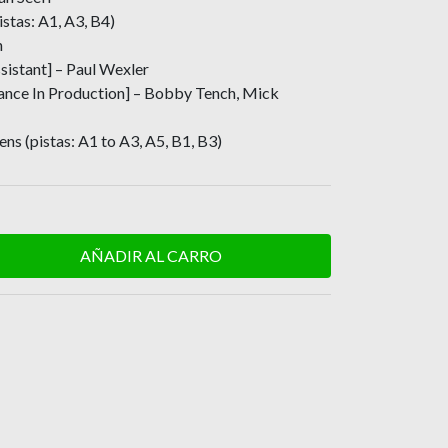
istas: A1, A3, B4)
n
sistant] – Paul Wexler
tance In Production] – Bobby Tench, Mick
ns (pistas: A1 to A3, A5, B1, B3)