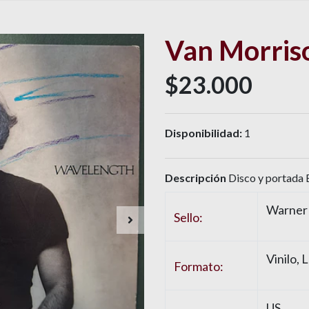
Van Morris
$23.000
Disponibilidad:
1
Descripción
Disco y portada E
Warner 
Sello:
Vinilo
, 
Formato:
US