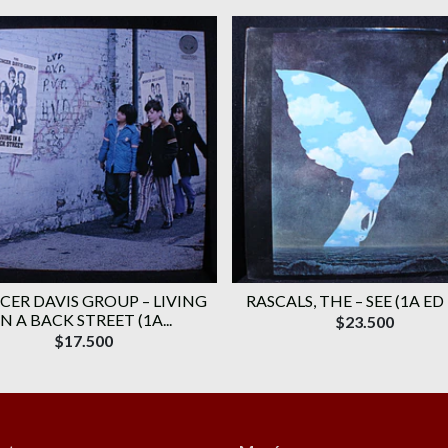
CER DAVIS GROUP ‎– LIVING
RASCALS, THE ‎– SEE (1A ED
IN A BACK STREET (1A...
$23.500
$17.500