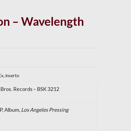
on – Wavelength
x, inserto
Bros. Records
– BSK 3212
LP, Album,
Los Angeles Pressing