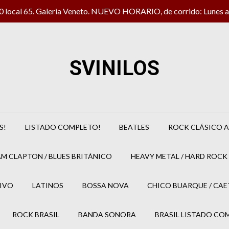
local 65. Galeria Veneto. NUEVO HORARIO, de corrido: Lunes a 
SVINILOS
S!
LISTADO COMPLETO!
BEATLES
ROCK CLÁSICO A
M CLAPTON / BLUES BRITÁNICO
HEAVY METAL / HARD ROCK 
IVO
LATINOS
BOSSA NOVA
CHICO BUARQUE / CA
ROCK BRASIL
BANDA SONORA
BRASIL LISTADO CO