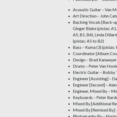
Acoustic Guitar – Van Mo
Art Direction – John Ca
Backing Vocals [Back-up
Ginger Blake (pistas: A1,
A5, B1, B4), Linda Dillar
(pistas: A5 to B2)
Bass – Kuma (3) (pistas: 
Coordinator [Album Cove
Design – Brad Kanawyer
Drums – Peter Van Hoo
Electric Guitar – Bobby 
Engineer [Assisting] – D
Engineer [Second] – Alan
Engineer, Mixed By – M
Keyboards – Peter Barden
Mixed By [Additional Re
Mixed By [Remixed By] 
Photography By – Norma