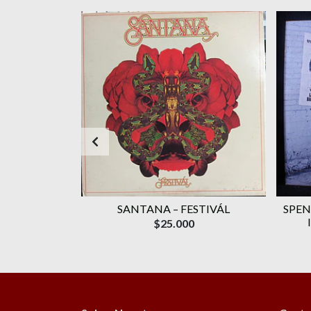
AGOTADO
WAVELENGTH
SANTANA ‎– FESTIVÁL
SPEN
ROMO)
$25.000