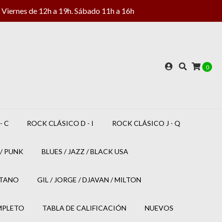
Viernes de 12h a 19h. Sábado 11h a 16h
0
- C
ROCK CLÁSICO D - I
ROCK CLÁSICO J - Q
/ PUNK
BLUES / JAZZ / BLACK USA
ETANO
GIL / JORGE / DJAVAN / MILTON
MPLETO
TABLA DE CALIFICACIÓN
NUEVOS