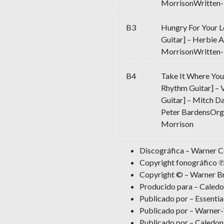
MorrisonWritten-B
B3
Hungry For Your L
Guitar] – Herbie 
MorrisonWritten-
B4
Take It Where You 
Rhythm Guitar] – 
Guitar] – Mitch D
Peter BardensOrg
Morrison
Discográfica – Warner 
Copyright fonográfico ℗
Copyright © – Warner Br
Producido para – Caledo
Publicado por – Essentia
Publicado por – Warner
Publicado por – Caledon