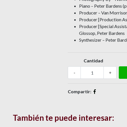
Piano – Peter Bardens (p
Producer – Van Morriso
Producer [Production As
Producer [Special Assis
Glossop, Peter Bardens
Synthesizer – Peter Barde
Cantidad
-
+
Compartir:
También te puede interesar: