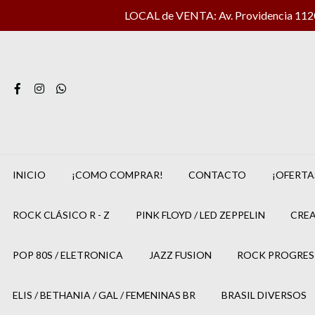
LOCAL de VENTA: Av. Providencia 1120 
INICIO
¡COMO COMPRAR!
CONTACTO
¡OFERTA
ROCK CLÁSICO R - Z
PINK FLOYD / LED ZEPPELIN
CREA
POP 80S / ELETRONICA
JAZZ FUSION
ROCK PROGRES
ELIS / BETHANIA / GAL / FEMENINAS BR
BRASIL DIVERSOS