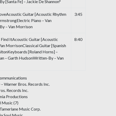
y [Santa Fe] – Jackie De Shannon*
oveAcoustic Guitar [Acoustic Rhythm
3:45
ArmstrongElectric Piano – Van
By – Van Morrison
Find ItAcoustic Guitar [Acoustic
8:40
Van MorrisonClassical Guitar [Spanish
altonKeyboards [Roland Horns] –
an – Garth HudsonWritten-By – Van
Communications
 – Warner Bros. Records Inc.
os. Records Inc.
nia Productions
l Music (7)
-Tamerlane Music Corp.
ia Soul Music