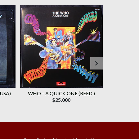
 USA)
WHO ‎– A QUICK ONE (REED.)
WHO, TH
$25.000