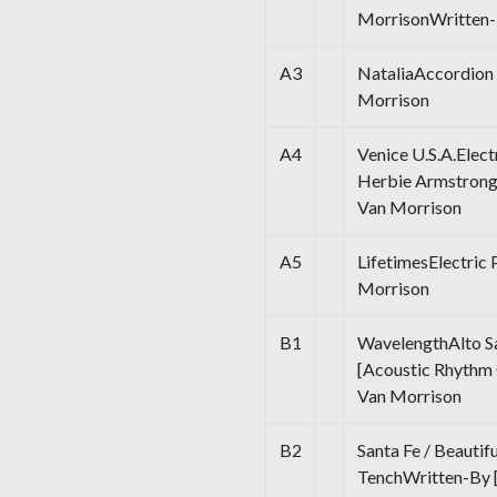
MorrisonWritten-
A3
NataliaAccordion
Morrison
A4
Venice U.S.A.Elect
Herbie Armstrong
Van Morrison
A5
LifetimesElectric
Morrison
B1
WavelengthAlto Sa
[Acoustic Rhythm 
Van Morrison
B2
Santa Fe / Beautif
TenchWritten-By [