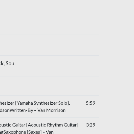
ck
,
Soul
esizer [Yamaha Synthesizer Solo],
5:59
udsonWritten-By – Van Morrison
oustic Guitar [Acoustic Rhythm Guitar]
3:29
ngSaxophone [Saxes] – Van