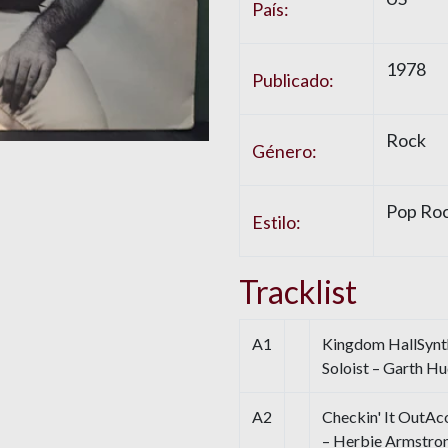
País:
1978
Publicado:
Rock
Género:
Pop Ro
Estilo:
Tracklist
A1
Kingdom HallSynth
Soloist – Garth H
A2
Checkin' It OutAc
– Herbie Armstro