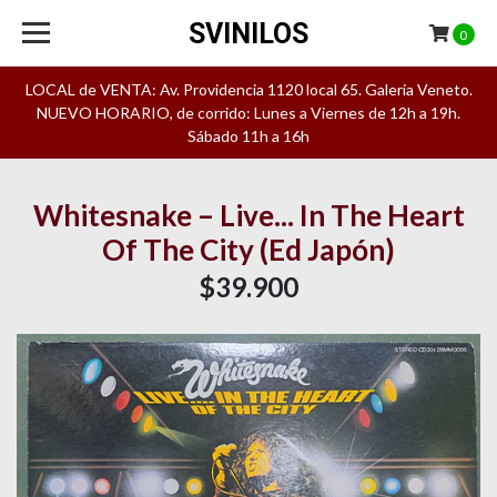
SVINILOS
0
LOCAL de VENTA: Av. Providencia 1120 local 65. Galeria Veneto.
NUEVO HORARIO, de corrido: Lunes a Viernes de 12h a 19h.
Sábado 11h a 16h
Whitesnake – Live... In The Heart
Of The City (Ed Japón)
$39.900