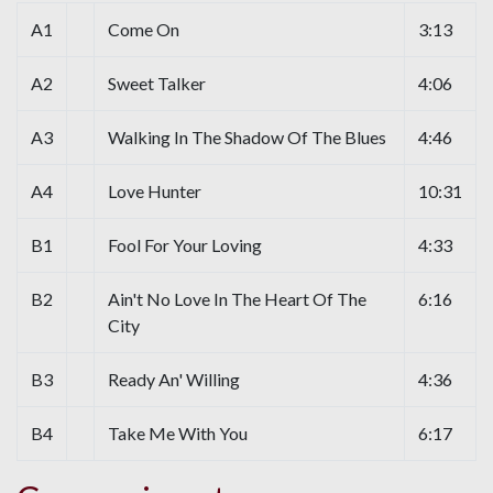
A1
Come On
3:13
A2
Sweet Talker
4:06
A3
Walking In The Shadow Of The Blues
4:46
A4
Love Hunter
10:31
B1
Fool For Your Loving
4:33
B2
Ain't No Love In The Heart Of The
6:16
City
B3
Ready An' Willing
4:36
B4
Take Me With You
6:17