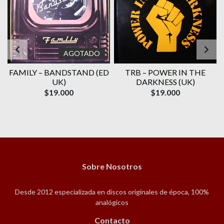
AGOTADO
FAMILY ‎– BANDSTAND (ED
TRB – POWER IN THE
UK)
DARKNESS (UK)
$19.000
$19.000
Sobre Nosotros
Desde 2012 especializada en discos originales de época, 100%
analógicos
Contacto