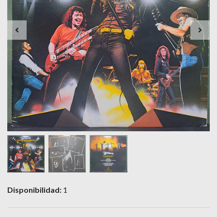
Disponibilidad:
1