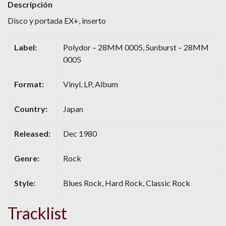
Descripción
Disco y portada EX+, inserto
Label:
Polydor – 28MM 0005, Sunburst – 28MM
0005
Format:
Vinyl, LP, Album
Country:
Japan
Released:
Dec 1980
Genre:
Rock
Style:
Blues Rock, Hard Rock, Classic Rock
Tracklist