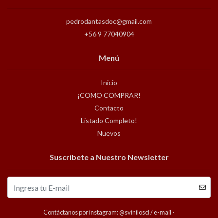
pedrodantasdoc@gmail.com
+56 9 77040904
Menú
Inicio
¡COMO COMPRAR!
Contacto
Listado Completo!
Nuevos
Suscríbete a Nuestro Newsletter
Contáctanos por instagram: @sviniloscl / e-mail -