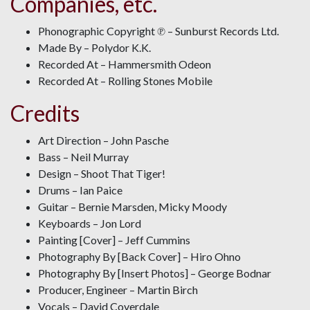
Companies, etc.
Phonographic Copyright ℗ – Sunburst Records Ltd.
Made By – Polydor K.K.
Recorded At – Hammersmith Odeon
Recorded At – Rolling Stones Mobile
Credits
Art Direction – John Pasche
Bass – Neil Murray
Design – Shoot That Tiger!
Drums – Ian Paice
Guitar – Bernie Marsden, Micky Moody
Keyboards – Jon Lord
Painting [Cover] – Jeff Cummins
Photography By [Back Cover] – Hiro Ohno
Photography By [Insert Photos] – George Bodnar
Producer, Engineer – Martin Birch
Vocals – David Coverdale