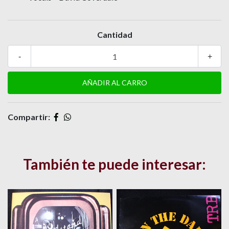
Cantidad
-
+
Compartir:
También te puede interesar: