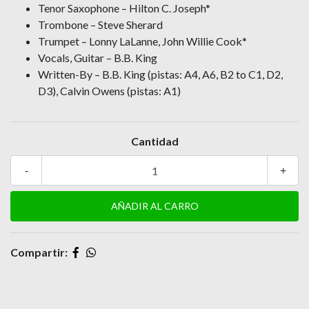
Tenor Saxophone – Hilton C. Joseph*
Trombone – Steve Sherard
Trumpet – Lonny LaLanne, John Willie Cook*
Vocals, Guitar – B.B. King
Written-By – B.B. King (pistas: A4, A6, B2 to C1, D2,
D3), Calvin Owens (pistas: A1)
Cantidad
-
+
Compartir: