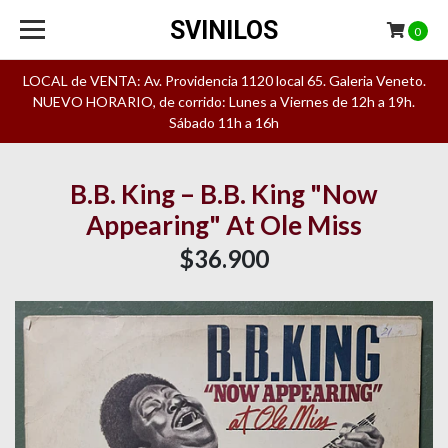
SVINILOS
0
LOCAL de VENTA: Av. Providencia 1120 local 65. Galeria Veneto.
NUEVO HORARIO, de corrido: Lunes a Viernes de 12h a 19h.
Sábado 11h a 16h
B.B. King – B.B. King "Now
Appearing" At Ole Miss
$36.900