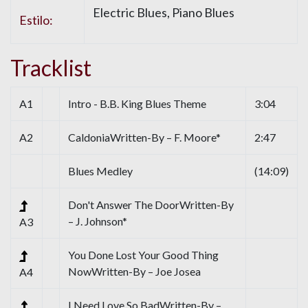
Electric Blues, Piano Blues
Estilo:
Tracklist
A1
Intro - B.B. King Blues Theme
3:04
A2
CaldoniaWritten-By – F. Moore*
2:47
Blues Medley
(14:09)
Don't Answer The DoorWritten-By
– J. Johnson*
A3
You Done Lost Your Good Thing
NowWritten-By – Joe Josea
A4
I Need Love So BadWritten-By –