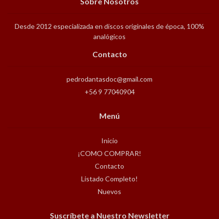
Sobre Nosotros
Desde 2012 especializada en discos originales de época, 100%
analógicos
Contacto
pedrodantasdoc@gmail.com
+56 9 77040904
Menú
Inicio
¡COMO COMPRAR!
Contacto
Listado Completo!
Nuevos
Suscríbete a Nuestro Newsletter