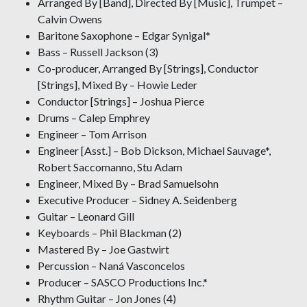
Arranged By [Band], Directed By [Music], Trumpet –
Calvin Owens
Baritone Saxophone – Edgar Synigal*
Bass – Russell Jackson (3)
Co-producer, Arranged By [Strings], Conductor
[Strings], Mixed By – Howie Leder
Conductor [Strings] – Joshua Pierce
Drums – Calep Emphrey
Engineer – Tom Arrison
Engineer [Asst.] – Bob Dickson, Michael Sauvage*,
Robert Saccomanno, Stu Adam
Engineer, Mixed By – Brad Samuelsohn
Executive Producer – Sidney A. Seidenberg
Guitar – Leonard Gill
Keyboards – Phil Blackman (2)
Mastered By – Joe Gastwirt
Percussion – Naná Vasconcelos
Producer – SASCO Productions Inc.*
Rhythm Guitar – Jon Jones (4)