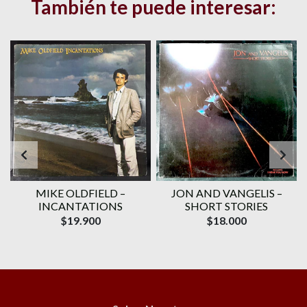
También te puede interesar:
–
MIKE OLDFIELD –
JON AND VANGELIS –
INCANTATIONS
SHORT STORIES
$19.900
$18.000