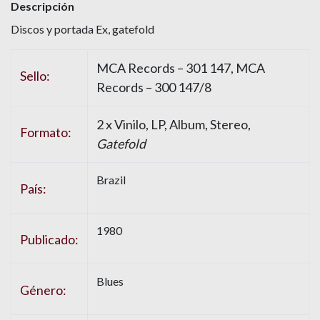
Descripción
Discos y portada Ex, gatefold
MCA Records – 301 147, MCA
Sello:
Records – 300 147/8
2 x Vinilo, LP, Album, Stereo,
Formato:
Gatefold
Brazil
País:
1980
Publicado:
Blues
Género: