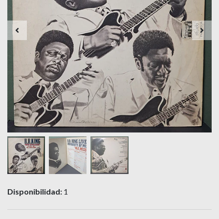
Disponibilidad:
1