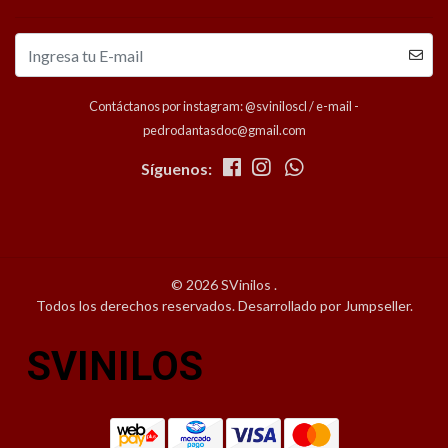
Contáctanos por instagram: @sviniloscl / e-mail -
pedrodantasdoc@gmail.com
Síguenos:
© 2026 SVinilos .
Todos los derechos reservados.
Desarrollado por Jumpseller
.
SVINILOS