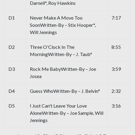
Darnell*, Roy Hawkins
D1
Never Make A Move Too
7:17
SoonWritten-By – Stix Hooper*,
Will Jennings
D2
Three O'Clock In The
8:55
MorningWritten-By – J. Taub*
D3
Rock Me BabyWritten-By – Joe
3:59
Josea
D4
Guess WhoWritten-By – J. Belvin*
2:32
D5
I Just Can't Leave Your Love
3:16
AloneWritten-By – Joe Sample, Will
Jennings