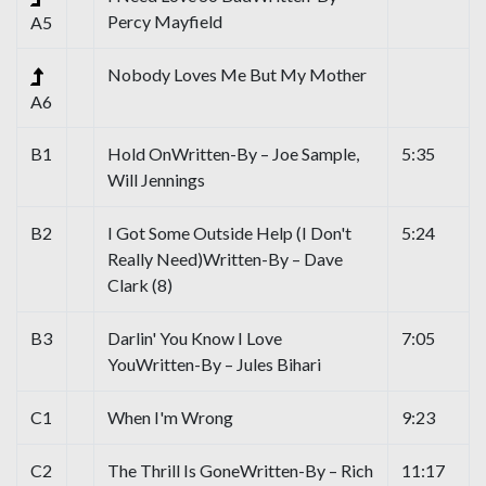
Percy Mayfield
A5
Nobody Loves Me But My Mother
A6
B1
Hold OnWritten-By – Joe Sample,
5:35
Will Jennings
B2
I Got Some Outside Help (I Don't
5:24
Really Need)Written-By – Dave
Clark (8)
B3
Darlin' You Know I Love
7:05
YouWritten-By – Jules Bihari
C1
When I'm Wrong
9:23
C2
The Thrill Is GoneWritten-By – Rich
11:17