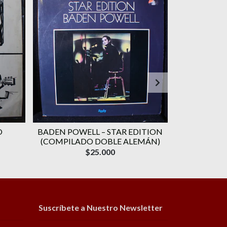
O
BADEN POWELL ‎– STAR EDITION
GERALDO VA
(COMPILADO DOBLE ALEMÁN)
CANÇÃO) 
$25.000
Suscríbete a Nuestro Newsletter