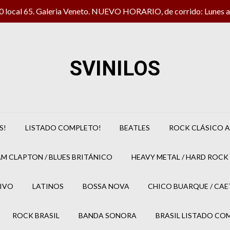
local 65. Galeria Veneto. NUEVO HORARIO, de corrido: Lunes a 
SVINILOS
S!
LISTADO COMPLETO!
BEATLES
ROCK CLÁSICO A
M CLAPTON / BLUES BRITÁNICO
HEAVY METAL / HARD ROCK 
IVO
LATINOS
BOSSA NOVA
CHICO BUARQUE / CA
ROCK BRASIL
BANDA SONORA
BRASIL LISTADO CO