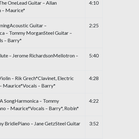
The OneLead Guitar – Allan
4:10
 – Maurice*
ningAcoustic Guitar –
2:25
a – Tommy MorganSteel Guitar –
s – Barry*
Flute – Jerome RichardsonMellotron –
5:40
iolin – Rik Grech*Clavinet, Electric
4:28
 – Maurice*Vocals – Barry*
n A SongHarmonica – Tommy
4:22
o – Maurice*Vocals – Barry*, Robin*
BridiePiano – Jane GetzSteel Guitar
3:52