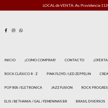
LOCAL de VENTA: Av. Providencia 1120 
INICIO
¡COMO COMPRAR!
CONTACTO
¡OFERTA
ROCK CLÁSICO R - Z
PINK FLOYD / LED ZEPPELIN
CREA
POP 80S / ELETRONICA
JAZZ FUSION
ROCK PROGRES
ELIS / BETHANIA / GAL / FEMENINAS BR
BRASIL DIVERSOS