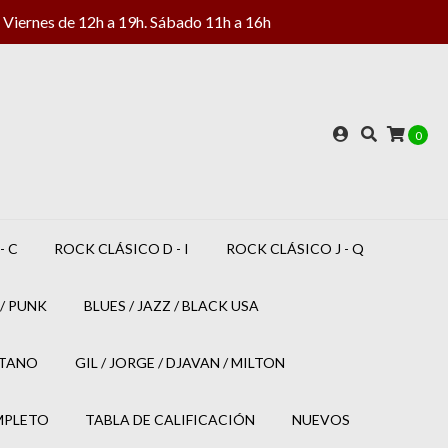
Viernes de 12h a 19h. Sábado 11h a 16h
0
- C
ROCK CLÁSICO D - I
ROCK CLÁSICO J - Q
/ PUNK
BLUES / JAZZ / BLACK USA
ETANO
GIL / JORGE / DJAVAN / MILTON
MPLETO
TABLA DE CALIFICACIÓN
NUEVOS