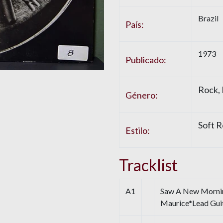
Brazil
País:
1973
Publicado:
Rock,
Género:
Soft R
Estilo:
Tracklist
A1
Saw A New Morning
Maurice*Lead Guit