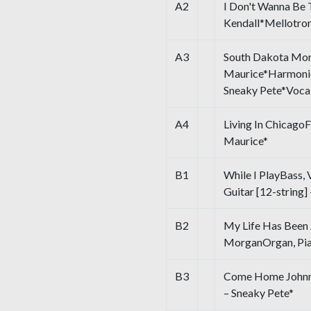
A2
I Don't Wanna Be 
Kendall*Mellotron
A3
South Dakota Mor
Maurice*Harmonic
Sneaky Pete*Vocal
A4
Living In Chicago
Maurice*
B1
While I PlayBass, V
Guitar [12-string]
B2
My Life Has Bee
MorganOrgan, Pian
B3
Come Home Johnny 
– Sneaky Pete*