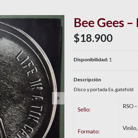
Bee Gees – 
$18.900
Disponibilidad:
1
Descripción
Disco y portada Ex, gatefold
RSO –
Sello:
Vinilo
Formato: