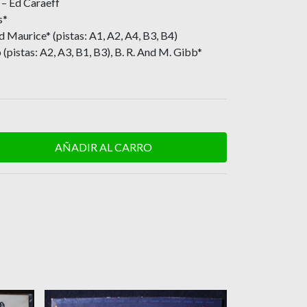
– Ed Caraeff
s*
d Maurice* (pistas: A1, A2, A4, B3, B4)
(pistas: A2, A3, B1, B3), B. R. And M. Gibb*