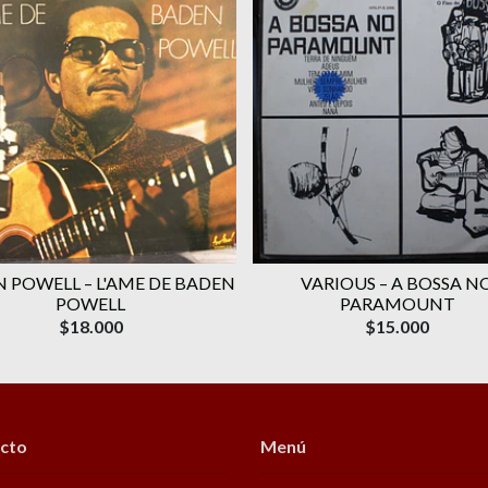
 POWELL ‎– L'AME DE BADEN
VARIOUS ‎– A BOSSA N
POWELL
PARAMOUNT
$18.000
$15.000
cto
Menú