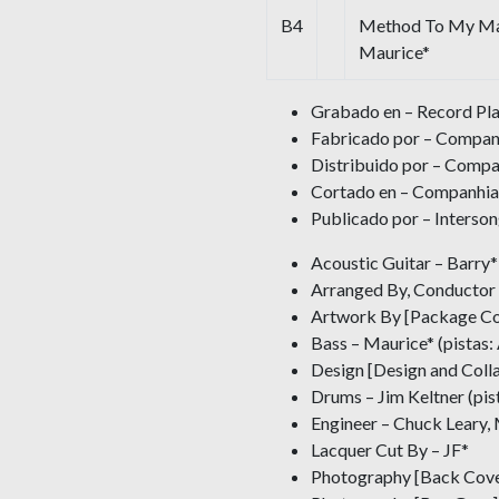
B4
Method To My Mad
Maurice*
Grabado en – Record Pla
Fabricado por – Compan
Distribuido por – Compa
Cortado en – Companhia
Publicado por – Interso
Acoustic Guitar – Barry* 
Arranged By, Conductor 
Artwork By [Package Co
Bass – Maurice* (pistas:
Design [Design and Coll
Drums – Jim Keltner (pis
Engineer – Chuck Leary,
Lacquer Cut By – JF*
Photography [Back Cove