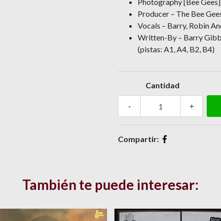
Photography [Bee Gees] 
Producer – The Bee Gee
Vocals – Barry, Robin An
Written-By – Barry Gibb 
(pistas: A1, A4, B2, B4)
Cantidad
-
+
Compartir:
También te puede interesar: