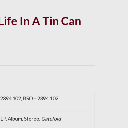
Life In A Tin Can
 2394 102, RSO – 2394.102
, LP, Album, Stereo,
Gatefold