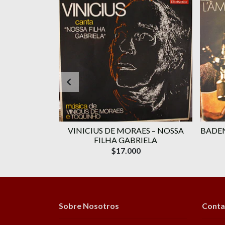
RAES ‎–
VINICIUS DE MORAES ‎– NOSSA
BADEN
OLUME 1
FILHA GABRIELA
$17.000
Sobre Nosotros
Conta