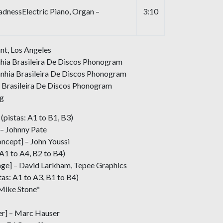
nessElectric Piano, Organ –
3:10
nt, Los Angeles
hia Brasileira De Discos Phonogram
nhia Brasileira De Discos Phonogram
 Brasileira De Discos Phonogram
ng
(pistas: A1 to B1, B3)
– Johnny Pate
ncept] – John Youssi
 A1 to A4, B2 to B4)
age] – David Larkham, Tepee Graphics
tas: A1 to A3, B1 to B4)
 Mike Stone*
r] – Marc Hauser