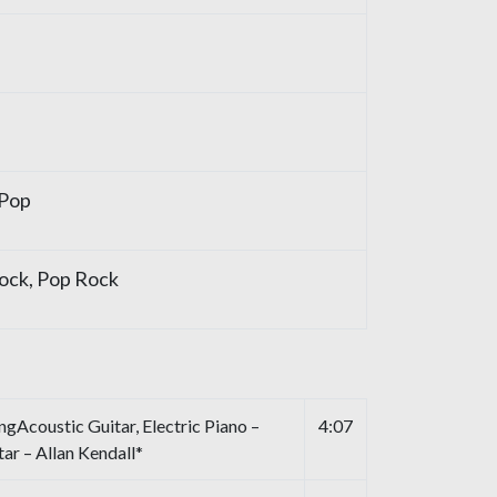
 Pop
ock, Pop Rock
Acoustic Guitar, Electric Piano –
4:07
ar – Allan Kendall*