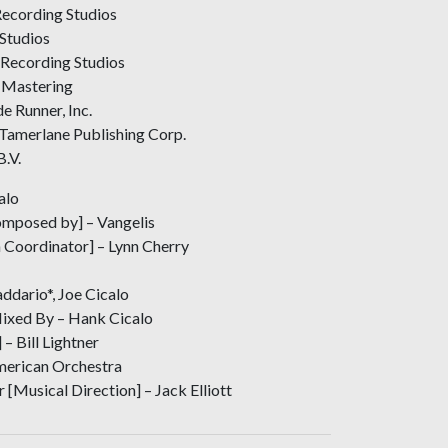
ecording Studios
Studios
 Recording Studios
 Mastering
e Runner, Inc.
Tamerlane Publishing Corp.
B.V.
alo
mposed by] – Vangelis
 Coordinator] – Lynn Cherry
ddario*, Joe Cicalo
Mixed By – Hank Cicalo
– Bill Lightner
erican Orchestra
 [Musical Direction] – Jack Elliott