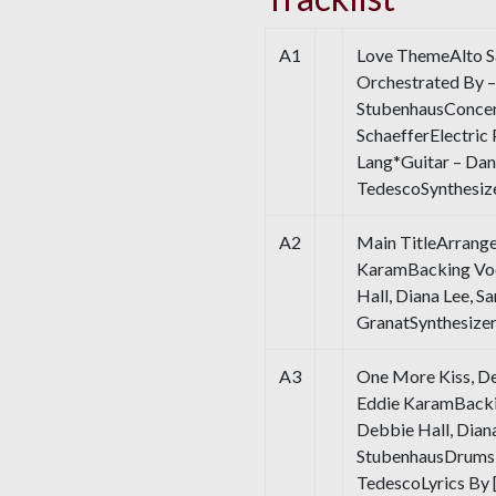
A1
Love ThemeAlto S
Orchestrated By –
StubenhausConcer
SchaefferElectric
Lang*Guitar – Da
TedescoSynthesiz
A2
Main TitleArrange
KaramBacking Voc
Hall, Diana Lee, S
GranatSynthesize
A3
One More Kiss, De
Eddie KaramBacki
Debbie Hall, Diana
StubenhausDrums 
TedescoLyrics By [