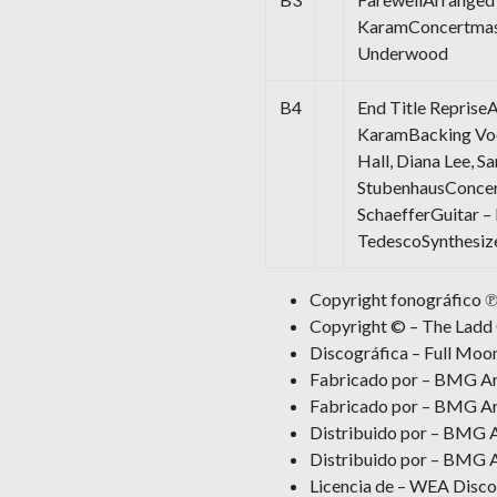
KaramConcertmaste
Underwood
B4
End Title Reprise
KaramBacking Voc
Hall, Diana Lee, S
StubenhausConcer
SchaefferGuitar 
TedescoSynthesiz
Copyright fonográfico ℗
Copyright © – The Lad
Discográfica – Full Moo
Fabricado por – BMG Ari
Fabricado por – BMG Ari
Distribuido por – BMG A
Distribuido por – BMG A
Licencia de – WEA Disco