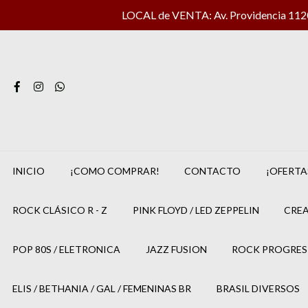
LOCAL de VENTA: Av. Providencia 1120 
INICIO
¡COMO COMPRAR!
CONTACTO
¡OFERTA
ROCK CLÁSICO R - Z
PINK FLOYD / LED ZEPPELIN
CREA
POP 80S / ELETRONICA
JAZZ FUSION
ROCK PROGRES
ELIS / BETHANIA / GAL / FEMENINAS BR
BRASIL DIVERSOS