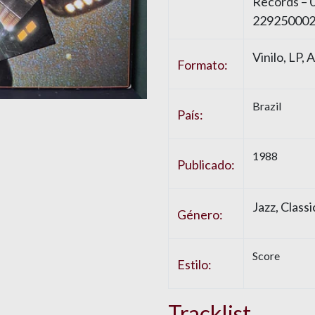
Records – 
229250002
Vinilo, LP,
Formato:
Brazil
País:
1988
Publicado:
Jazz, Class
Género:
Score
Estilo:
Tracklist