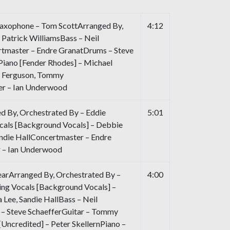
axophone – Tom ScottArranged By,
4:12
 Patrick WilliamsBass – Neil
tmaster – Endre GranatDrums – Steve
 Piano [Fender Rhodes] – Michael
n Ferguson, Tommy
er – Ian Underwood
d By, Orchestrated By – Eddie
5:01
als [Background Vocals] – Debbie
andie HallConcertmaster – Endre
r – Ian Underwood
arArranged By, Orchestrated By –
4:00
ng Vocals [Background Vocals] –
 Lee, Sandie HallBass – Neil
– Steve SchaefferGuitar – Tommy
Uncredited] – Peter SkellernPiano –