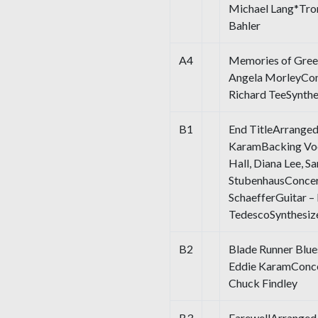
Michael Lang*Trom
Bahler
A4
Memories of Gree
Angela MorleyCon
Richard TeeSynthe
B1
End TitleArranged
KaramBacking Voc
Hall, Diana Lee, S
StubenhausConcer
SchaefferGuitar 
TedescoSynthesiz
B2
Blade Runner Blue
Eddie KaramConce
Chuck Findley
B3
FarewellArranged 