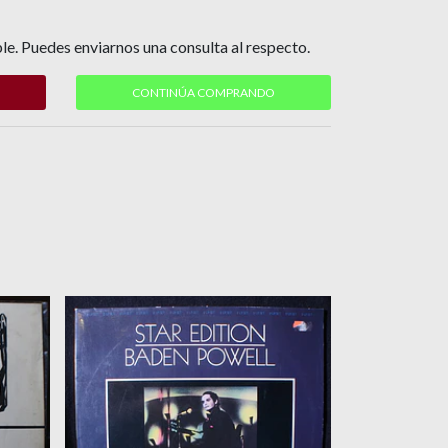
le. Puedes enviarnos una consulta al respecto.
CONTINÚA COMPRANDO