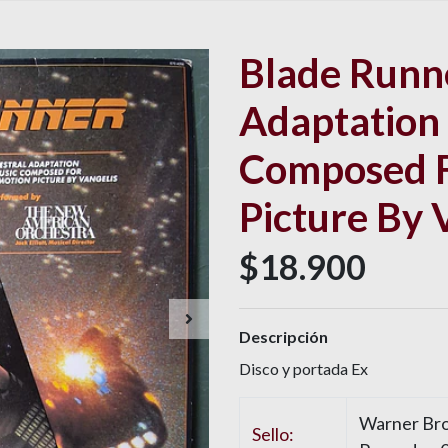
Blade Runne
Adaptation
Composed F
Picture By 
$18.900
Descripción
Disco y portada Ex
Warner Bro
Sello: