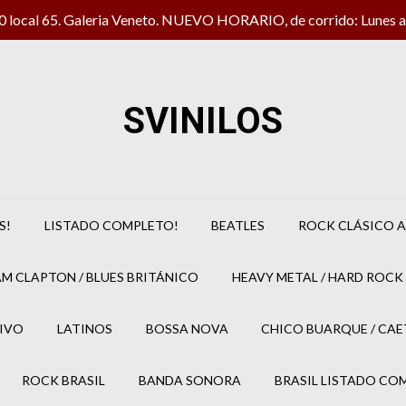
local 65. Galeria Veneto. NUEVO HORARIO, de corrido: Lunes a 
SVINILOS
S!
LISTADO COMPLETO!
BEATLES
ROCK CLÁSICO A
M CLAPTON / BLUES BRITÁNICO
HEAVY METAL / HARD ROCK 
IVO
LATINOS
BOSSA NOVA
CHICO BUARQUE / CA
ROCK BRASIL
BANDA SONORA
BRASIL LISTADO CO