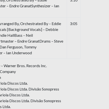
r – Endre GranatSynthesizer – Ian
Arranged By, Orchestrated By – Eddie
3:05
als [Background Vocals] – Debbie
andie HallBass – Neil
tmaster – Endre GranatDrums – Steve
– Dan Ferguson, Tommy
er – Ian Underwood
 – Warner Bros. Records Inc.
d Company
n
ola Discos Ltda.
ola Discos Ltda. Divisão Sonopress
riola Discos Ltda.
riola Discos Ltda. Divisão Sonopress
s Ltda.