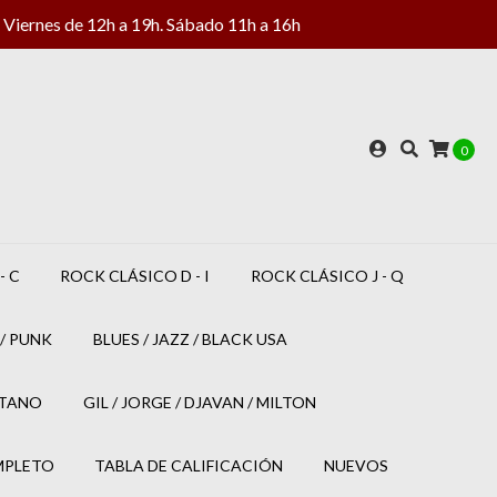
Viernes de 12h a 19h. Sábado 11h a 16h
0
- C
ROCK CLÁSICO D - I
ROCK CLÁSICO J - Q
/ PUNK
BLUES / JAZZ / BLACK USA
ETANO
GIL / JORGE / DJAVAN / MILTON
MPLETO
TABLA DE CALIFICACIÓN
NUEVOS