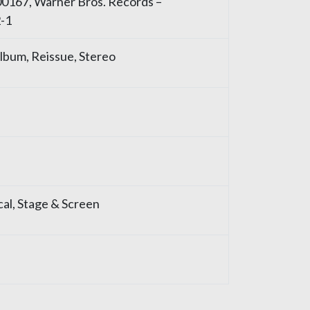
00167, Warner Bros. Records –
-1
 Album, Reissue, Stereo
ical, Stage & Screen