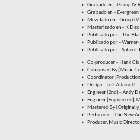
Grabado en – Group IV R
Grabado en – Evergreen 
Mezclado en – Group IV
Masterizado en – K Disc
Publicado por – The Blad
Publicado por – Warner-
Publicado por – Spheric 
Co-producer – Hank Cic
Composed By [Music Co
Coordinator [Production
Design – Jeff Adamoff
Engineer [2nd] – Andy Da
Engineer [Engineered], 
Mastered By [Originally] 
Performer – The New Am
Producer, Music Director