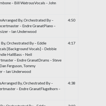
bone – Bill WatrousVocals – John
nArranged By, Orchestrated By –
4:50
certmaster – Endre GranatPiano –
sizer – Ian Underwood
 By, Orchestrated By – Eddie
4:17
als [Background Vocals] – Debbie
andie HallBass – Neil
tmaster – Endre GranatDrums – Steve
– Dan Ferguson, Tommy
er – Ian Underwood
sArranged By, Orchestrated By –
4:38
rtmaster – Endre GranatFlugelhorn –
By, Orchestrated By – Eddie
3:10