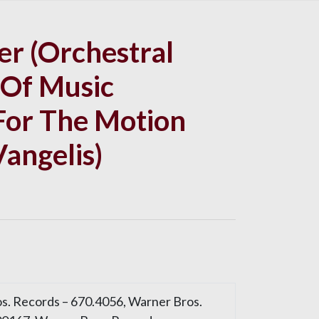
r (Orchestral
 Of Music
or The Motion
Vangelis)
s. Records – 670.4056, Warner Bros.