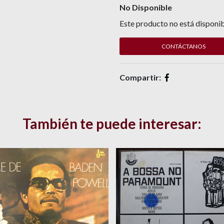
No Disponible
Este producto no está disponib
CONTÁCTANOS
Compartir:
También te puede interesar: