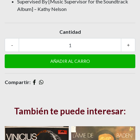
Supervised By [Music Supervisor for the Soundtrack
Album] – Kathy Nelson
Cantidad
-
+
Compartir:
También te puede interesar: