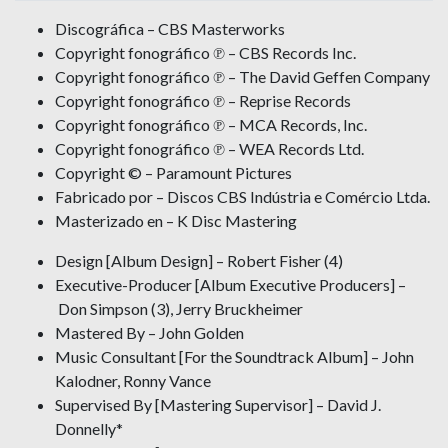
Discográfica – CBS Masterworks
Copyright fonográfico ℗ – CBS Records Inc.
Copyright fonográfico ℗ – The David Geffen Company
Copyright fonográfico ℗ – Reprise Records
Copyright fonográfico ℗ – MCA Records, Inc.
Copyright fonográfico ℗ – WEA Records Ltd.
Copyright © – Paramount Pictures
Fabricado por – Discos CBS Indústria e Comércio Ltda.
Masterizado en – K Disc Mastering
Design [Album Design] – Robert Fisher (4)
Executive-Producer [Album Executive Producers] –
Don Simpson (3), Jerry Bruckheimer
Mastered By – John Golden
Music Consultant [For the Soundtrack Album] – John
Kalodner, Ronny Vance
Supervised By [Mastering Supervisor] – David J.
Donnelly*