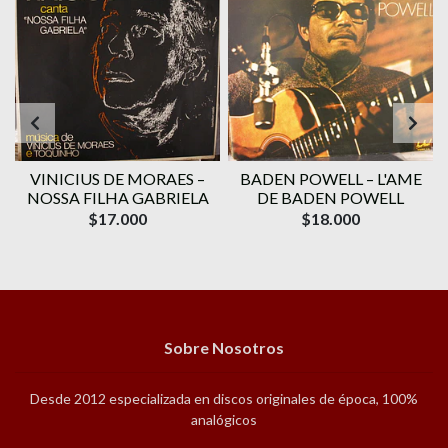
VINICIUS DE MORAES ‎–
BADEN POWELL ‎– L'AME
1
NOSSA FILHA GABRIELA
DE BADEN POWELL
$17.000
$18.000
Sobre Nosotros
Desde 2012 especializada en discos originales de época, 100%
analógicos