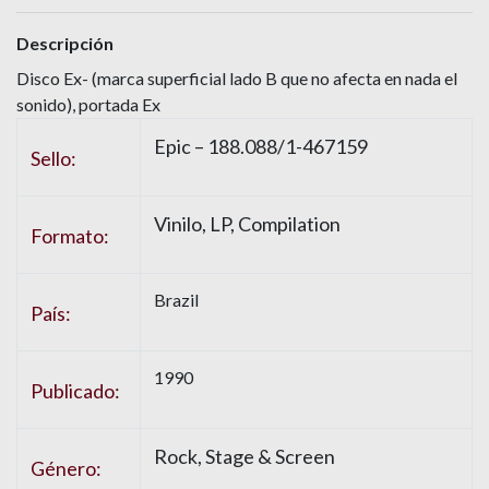
Descripción
Disco Ex- (marca superficial lado B que no afecta en nada el
sonido), portada Ex
Epic – 188.088/1-467159
Sello:
Vinilo, LP, Compilation
Formato:
Brazil
País:
1990
Publicado:
Rock, Stage & Screen
Género: