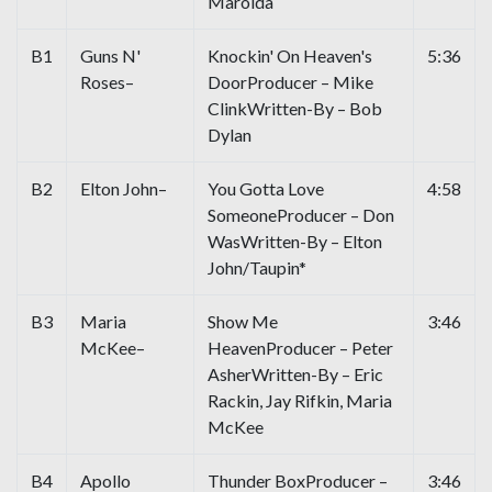
Marolda
B1
Guns N'
Knockin' On Heaven's
5:36
Roses–
DoorProducer – Mike
ClinkWritten-By – Bob
Dylan
B2
Elton John–
You Gotta Love
4:58
SomeoneProducer – Don
WasWritten-By – Elton
John/Taupin*
B3
Maria
Show Me
3:46
McKee–
HeavenProducer – Peter
AsherWritten-By – Eric
Rackin, Jay Rifkin, Maria
McKee
B4
Apollo
Thunder BoxProducer –
3:46