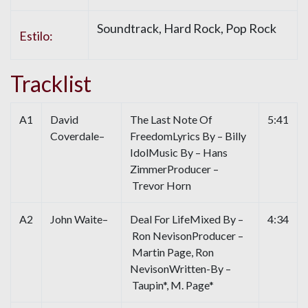
Soundtrack, Hard Rock, Pop Rock
Estilo:
Tracklist
A1
David
The Last Note Of
5:41
Coverdale–
FreedomLyrics By – Billy
IdolMusic By – Hans
ZimmerProducer –
Trevor Horn
A2
John Waite–
Deal For LifeMixed By –
4:34
Ron NevisonProducer –
Martin Page, Ron
NevisonWritten-By –
Taupin*, M. Page*