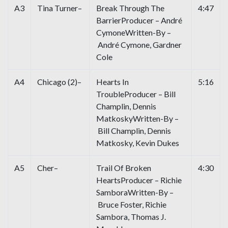
A3
Tina Turner–
Break Through The
4:47
BarrierProducer – André
CymoneWritten-By –
André Cymone, Gardner
Cole
A4
Chicago (2)–
Hearts In
5:16
TroubleProducer – Bill
Champlin, Dennis
MatkoskyWritten-By –
Bill Champlin, Dennis
Matkosky, Kevin Dukes
A5
Cher–
Trail Of Broken
4:30
HeartsProducer – Richie
SamboraWritten-By –
Bruce Foster, Richie
Sambora, Thomas J.