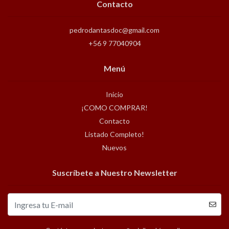
Contacto
pedrodantasdoc@gmail.com
+56 9 77040904
Menú
Inicio
¡COMO COMPRAR!
Contacto
Listado Completo!
Nuevos
Suscríbete a Nuestro Newsletter