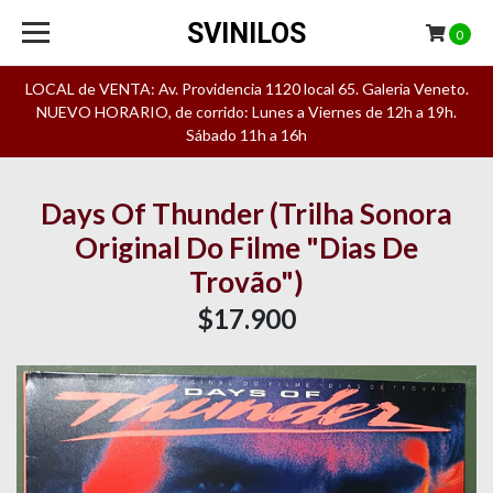
SVINILOS
0
LOCAL de VENTA: Av. Providencia 1120 local 65. Galeria Veneto.
NUEVO HORARIO, de corrido: Lunes a Viernes de 12h a 19h.
Sábado 11h a 16h
Days Of Thunder (Trilha Sonora
Original Do Filme "Dias De
Trovão")
$17.900