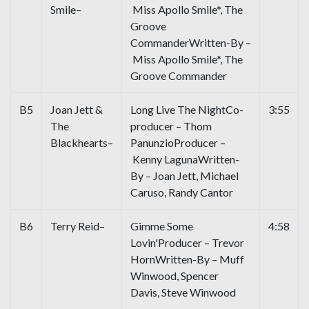
Smile–
Miss Apollo Smile*, The
Groove
CommanderWritten-By –
Miss Apollo Smile*, The
Groove Commander
B5
Joan Jett &
Long Live The NightCo-
3:55
The
producer – Thom
Blackhearts–
PanunzioProducer –
Kenny LagunaWritten-
By – Joan Jett, Michael
Caruso, Randy Cantor
B6
Terry Reid–
Gimme Some
4:58
Lovin'Producer – Trevor
HornWritten-By – Muff
Winwood, Spencer
Davis, Steve Winwood