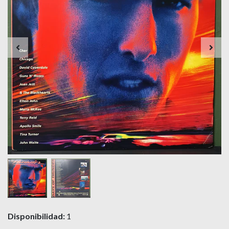
Disponibilidad:
1