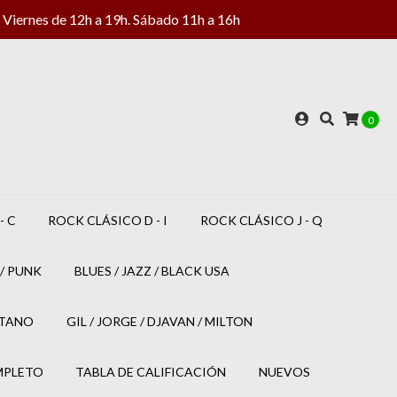
Viernes de 12h a 19h. Sábado 11h a 16h
0
- C
ROCK CLÁSICO D - I
ROCK CLÁSICO J - Q
/ PUNK
BLUES / JAZZ / BLACK USA
ETANO
GIL / JORGE / DJAVAN / MILTON
MPLETO
TABLA DE CALIFICACIÓN
NUEVOS