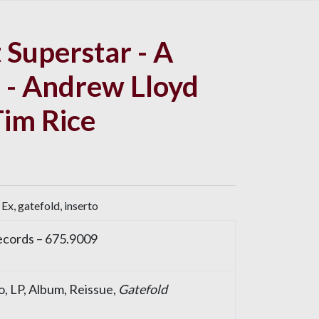
 Superstar - A
 - Andrew Lloyd
im Rice
Ex, gatefold, inserto
cords
– 675.9009
o
, LP, Album, Reissue,
Gatefold