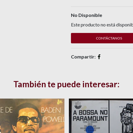
No Disponible
Este producto no está disponib
CONTÁCTANOS
Compartir:
También te puede interesar: