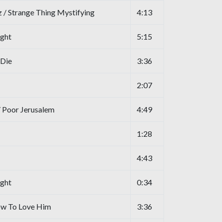
 / Strange Thing Mystifying
4:13
ight
5:15
 Die
3:36
2:07
/ Poor Jerusalem
4:49
1:28
4:43
ight
0:34
ow To Love Him
3:36