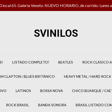
local 65. Galeria Veneto. NUEVO HORARIO, de corrido: Lunes a 
SVINILOS
S!
LISTADO COMPLETO!
BEATLES
ROCK CLÁSICO A
M CLAPTON / BLUES BRITÁNICO
HEAVY METAL / HARD ROCK 
IVO
LATINOS
BOSSA NOVA
CHICO BUARQUE / CA
ROCK BRASIL
BANDA SONORA
BRASIL LISTADO CO