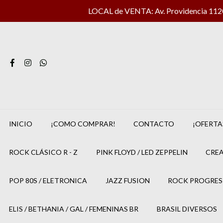
LOCAL de VENTA: Av. Providencia 1120 
INICIO
¡COMO COMPRAR!
CONTACTO
¡OFERTA
ROCK CLÁSICO R - Z
PINK FLOYD / LED ZEPPELIN
CREA
POP 80S / ELETRONICA
JAZZ FUSION
ROCK PROGRES
ELIS / BETHANIA / GAL / FEMENINAS BR
BRASIL DIVERSOS