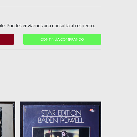
le. Puedes enviarnos una consulta al respecto.
CONTINÚA COMPRANDO