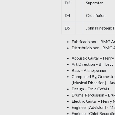
D3
Superstar
D4
Crucifixion
D5
John Nineteen: 
Fabricado por – BMG Ari
Distribuido por – BMG A
Acoustic Guitar – Henr
Art Direction – Bill Levy
Bass – Alan Spenner
Composed By, Orchestrat
[Musical Direction] – 
Design – Ernie Cefalu
Drums, Percussion – Br
Electric Guitar – Henry 
Engineer [Advision] – Ma
Engineer [Chief Recordi