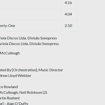
4:16
4:04
Forty-One
2:10
ola Discos Ltda. Divisão Sonopress
riola Discos Ltda. Divisão Sonopress
y McCullough
ed By [Orchestration], Music Director
Andrew Lloyd Webber
uce Rowland
McCullough, Neil Robinson (2)
rtin Rushent
ng] – Alan O'Duffy