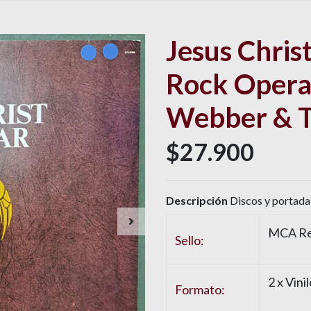
Jesus Christ
Rock Opera
Webber & T
$27.900
Descripción
Discos y portada 
MCA Re
Sello:
2 x
Vinil
Formato: