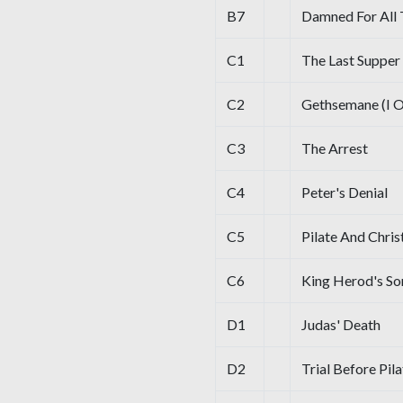
B7
Damned For All
C1
The Last Supper
C2
Gethsemane (I O
C3
The Arrest
C4
Peter's Denial
C5
Pilate And Chris
C6
King Herod's Son
D1
Judas' Death
D2
Trial Before Pil