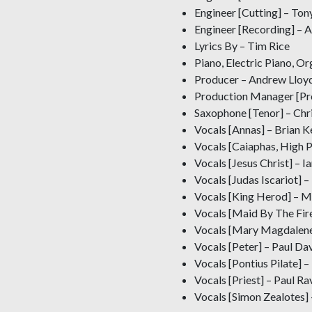
Engineer [Cutting] – Ton
Engineer [Recording] – 
Lyrics By – Tim Rice
Piano, Electric Piano, O
Producer – Andrew Lloy
Production Manager [P
Saxophone [Tenor] – Chr
Vocals [Annas] – Brian Ke
Vocals [Caiaphas, High P
Vocals [Jesus Christ] – Ia
Vocals [Judas Iscariot]
Vocals [King Herod] – 
Vocals [Maid By The Fir
Vocals [Mary Magdalene
Vocals [Peter] – Paul Dav
Vocals [Pontius Pilate] 
Vocals [Priest] – Paul Ra
Vocals [Simon Zealotes]