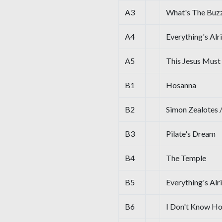
A3
What's The Buzz
A4
Everything's Alr
A5
This Jesus Must
B1
Hosanna
B2
Simon Zealotes 
B3
Pilate's Dream
B4
The Temple
B5
Everything's Alr
B6
I Don't Know H