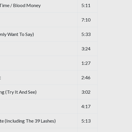
 Time / Blood Money
5:11
7:10
nly Want To Say)
5:33
3:24
1:27
t
2:46
g (Try It And See)
3:02
4:17
ate (Including The 39 Lashes)
5:13