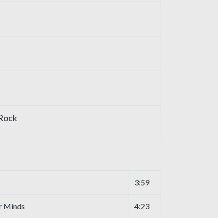
 Rock
3:59
r Minds
4:23