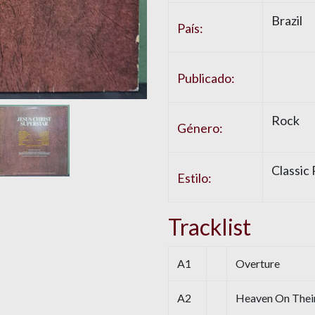
Brazil
País:
Publicado:
Rock
Género:
Classic
Estilo:
Tracklist
A1
Overture
A2
Heaven On Thei