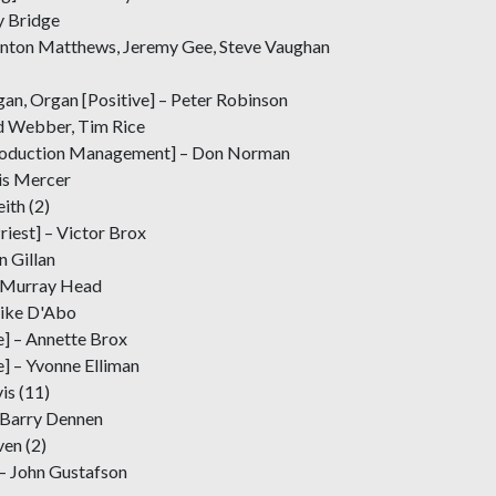
y Bridge
Anton Matthews, Jeremy Gee, Steve Vaughan
rgan, Organ [Positive] – Peter Robinson
d Webber, Tim Rice
roduction Management] – Don Norman
is Mercer
ith (2)
riest] – Victor Brox
n Gillan
 – Murray Head
Mike D'Abo
e] – Annette Brox
] – Yvonne Elliman
is (11)
– Barry Dennen
ven (2)
 – John Gustafson