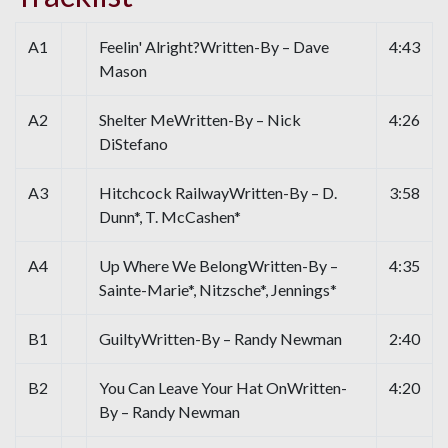
A1
Feelin' Alright?Written-By – Dave
4:43
Mason
A2
Shelter MeWritten-By – Nick
4:26
DiStefano
A3
Hitchcock RailwayWritten-By – D.
3:58
Dunn*, T. McCashen*
A4
Up Where We BelongWritten-By –
4:35
Sainte-Marie*, Nitzsche*, Jennings*
B1
GuiltyWritten-By – Randy Newman
2:40
B2
You Can Leave Your Hat OnWritten-
4:20
By – Randy Newman