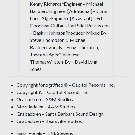
Kenny Richards*Engineer – Michael
BarbieroEngineer [Additional] – Chris
Lord-AlgeEngineer [Assistant] – Ed
GoodreauGuitar – Earl SlickPercussion
– Bashiri JohnsonProducer, Mixed By –
Steve Thompson & Michael
BarbieroVocals – Fonzi Thornton,
Tawatha Agee*, Vaneese
ThomasWritten-By – David Lynn
Jones
Copyright fonográfico ℗ – Capitol Records, Inc.
Copyright © – Capitol Records, Inc.
Grabado en – A&M Studios
Mezclado en – A&M Studios
Grabado en – Santa Barbara Sound Design
Grabado en – Bearsville Studios
Bass, Vocals – T.M. Stevens