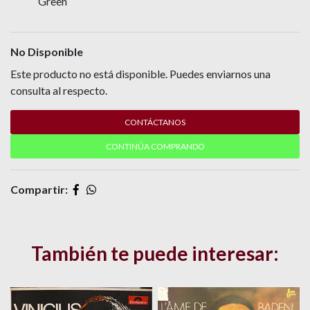
Green
No Disponible
Este producto no está disponible. Puedes enviarnos una
consulta al respecto.
CONTÁCTANOS
CONTINÚA COMPRANDO
Compartir:
También te puede interesar: