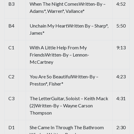
B3
When The Night ComesWritten-By –
4:52
Adams*, Warren*, Vallance*
B4
Unchain My HeartWritten By – Sharp*,
5:50
James*
C1
With A Little Help From My
9:13
FriendsWritten-By – Lennon-
McCartney
C2
You Are So BeautifulWritten-By –
4:23
Preston*, Fisher*
C3
The LetterGuitar, Soloist – Keith Mack
4:31
(2)Written-By – Wayne Carson
Thompson
D1
She Came In Through The Bathroom
2:30