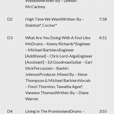
WindowWritten-By – Lennon-
McCartney
D2
High Time We WentWritten-By –
7:58
Stainton*, Cocker*
D3
What Are You Doing With A Fool Like
4:51
MeDrums – Kenny Richards*Engineer
– Michael BarbieroEngineer
[Additional] – Chris Lord-AlgeEngineer
[Assistant] – Ed GoodreauGuitar – Earl
SlickPercussion – Bashiri
JohnsonProducer, Mixed By – Steve
Thompson & Michael BarbieroVocals
– Fonzi Thornton, Tawatha Agee*,
Vaneese ThomasWritten-By – Diane
Warren
D4
Living In The PromiselandDrums –
3:55