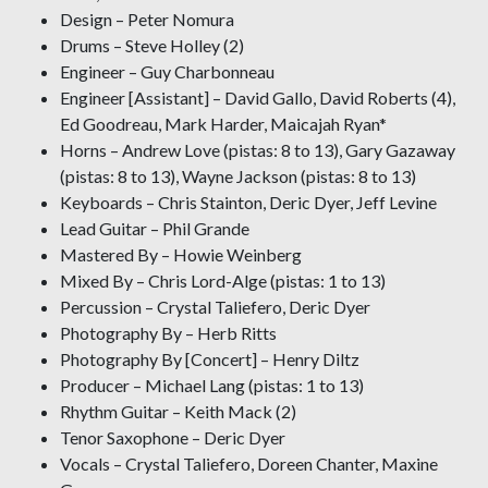
Design – Peter Nomura
Drums – Steve Holley (2)
Engineer – Guy Charbonneau
Engineer [Assistant] – David Gallo, David Roberts (4),
Ed Goodreau, Mark Harder, Maicajah Ryan*
Horns – Andrew Love (pistas: 8 to 13), Gary Gazaway
(pistas: 8 to 13), Wayne Jackson (pistas: 8 to 13)
Keyboards – Chris Stainton, Deric Dyer, Jeff Levine
Lead Guitar – Phil Grande
Mastered By – Howie Weinberg
Mixed By – Chris Lord-Alge (pistas: 1 to 13)
Percussion – Crystal Taliefero, Deric Dyer
Photography By – Herb Ritts
Photography By [Concert] – Henry Diltz
Producer – Michael Lang (pistas: 1 to 13)
Rhythm Guitar – Keith Mack (2)
Tenor Saxophone – Deric Dyer
Vocals – Crystal Taliefero, Doreen Chanter, Maxine