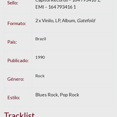
Sello:
EMI – 164 793416 1
2 x Vinilo, LP, Album,
Gatefold
Formato:
Brazil
País:
1990
Publicado:
Rock
Género:
Blues Rock, Pop Rock
Estilo:
Tracklist