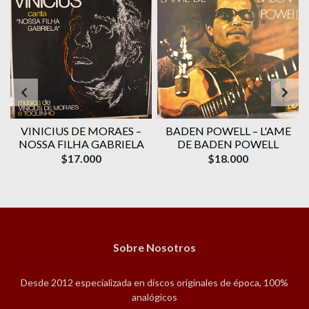
VINICIUS DE MORAES ‎–
BADEN POWELL ‎– L'AME
1
NOSSA FILHA GABRIELA
DE BADEN POWELL
$17.000
$18.000
Sobre Nosotros
Desde 2012 especializada en discos originales de época, 100%
analógicos