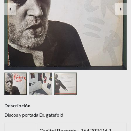
Descripción
Discos y portada Ex, gatefold
Capitol Records – 164 793416 1,