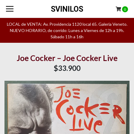
SVINILOS
0
LOCAL de VENTA: Av. Providencia 1120 local 65. Galeria Veneto.
NUEVO HORARIO, de corrido: Lunes a Viernes de 12h a 19h.
Sábado 11h a 16h
Joe Cocker – Joe Cocker Live
$33.900