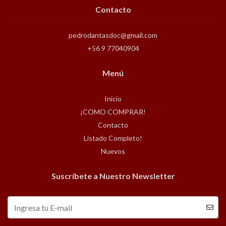
Contacto
pedrodantasdoc@gmail.com
+56 9 77040904
Menú
Inicio
¡COMO COMPRAR!
Contacto
Listado Completo!
Nuevos
Suscríbete a Nuestro Newsletter