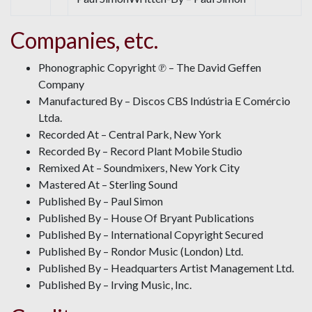
Companies, etc.
Phonographic Copyright ℗ – The David Geffen
Company
Manufactured By – Discos CBS Indústria E Comércio
Ltda.
Recorded At – Central Park, New York
Recorded By – Record Plant Mobile Studio
Remixed At – Soundmixers, New York City
Mastered At – Sterling Sound
Published By – Paul Simon
Published By – House Of Bryant Publications
Published By – International Copyright Secured
Published By – Rondor Music (London) Ltd.
Published By – Headquarters Artist Management Ltd.
Published By – Irving Music, Inc.