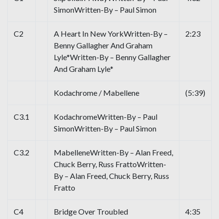
SimonWritten-By – Paul Simon
C2
A Heart In New YorkWritten-By –
2:23
Benny Gallagher And Graham
Lyle*Written-By – Benny Gallagher
And Graham Lyle*
Kodachrome / Mabellene
(5:39)
C3.1
KodachromeWritten-By – Paul
SimonWritten-By – Paul Simon
C3.2
MabelleneWritten-By – Alan Freed,
Chuck Berry, Russ FrattoWritten-
By – Alan Freed, Chuck Berry, Russ
Fratto
C4
Bridge Over Troubled
4:35