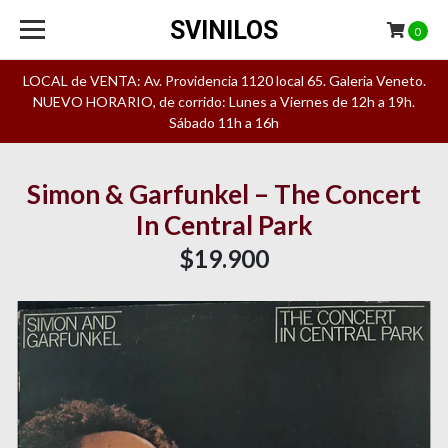
SVINILOS
0
LOCAL de VENTA: Av. Providencia 1120 local 65. Galeria Veneto.
NUEVO HORARIO, de corrido: Lunes a Viernes de 12h a 19h.
Sábado 11h a 16h
Simon & Garfunkel – The Concert
In Central Park
$19.900