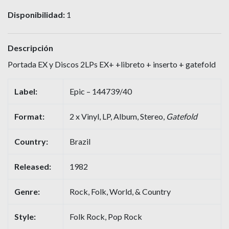
Disponibilidad:
1
Descripción
Portada EX y Discos 2LPs EX+ +libreto + inserto + gatefold
Label:
Epic – 144739/40
Format:
2 x Vinyl, LP, Album, Stereo,
Gatefold
Country:
Brazil
Released:
1982
Genre:
Rock, Folk, World, & Country
Style:
Folk Rock, Pop Rock