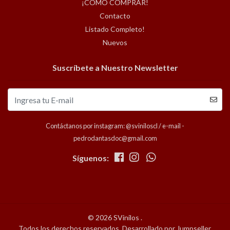
¡COMO COMPRAR!
Contacto
Listado Completo!
Nuevos
Suscríbete a Nuestro Newsletter
Contáctanos por instagram: @sviniloscl / e-mail -
pedrodantasdoc@gmail.com
Síguenos:
© 2026 SVinilos .
Todos los derechos reservados.
Desarrollado por Jumpseller
.