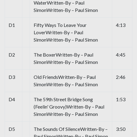
WaterWritten-By – Paul
SimonWritten-By – Paul Simon
D1
Fifty Ways To Leave Your
4:13
LoverWritten-By – Paul
SimonWritten-By – Paul Simon
D2
The BoxerWritten-By – Paul
4:45
SimonWritten-By – Paul Simon
D3
Old FriendsWritten-By – Paul
2:46
SimonWritten-By – Paul Simon
D4
The 59th Street Bridge Song
1:53
(Feelin' Groovy)Written-By – Paul
SimonWritten-By – Paul Simon
D5
The Sounds Of SilenceWritten-By –
3:50
Paul SimonWritten-By – Paul Simon