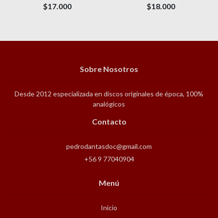
$17.000
$18.000
Sobre Nosotros
Desde 2012 especializada en discos originales de época, 100%
analógicos
Contacto
pedrodantasdoc@gmail.com
+56 9 77040904
Menú
Inicio