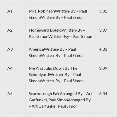
A1
Mrs. RobinsonWritten-By – Paul
3:01
SimonWritten-By – Paul Simon
A2
Homeward BoundWritten-By –
3:07
Paul SimonWritten-By – Paul Simon
A3
AmericaWritten-By – Paul
4:33
SimonWritten-By – Paul Simon
A4
Me And Julio Down By The
3:09
SchoolyardWritten-By – Paul
SimonWritten-By – Paul Simon
A5
Scarborough FairArranged By – Art
3:34
Garfunkel, Paul SimonArranged By
– Art Garfunkel, Paul Simon