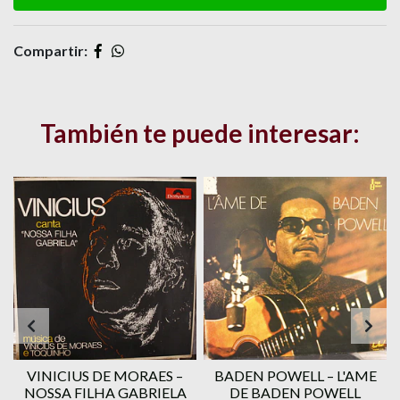
Compartir:
También te puede interesar:
VINICIUS DE MORAES ‎–
BADEN POWELL ‎– L'AME
1
NOSSA FILHA GABRIELA
DE BADEN POWELL