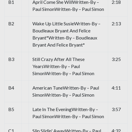
B1
April Come She WillWritten-By –
2:18
Paul SimonWritten-By – Paul Simon
B2
Wake Up Little SusieWritten-By –
2:13
Boudleaux Bryant And Felice
Bryant*Written-By – Boudleaux
Bryant And Felice Bryant*
B3
Still Crazy After All These
3:25
YearsWritten-By – Paul
SimonWritten-By – Paul Simon
B4
American TuneWritten-By – Paul
4:11
SimonWritten-By – Paul Simon
B5
Late In The EveningWritten-By –
3:57
Paul SimonWritten-By – Paul Simon
C1
Slip Slidin' AwayWritten-By – Paul
4:32