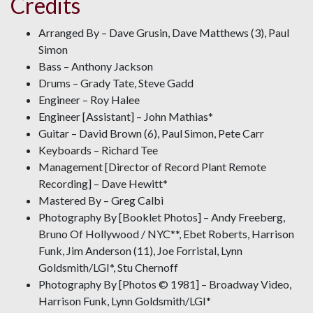
Credits
Arranged By – Dave Grusin, Dave Matthews (3), Paul
Simon
Bass – Anthony Jackson
Drums – Grady Tate, Steve Gadd
Engineer – Roy Halee
Engineer [Assistant] – John Mathias*
Guitar – David Brown (6), Paul Simon, Pete Carr
Keyboards – Richard Tee
Management [Director of Record Plant Remote
Recording] – Dave Hewitt*
Mastered By – Greg Calbi
Photography By [Booklet Photos] – Andy Freeberg,
Bruno Of Hollywood / NYC**, Ebet Roberts, Harrison
Funk, Jim Anderson (11), Joe Forristal, Lynn
Goldsmith/LGI*, Stu Chernoff
Photography By [Photos © 1981] – Broadway Video,
Harrison Funk, Lynn Goldsmith/LGI*