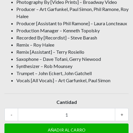
Photography By [Video Prints] – Broadway Video
Producer – Art Garfunkel, Paul Simon, Phil Ramone, Roy
Halee
Producer [Assistant to Phil Ramone] – Laura Loncteaux
Production Manager – Kenneth Topolsky
Recorded By [Recordist] – Steve Barash
Remix – Roy Halee
Remix [Assistant] – Terry Rosiello
Saxophone – Dave Tofani, Gerry Niewood
Synthesizer – Rob Mounsey
Trumpet – John Eckert, John Gatchell
Vocals [All Vocals] – Art Garfunkel, Paul Simon
Cantidad
-
+