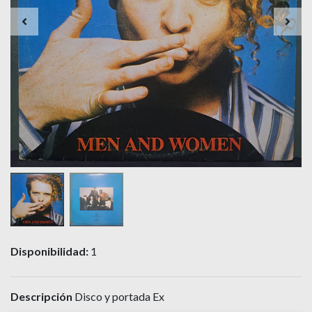
Disponibilidad:
1
Descripción
Disco y portada Ex