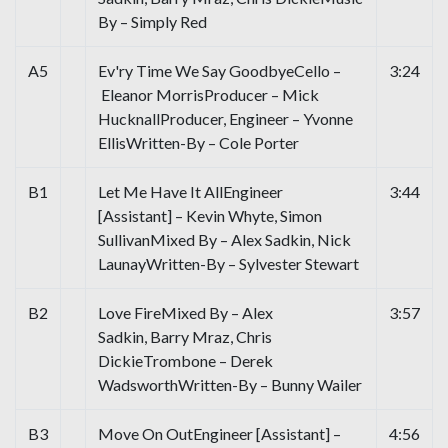
By – Simply Red
A5
Ev'ry Time We Say GoodbyeCello –
3:24
Eleanor MorrisProducer – Mick
HucknallProducer, Engineer – Yvonne
EllisWritten-By – Cole Porter
B1
Let Me Have It AllEngineer
3:44
[Assistant] – Kevin Whyte, Simon
SullivanMixed By – Alex Sadkin, Nick
LaunayWritten-By – Sylvester Stewart
B2
Love FireMixed By – Alex
3:57
Sadkin, Barry Mraz, Chris
DickieTrombone – Derek
WadsworthWritten-By – Bunny Wailer
B3
Move On OutEngineer [Assistant] –
4:56