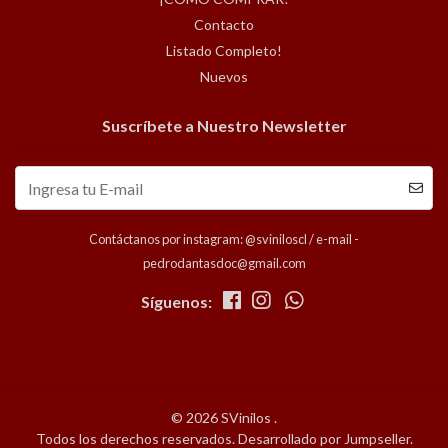
Contacto
Listado Completo!
Nuevos
Suscríbete a Nuestro Newsletter
Contáctanos por instagram: @sviniloscl / e-mail -
pedrodantasdoc@gmail.com
Síguenos:
© 2026 SVinilos .
Todos los derechos reservados.
Desarrollado por Jumpseller
.