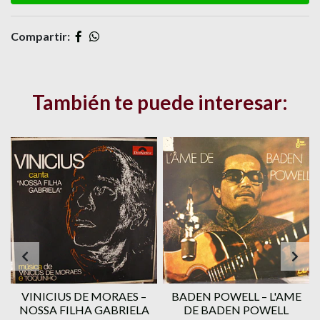
Compartir:
También te puede interesar:
VINICIUS DE MORAES ‎–
BADEN POWELL ‎– L'AME
1
NOSSA FILHA GABRIELA
DE BADEN POWELL