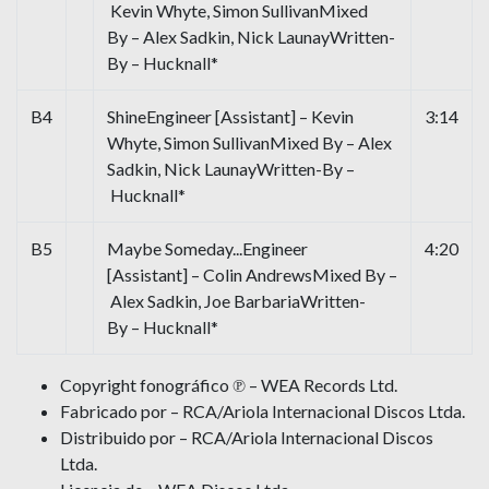
Kevin Whyte, Simon SullivanMixed
By – Alex Sadkin, Nick LaunayWritten-
By – Hucknall*
B4
ShineEngineer [Assistant] – Kevin
3:14
Whyte, Simon SullivanMixed By – Alex
Sadkin, Nick LaunayWritten-By –
Hucknall*
B5
Maybe Someday...Engineer
4:20
[Assistant] – Colin AndrewsMixed By –
Alex Sadkin, Joe BarbariaWritten-
By – Hucknall*
Copyright fonográfico ℗ – WEA Records Ltd.
Fabricado por – RCA/Ariola Internacional Discos Ltda.
Distribuido por – RCA/Ariola Internacional Discos
Ltda.