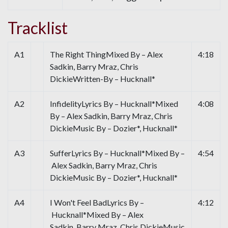
Tracklist
A1
The Right ThingMixed By – Alex
4:18
Sadkin, Barry Mraz, Chris
DickieWritten-By – Hucknall*
A2
InfidelityLyrics By – Hucknall*Mixed
4:08
By – Alex Sadkin, Barry Mraz, Chris
DickieMusic By – Dozier*, Hucknall*
A3
SufferLyrics By – Hucknall*Mixed By –
4:54
Alex Sadkin, Barry Mraz, Chris
DickieMusic By – Dozier*, Hucknall*
A4
I Won't Feel BadLyrics By –
4:12
Hucknall*Mixed By – Alex
Sadkin, Barry Mraz, Chris DickieMusic