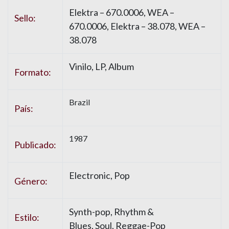
Elektra – 670.0006, WEA –
Sello:
670.0006, Elektra – 38.078, WEA –
38.078
Vinilo, LP, Album
Formato:
Brazil
País:
1987
Publicado:
Electronic, Pop
Género:
Synth-pop, Rhythm &
Estilo:
Blues, Soul, Reggae-Pop