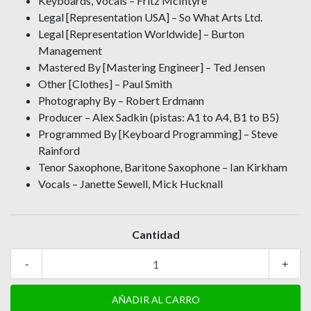
Keyboards, Vocals – Fritz McIntyre
Legal [Representation USA] – So What Arts Ltd.
Legal [Representation Worldwide] – Burton
Management
Mastered By [Mastering Engineer] – Ted Jensen
Other [Clothes] – Paul Smith
Photography By – Robert Erdmann
Producer – Alex Sadkin (pistas: A1 to A4, B1 to B5)
Programmed By [Keyboard Programming] – Steve
Rainford
Tenor Saxophone, Baritone Saxophone – Ian Kirkham
Vocals – Janette Sewell, Mick Hucknall
Cantidad
-
+