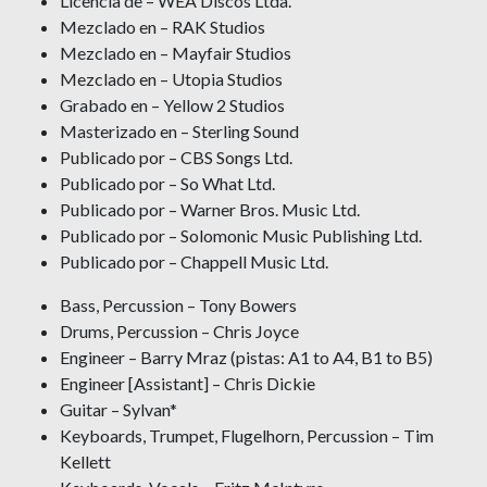
Licencia de – WEA Discos Ltda.
Mezclado en – RAK Studios
Mezclado en – Mayfair Studios
Mezclado en – Utopia Studios
Grabado en – Yellow 2 Studios
Masterizado en – Sterling Sound
Publicado por – CBS Songs Ltd.
Publicado por – So What Ltd.
Publicado por – Warner Bros. Music Ltd.
Publicado por – Solomonic Music Publishing Ltd.
Publicado por – Chappell Music Ltd.
Bass, Percussion – Tony Bowers
Drums, Percussion – Chris Joyce
Engineer – Barry Mraz (pistas: A1 to A4, B1 to B5)
Engineer [Assistant] – Chris Dickie
Guitar – Sylvan*
Keyboards, Trumpet, Flugelhorn, Percussion – Tim
Kellett