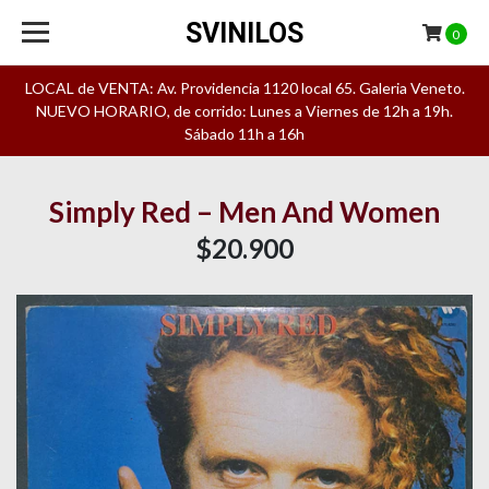
SVINILOS
0
LOCAL de VENTA: Av. Providencia 1120 local 65. Galeria Veneto.
NUEVO HORARIO, de corrido: Lunes a Viernes de 12h a 19h.
Sábado 11h a 16h
Simply Red – Men And Women
$20.900