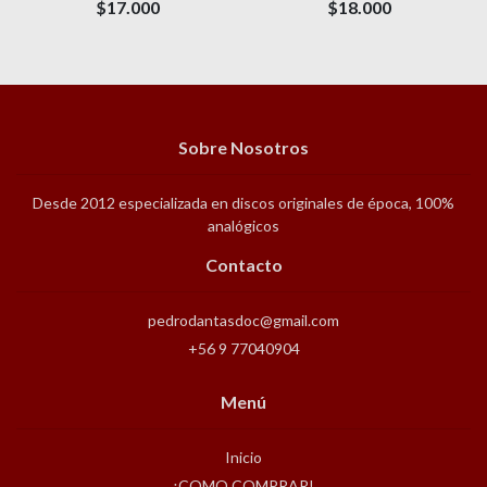
$17.000
$18.000
Sobre Nosotros
Desde 2012 especializada en discos originales de época, 100%
analógicos
Contacto
pedrodantasdoc@gmail.com
+56 9 77040904
Menú
Inicio
¡COMO COMPRAR!