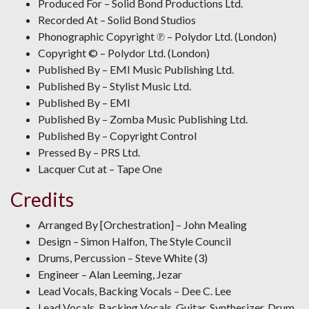
Produced For – Solid Bond Productions Ltd.
Recorded At – Solid Bond Studios
Phonographic Copyright ℗ – Polydor Ltd. (London)
Copyright © – Polydor Ltd. (London)
Published By – EMI Music Publishing Ltd.
Published By – Stylist Music Ltd.
Published By – EMI
Published By – Zomba Music Publishing Ltd.
Published By – Copyright Control
Pressed By – PRS Ltd.
Lacquer Cut at – Tape One
Credits
Arranged By [Orchestration] – John Mealing
Design – Simon Halfon, The Style Council
Drums, Percussion – Steve White (3)
Engineer – Alan Leeming, Jezar
Lead Vocals, Backing Vocals – Dee C. Lee
Lead Vocals, Backing Vocals, Guitar, Synthesizer, Drum