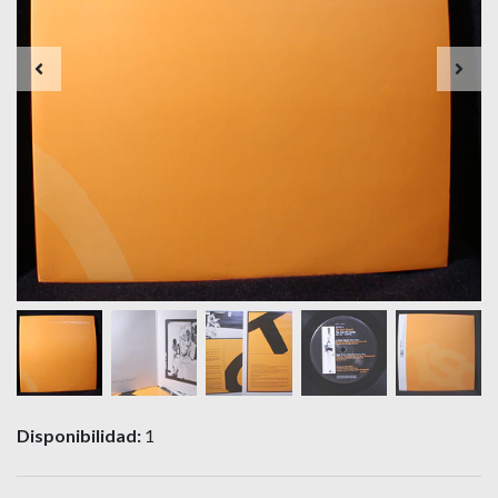
Disponibilidad:
1