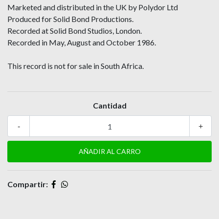
Marketed and distributed in the UK by Polydor Ltd
Produced for Solid Bond Productions.
Recorded at Solid Bond Studios, London.
Recorded in May, August and October 1986.
This record is not for sale in South Africa.
Cantidad
-
+
Compartir: