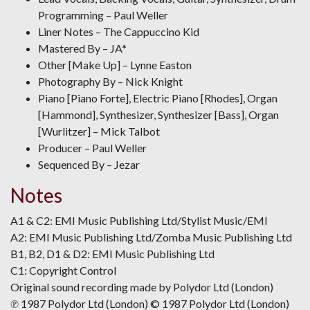
Programming – Paul Weller
Liner Notes – The Cappuccino Kid
Mastered By – JA*
Other [Make Up] – Lynne Easton
Photography By – Nick Knight
Piano [Piano Forte], Electric Piano [Rhodes], Organ
[Hammond], Synthesizer, Synthesizer [Bass], Organ
[Wurlitzer] – Mick Talbot
Producer – Paul Weller
Sequenced By – Jezar
Notes
A1 & C2: EMI Music Publishing Ltd/Stylist Music/EMI
A2: EMI Music Publishing Ltd/Zomba Music Publishing Ltd
B1, B2, D1 & D2: EMI Music Publishing Ltd
C1: Copyright Control
Original sound recording made by Polydor Ltd (London)
℗ 1987 Polydor Ltd (London) © 1987 Polydor Ltd (London)