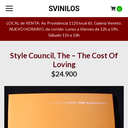
SVINILOS
0
LOCAL de VENTA: Av. Providencia 1120 local 65. Galeria Veneto.
NUEVO HORARIO, de corrido: Lunes a Viernes de 12h a 19h.
Sábado 11h a 16h
Style Council, The – The Cost Of
Loving
$24.900