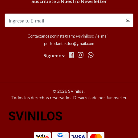
Suscríbete a Nuestro Newsletter
Contáctanos por instagram: @sviniloscl / e-mail -
pedrodantasdoc@gmail.com
Síguenos:
© 2026 SVinilos .
Todos los derechos reservados.
Desarrollado por Jumpseller
.
SVINILOS