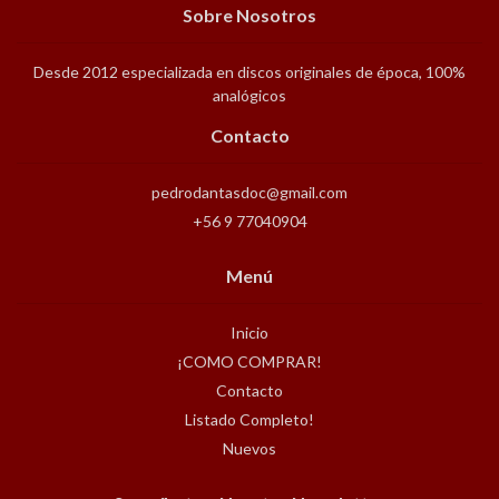
Sobre Nosotros
Desde 2012 especializada en discos originales de época, 100%
analógicos
Contacto
pedrodantasdoc@gmail.com
+56 9 77040904
Menú
Inicio
¡COMO COMPRAR!
Contacto
Listado Completo!
Nuevos