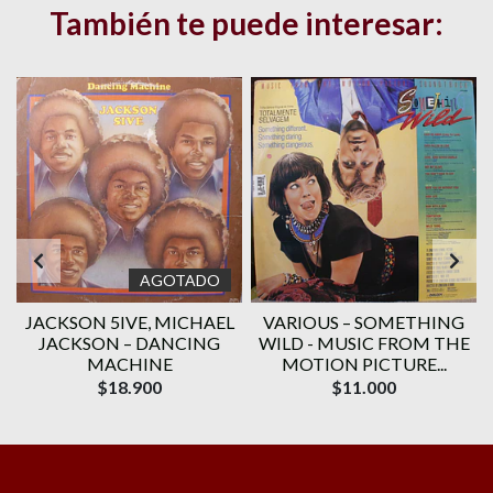
También te puede interesar:
AGOTADO
JACKSON 5IVE, ‎MICHAEL
VARIOUS ‎– SOMETHING
JACKSON – DANCING
WILD - MUSIC FROM THE
MACHINE
MOTION PICTURE...
$18.900
$11.000