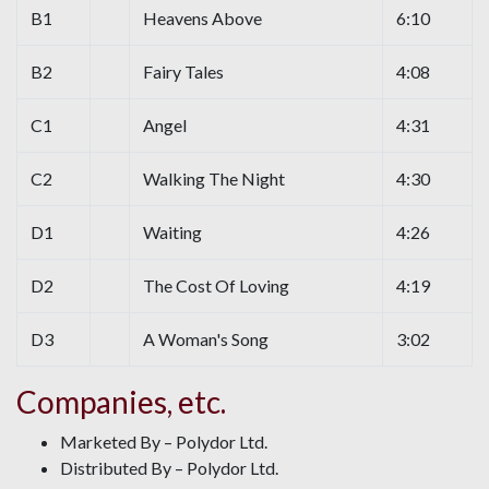
B1
Heavens Above
6:10
B2
Fairy Tales
4:08
C1
Angel
4:31
C2
Walking The Night
4:30
D1
Waiting
4:26
D2
The Cost Of Loving
4:19
D3
A Woman's Song
3:02
Companies, etc.
Marketed By – Polydor Ltd.
Distributed By – Polydor Ltd.