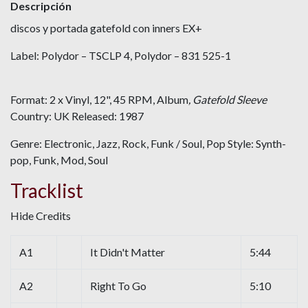
Descripción
discos y portada gatefold con inners EX+
Label: Polydor – TSCLP 4, Polydor – 831 525-1
Format: 2 x Vinyl, 12", 45 RPM, Album
, Gatefold Sleeve
Country: UK Released: 1987
Genre: Electronic, Jazz, Rock, Funk / Soul, Pop Style: Synth-
pop, Funk, Mod, Soul
Tracklist
Hide Credits
A1
It Didn't Matter
5:44
A2
Right To Go
5:10