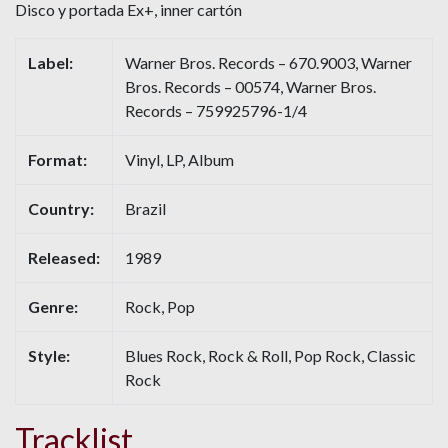
Disco y portada Ex+, inner cartón
Label:
Warner Bros. Records – 670.9003, Warner
Bros. Records – 00574, Warner Bros.
Records – 759925796-1/4
Format:
Vinyl, LP, Album
Country:
Brazil
Released:
1989
Genre:
Rock, Pop
Style:
Blues Rock, Rock & Roll, Pop Rock, Classic
Rock
Tracklist