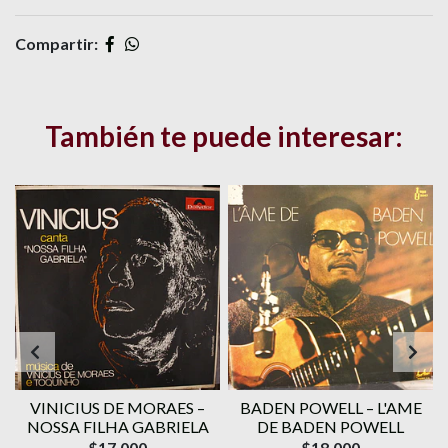
Compartir:
También te puede interesar:
VINICIUS DE MORAES ‎–
BADEN POWELL ‎– L'AME
1
NOSSA FILHA GABRIELA
DE BADEN POWELL
$17.000
$18.000