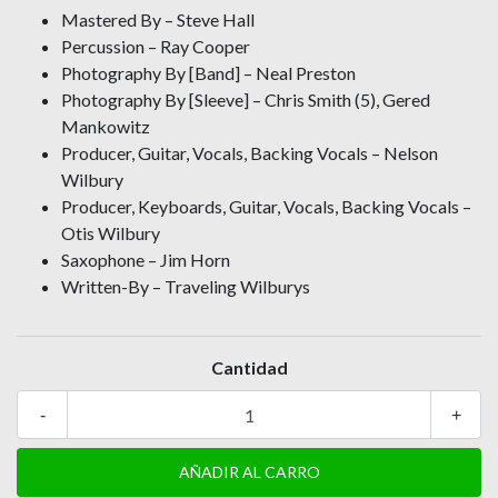
Mastered By – Steve Hall
Percussion – Ray Cooper
Photography By [Band] – Neal Preston
Photography By [Sleeve] – Chris Smith (5), Gered
Mankowitz
Producer, Guitar, Vocals, Backing Vocals – Nelson
Wilbury
Producer, Keyboards, Guitar, Vocals, Backing Vocals –
Otis Wilbury
Saxophone – Jim Horn
Written-By – Traveling Wilburys
Cantidad
-
+