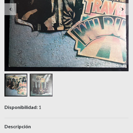
Disponibilidad:
1
Descripción