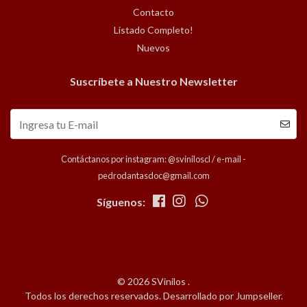
Contacto
Listado Completo!
Nuevos
Suscríbete a Nuestro Newsletter
Contáctanos por instagram: @sviniloscl / e-mail -
pedrodantasdoc@gmail.com
Síguenos:
© 2026 SVinilos .
Todos los derechos reservados.
Desarrollado por Jumpseller
.