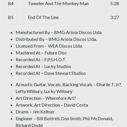
B4
Tweeter And The Monkey Man
5:28
B5
End Of The Line
3:27
Manufactured By – BMG Ariola Discos Ltda.
Distributed By – BMG Ariola Discos Ltda.
Licensed From – WEA Discos Ltda.
Mastered At – Future Disc
Recorded At – F.P.S.H.O.T.
Recorded At – Lucky Studios
Recorded At – Dave Stewart Studios
Acoustic Guitar, Vocals, Backing Vocals – Charlie T. Jr.*,
Lefty Wilbury, Lucky Wilbury
Art Direction – Wherefore Art?
Artwork, Art Direction – David Costa
Drums – Jim Keltner
Engineer – Bill Bottrell, Don Smith, Phil McDonald,
Richard Dodd