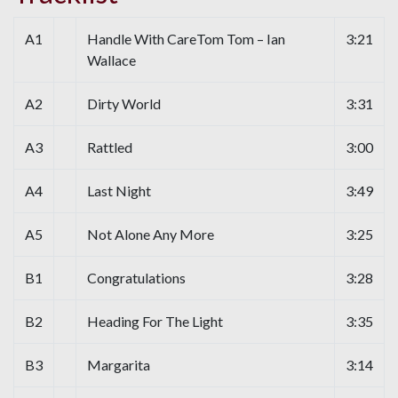
A1
Handle With CareTom Tom – Ian
3:21
Wallace
A2
Dirty World
3:31
A3
Rattled
3:00
A4
Last Night
3:49
A5
Not Alone Any More
3:25
B1
Congratulations
3:28
B2
Heading For The Light
3:35
B3
Margarita
3:14