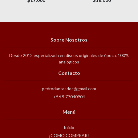
Sobre Nosotros
Desde 2012 especializada en discos originales de época, 100%
analógicos
Contacto
pedrodantasdoc@gmail.com
+56 9 77040904
Menú
Inicio
¡COMO COMPRAR!