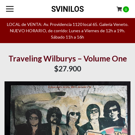
SVINILOS
0
LOCAL de VENTA: Av. Providencia 1120 local 65. Galeria Veneto.
NUEVO HORARIO, de corrido: Lunes a Viernes de 12h a 19h.
Sábado 11h a 16h
Traveling Wilburys – Volume One
$27.900