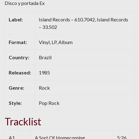
Disco y portada Ex
Label:
Island Records – 610.7042, Island Records
– 33.502
Format:
Vinyl, LP, Album
Country:
Brazil
Released:
1985
Genre:
Rock
Style:
Pop Rock
Tracklist
A1
A Sort Of Homecoming
5:26