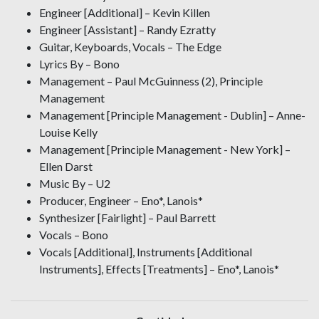
Engineer [Additional] – Kevin Killen
Engineer [Assistant] – Randy Ezratty
Guitar, Keyboards, Vocals – The Edge
Lyrics By – Bono
Management – Paul McGuinness (2), Principle
Management
Management [Principle Management - Dublin] – Anne-
Louise Kelly
Management [Principle Management - New York] –
Ellen Darst
Music By – U2
Producer, Engineer – Eno*, Lanois*
Synthesizer [Fairlight] – Paul Barrett
Vocals – Bono
Vocals [Additional], Instruments [Additional
Instruments], Effects [Treatments] – Eno*, Lanois*