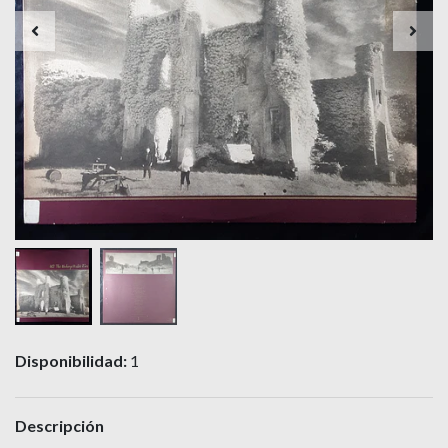
Disponibilidad:
1
Descripción