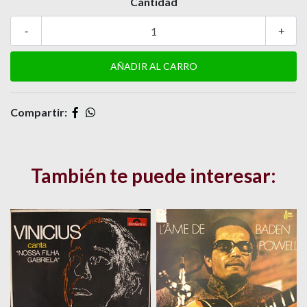
Cantidad
-
+
Compartir:
También te puede interesar: