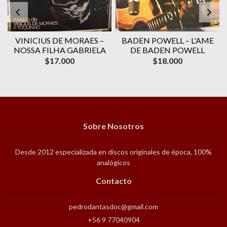
VINICIUS DE MORAES ‎–
BADEN POWELL ‎– L'AME
1
NOSSA FILHA GABRIELA
DE BADEN POWELL
$17.000
$18.000
Sobre Nosotros
Desde 2012 especializada en discos originales de época, 100%
analógicos
Contacto
pedrodantasdoc@gmail.com
+56 9 77040904