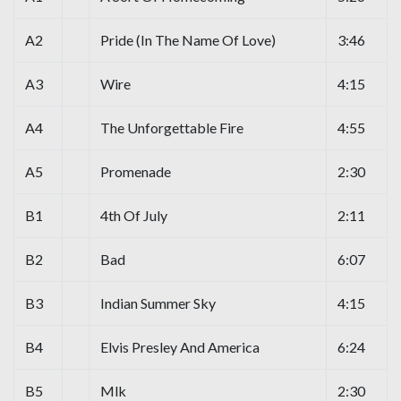
A2
Pride (In The Name Of Love)
3:46
A3
Wire
4:15
A4
The Unforgettable Fire
4:55
A5
Promenade
2:30
B1
4th Of July
2:11
B2
Bad
6:07
B3
Indian Summer Sky
4:15
B4
Elvis Presley And America
6:24
B5
Mlk
2:30