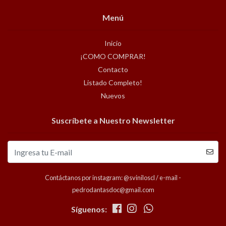
Menú
Inicio
¡COMO COMPRAR!
Contacto
Listado Completo!
Nuevos
Suscríbete a Nuestro Newsletter
Contáctanos por instagram: @sviniloscl / e-mail -
pedrodantasdoc@gmail.com
Síguenos: