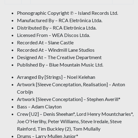
Phonographic Copyright ℗ – Island Records Ltd.
Manufactured By – RCA Eletrônica Ltda.
Distributed By – RCA Eletrônica Ltda.
Licensed From – WEA Discos Ltda.
Recorded At – Slane Castle
Recorded At – Windmill Lane Studios
Designed At – The Creative Department
Published By – Blue Mountain Music Ltd.
Arranged By [Strings] – Noel Kelehan
Artwork [Sleeve Conceptation, Realisation] – Anton
Corbijn
Artwork [Sleeve Conceptation] – Stephen Averill*
Bass – Adam Clayton
Crew [U2] – Denis Sheehan*, Lord Henry Mountcharles*,
Joe O'Herlihy, Peter Williams, Steve Iredale, Steve
Rainford, Tim Buckley (2), Tom Mullally
Drums – Larry Mullen Junior*