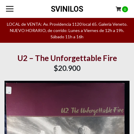
SVINILOS
0
LOCAL de VENTA: Av. Providencia 1120 local 65. Galeria Veneto.
NUEVO HORARIO, de corrido: Lunes a Viernes de 12h a 19h.
Sábado 11h a 16h
U2 – The Unforgettable Fire
$20.900