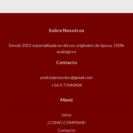
Sobre Nosotros
Desde 2012 especializada en discos originales de época, 100%
analógicos
Contacto
pedrodantasdoc@gmail.com
+56 9 77040904
Menú
Inicio
¡COMO COMPRAR!
Contacto