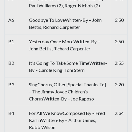
Paul Williams (2), Roger Nichols (2)
A6
Goodbye To LoveWritten-By – John
3:50
Bettis, Richard Carpenter
B1
Yesterday Once MoreWritten-By –
3:50
John Bettis, Richard Carpenter
B2
It's Going To Take Some TimeWritten-
2:55
By – Carole King, Toni Stern
B3
SingChorus, Other [Special Thanks To]
3:20
– The Jimmy Joyce Children's
ChorusWritten-By – Joe Raposo
B4
For All We KnowComposed By – Fred
2:34
KarlinWritten-By – Arthur James,
Robb Wilson