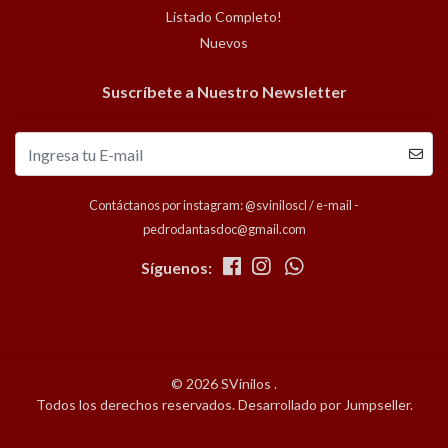
Listado Completo!
Nuevos
Suscríbete a Nuestro Newsletter
Contáctanos por instagram: @sviniloscl / e-mail -
pedrodantasdoc@gmail.com
Síguenos:
© 2026 SVinilos .
Todos los derechos reservados.
Desarrollado por Jumpseller
.