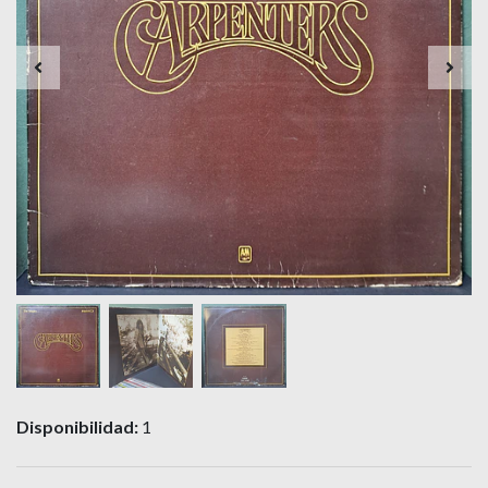
Disponibilidad:
1