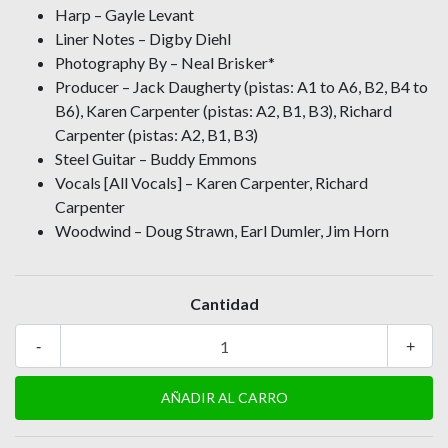
Harp – Gayle Levant
Liner Notes – Digby Diehl
Photography By – Neal Brisker*
Producer – Jack Daugherty (pistas: A1 to A6, B2, B4 to
B6), Karen Carpenter (pistas: A2, B1, B3), Richard
Carpenter (pistas: A2, B1, B3)
Steel Guitar – Buddy Emmons
Vocals [All Vocals] – Karen Carpenter, Richard
Carpenter
Woodwind – Doug Strawn, Earl Dumler, Jim Horn
Cantidad
-
+