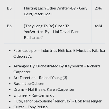
B5
Hurting Each OtherWritten-By – Gary
2:46
Geld, Peter Udell
B6
(They Long To Be) Close To
4:34
YouWritten-By – Hal David-Burt
Bacharach*
Fabricado por – Indústrias Elétricas E Musicais Fábrica
Odeon S.A.
Arranged By, Orchestrated By, Keyboards – Richard
Carpenter
Art Direction – Roland Young (3)
Bass – Joe Osborn
Drums – Hal Blaine, Karen Carpenter
Engineer – Ray Gerhardt
Flute, Tenor Saxophone [Tenor Sax] – Bob Messenger
Guitar – Tony Peluso