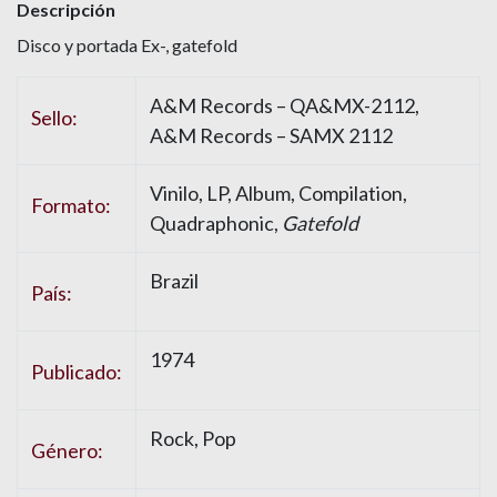
Descripción
Disco y portada Ex-, gatefold
A&M Records – QA&MX-2112,
Sello:
A&M Records – SAMX 2112
Vinilo, LP, Album, Compilation,
Formato:
Quadraphonic,
Gatefold
Brazil
País:
1974
Publicado:
Rock, Pop
Género: