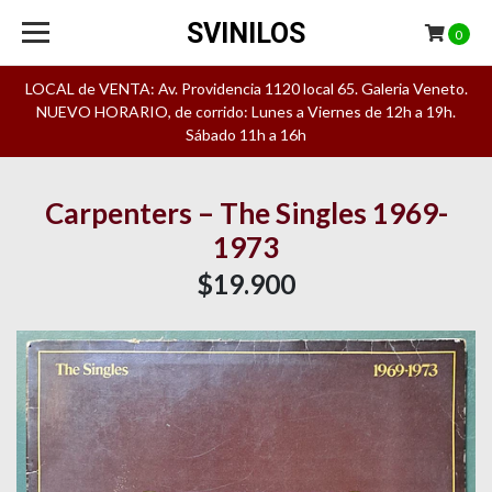
SVINILOS
0
LOCAL de VENTA: Av. Providencia 1120 local 65. Galeria Veneto.
NUEVO HORARIO, de corrido: Lunes a Viernes de 12h a 19h.
Sábado 11h a 16h
Carpenters – The Singles 1969-
1973
$19.900