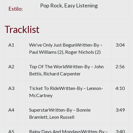
Pop Rock, Easy Listening
Estilo:
Tracklist
A1
We've Only Just BegunWritten-By –
3:04
Paul Williams (2), Roger Nichols (2)
A2
Top Of The WorldWritten-By – John
2:56
Bettis, Richard Carpenter
A3
Ticket To RideWritten-By – Lennon-
4:10
McCartney
A4
SuperstarWritten-By – Bonnie
3:49
Bramlett, Leon Russell
A5
Rainy Days And MondaysWritten-By –
3:40