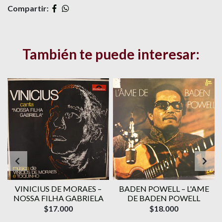
Compartir:
También te puede interesar:
VINICIUS DE MORAES ‎–
BADEN POWELL ‎– L'AME
1
NOSSA FILHA GABRIELA
DE BADEN POWELL
$17.000
$18.000