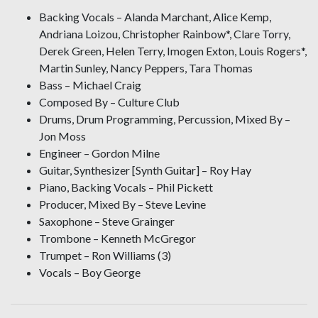
Backing Vocals – Alanda Marchant, Alice Kemp,
Andriana Loizou, Christopher Rainbow*, Clare Torry,
Derek Green, Helen Terry, Imogen Exton, Louis Rogers*,
Martin Sunley, Nancy Peppers, Tara Thomas
Bass – Michael Craig
Composed By – Culture Club
Drums, Drum Programming, Percussion, Mixed By –
Jon Moss
Engineer – Gordon Milne
Guitar, Synthesizer [Synth Guitar] – Roy Hay
Piano, Backing Vocals – Phil Pickett
Producer, Mixed By – Steve Levine
Saxophone – Steve Grainger
Trombone – Kenneth McGregor
Trumpet – Ron Williams (3)
Vocals – Boy George