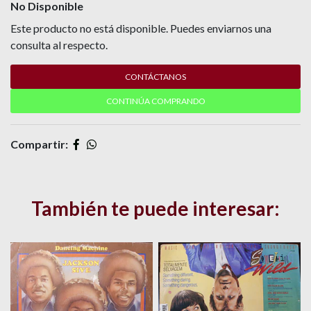
No Disponible
Este producto no está disponible. Puedes enviarnos una
consulta al respecto.
CONTÁCTANOS
CONTINÚA COMPRANDO
Compartir:
También te puede interesar: