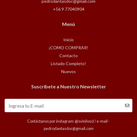
pedrodantasdoc@gmail.com
+56 9 77040904
Menú
Inicio
¡COMO COMPRAR!
Contacto
Listado Completo!
Nuevos
Suscríbete a Nuestro Newsletter
Contáctanos por instagram: @sviniloscl / e-mail -
pedrodantasdoc@gmail.com