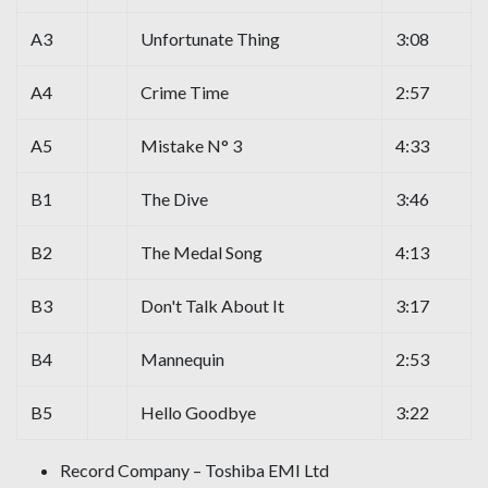
A3
Unfortunate Thing
3:08
A4
Crime Time
2:57
A5
Mistake N° 3
4:33
B1
The Dive
3:46
B2
The Medal Song
4:13
B3
Don't Talk About It
3:17
B4
Mannequin
2:53
B5
Hello Goodbye
3:22
Record Company – Toshiba EMI Ltd