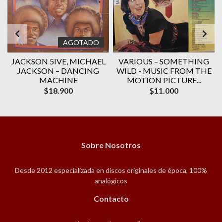
AGOTADO
JACKSON 5IVE, ‎MICHAEL
VARIOUS ‎– SOMETHING
JACKSON – DANCING
WILD - MUSIC FROM THE
MACHINE
MOTION PICTURE...
$18.900
$11.000
Sobre Nosotros
Desde 2012 especializada en discos originales de época, 100%
analógicos
Contacto