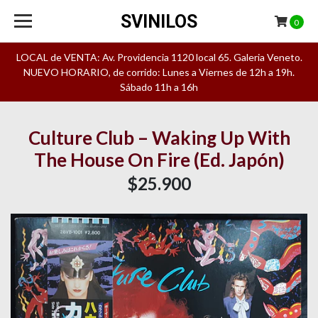
SVINILOS
0
LOCAL de VENTA: Av. Providencia 1120 local 65. Galeria Veneto.
NUEVO HORARIO, de corrido: Lunes a Viernes de 12h a 19h.
Sábado 11h a 16h
Culture Club – Waking Up With
The House On Fire (Ed. Japón)
$25.900