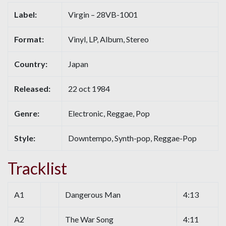
Label:
Virgin – 28VB-1001
Format:
Vinyl, LP, Album, Stereo
Country:
Japan
Released:
22 oct 1984
Genre:
Electronic, Reggae, Pop
Style:
Downtempo, Synth-pop, Reggae-Pop
Tracklist
A1
Dangerous Man
4:13
A2
The War Song
4:11