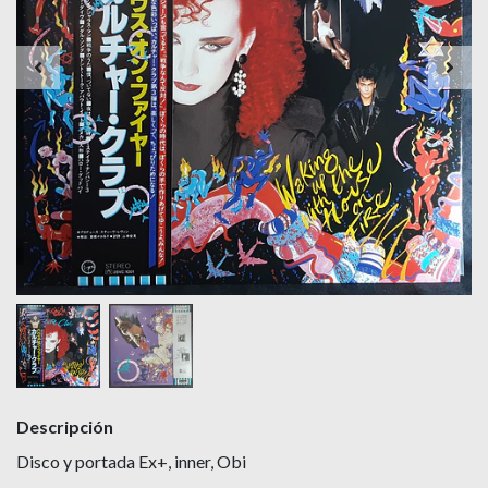
Descripción
Disco y portada Ex+, inner, Obi