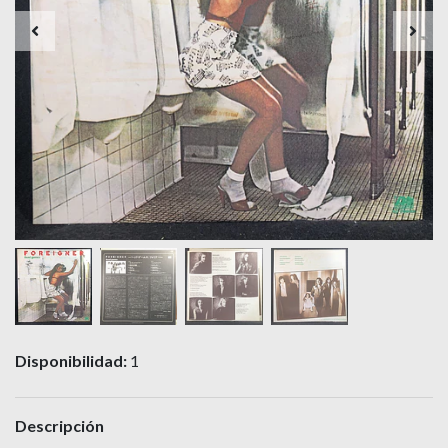
Disponibilidad:
1
Descripción