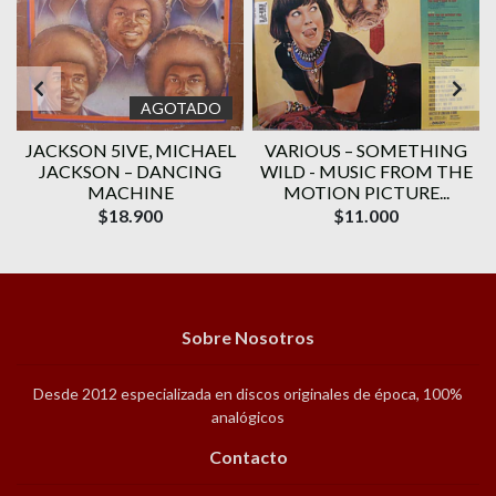
AGOTADO
JACKSON 5IVE, ‎MICHAEL
VARIOUS ‎– SOMETHING
JACKSON – DANCING
WILD - MUSIC FROM THE
MACHINE
MOTION PICTURE...
$18.900
$11.000
Sobre Nosotros
Desde 2012 especializada en discos originales de época, 100%
analógicos
Contacto