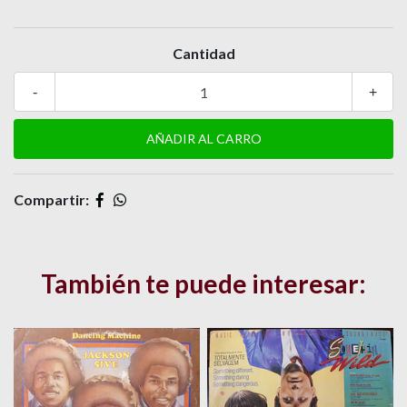
Cantidad
-
+
Compartir:
También te puede interesar: