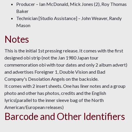
Producer – Ian McDonald, Mick Jones (2), Roy Thomas
Baker
Technician [Studio Assistance] – John Weaver, Randy
Mason
Notes
This is the initial 1st pressing release. It comes with the first
designed obi strip (not the Jan 1980 Japan tour
commemoration obi with tour dates and only 2 album advert)
and advertises Foreigner 1, Double Vision and Bad
Company's Desolation Angels on the backside.
It comes with 2 insert sheets. One has liner notes and a group
photo and other has photos, credits and the English
lyrics(parallel to the inner sleeve bag of the North
American/European releases)
Barcode and Other Identifiers