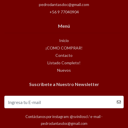
pedrodantasdoc@gmail.com
+56 9 77040904
Menú
Inicio
¡COMO COMPRAR!
Contacto
Listado Completo!
Nuevos
Suscríbete a Nuestro Newsletter
Contáctanos por instagram: @sviniloscl / e-mail -
pedrodantasdoc@gmail.com