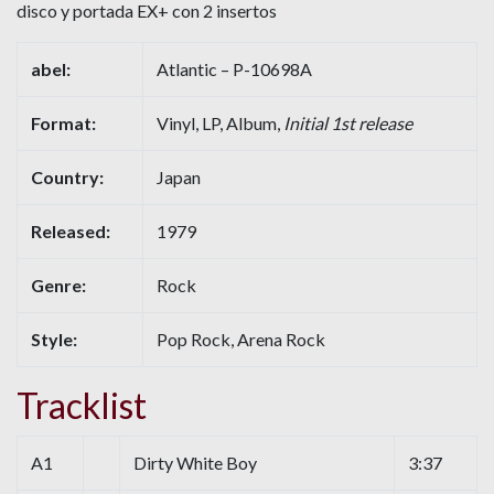
disco y portada EX+ con 2 insertos
abel:
Atlantic – P-10698A
Format:
Vinyl, LP, Album,
Initial 1st release
Country:
Japan
Released:
1979
Genre:
Rock
Style:
Pop Rock, Arena Rock
Tracklist
A1
Dirty White Boy
3:37