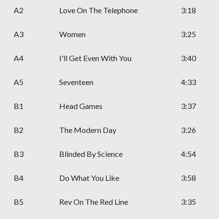
A2
Love On The Telephone
3:18
A3
Women
3:25
A4
I'll Get Even With You
3:40
A5
Seventeen
4:33
B1
Head Games
3:37
B2
The Modern Day
3:26
B3
Blinded By Science
4:54
B4
Do What You Like
3:58
B5
Rev On The Red Line
3:35