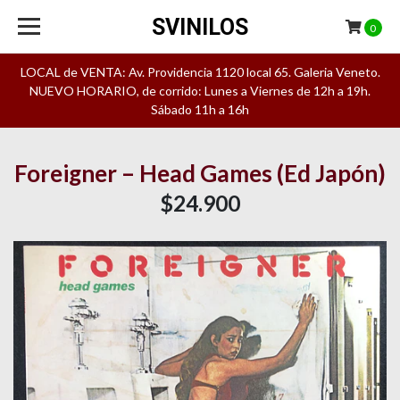
SVINILOS
0
LOCAL de VENTA: Av. Providencia 1120 local 65. Galeria Veneto.
NUEVO HORARIO, de corrido: Lunes a Viernes de 12h a 19h.
Sábado 11h a 16h
Foreigner – Head Games (Ed Japón)
$24.900