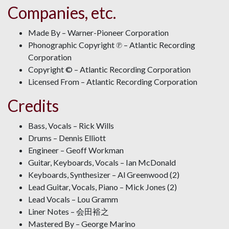
Companies, etc.
Made By – Warner-Pioneer Corporation
Phonographic Copyright ℗ – Atlantic Recording
Corporation
Copyright © – Atlantic Recording Corporation
Licensed From – Atlantic Recording Corporation
Credits
Bass, Vocals – Rick Wills
Drums – Dennis Elliott
Engineer – Geoff Workman
Guitar, Keyboards, Vocals – Ian McDonald
Keyboards, Synthesizer – Al Greenwood (2)
Lead Guitar, Vocals, Piano – Mick Jones (2)
Lead Vocals – Lou Gramm
Liner Notes – 会田裕之
Mastered By – George Marino