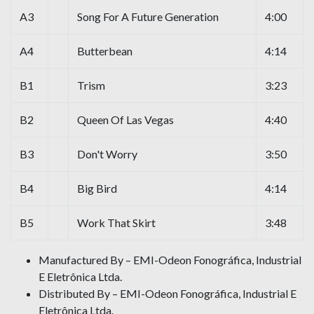
A3
Song For A Future Generation
4:00
A4
Butterbean
4:14
B1
Trism
3:23
B2
Queen Of Las Vegas
4:40
B3
Don't Worry
3:50
B4
Big Bird
4:14
B5
Work That Skirt
3:48
Manufactured By – EMI-Odeon Fonográfica, Industrial
E Eletrônica Ltda.
Distributed By – EMI-Odeon Fonográfica, Industrial E
Eletrônica Ltda.