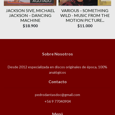
AGOTADO
JACKSON 5IVE, ‎MICHAEL
VARIOUS ‎– SOMETHING
JACKSON – DANCING
WILD - MUSIC FROM THE
MACHINE
MOTION PICTURE...
$18.900
$11.000
Sobre Nosotros
Desde 2012 especializada en discos originales de época, 100%
analógicos
Contacto
pedrodantasdoc@gmail.com
+56 9 77040904
Menú