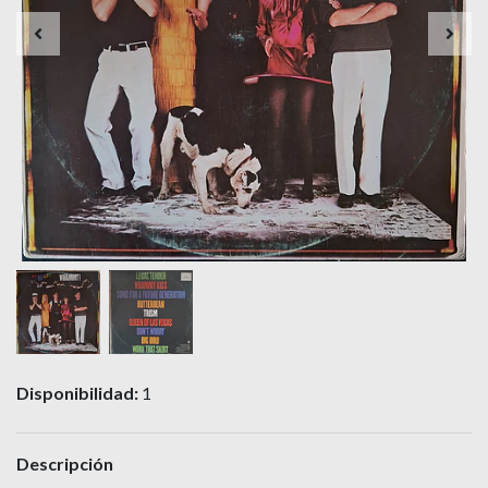
Disponibilidad:
1
Descripción