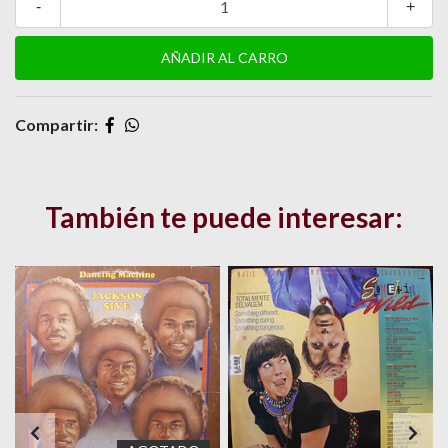
-
+
Compartir:
También te puede interesar: