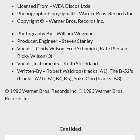
Licensed From – WEA Discos Ltda.
Phonographic Copyright ℗ – Warner Bros. Records Inc.
Copyright © – Warner Bros. Records Inc.
Photography By – William Wegman
Producer, Engineer – Steven Stanley
Vocals – Cindy Wilson, Fred Schneider, Kate Pierson,
Ricky Wilson (3)
Vocals, Instruments – Keith Strickland
Written-By – Robert Waldrop (tracks: A1), The B-52's
(tracks: A2 to B2, B4, B5), Yoko Ono (tracks: B3)
© 1983 Warner Bros. Records Inc. ℗ 1983 Warner Bros.
Records Inc.
Cantidad