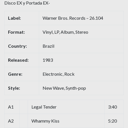
Disco EX y Portada EX-
Label:
Warner Bros. Records – 26.104
Format:
Vinyl, LP, Album, Stereo
Country:
Brazil
Released:
1983
Genre:
Electronic, Rock
Style:
New Wave, Synth-pop
A1
Legal Tender
3:40
A2
Whammy Kiss
5:20