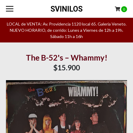
SVINILOS
0
LOCAL de VENTA: Av. Providencia 1120 local 65. Galeria Veneto.
NUEVO HORARIO, de corrido: Lunes a Viernes de 12h a 19h.
Sábado 11h a 16h
The B-52's – Whammy!
$15.900