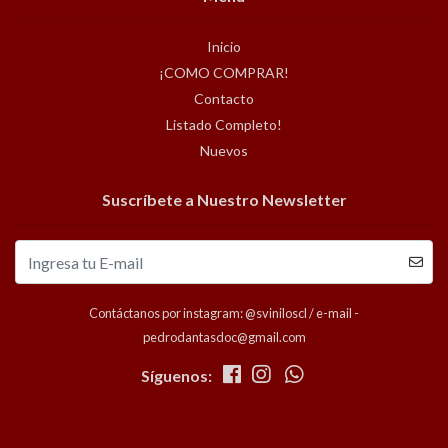
Inicio
¡COMO COMPRAR!
Contacto
Listado Completo!
Nuevos
Suscríbete a Nuestro Newsletter
Contáctanos por instagram: @sviniloscl / e-mail -
pedrodantasdoc@gmail.com
Síguenos: