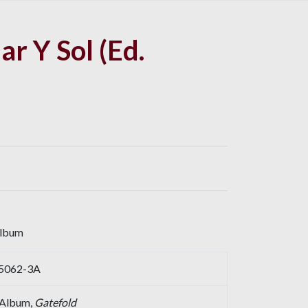
ar Y Sol (Ed.
album
P-5062-3A
, Album,
Gatefold