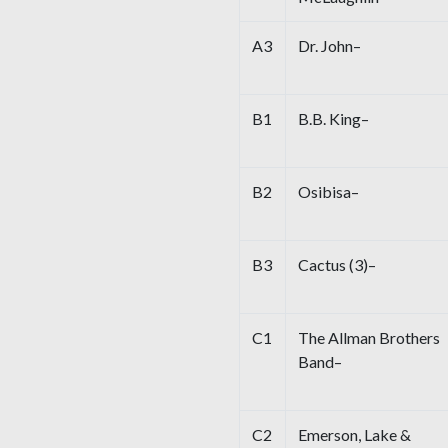
A3
Dr. John–
B1
B.B. King–
B2
Osibisa–
B3
Cactus (3)–
C1
The Allman Brothers
Band–
C2
Emerson, Lake &