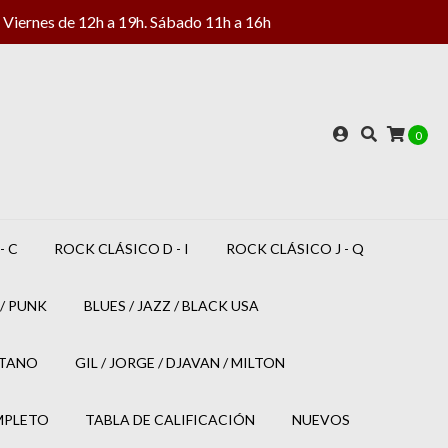
Viernes de 12h a 19h. Sábado 11h a 16h
0
- C
ROCK CLÁSICO D - I
ROCK CLÁSICO J - Q
/ PUNK
BLUES / JAZZ / BLACK USA
ETANO
GIL / JORGE / DJAVAN / MILTON
MPLETO
TABLA DE CALIFICACIÓN
NUEVOS