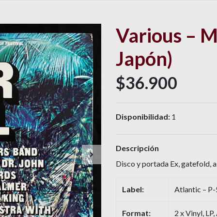
Various – M
Japón)
$36.900
Disponibilidad:
1
Descripción
Disco y portada Ex, gatefold, 
Label:
Atlantic – 
Format:
2 x Vinyl, LP