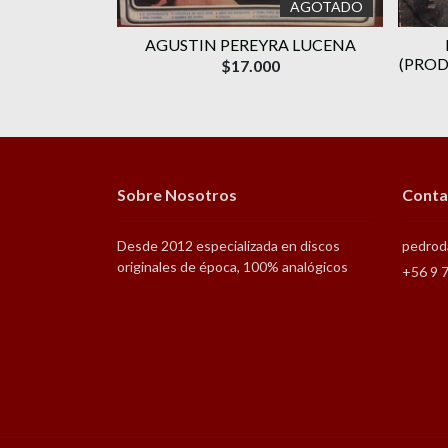
AGOTADO
AGOTADO
‎MICHAEL
AGUSTIN PEREYRA LUCENA
NG MACHINE
(PROD
$17.000
Sobre Nosotros
Conta
Desde 2012 especializada en discos
pedrod
originales de época, 100% analógicos
+56 9 