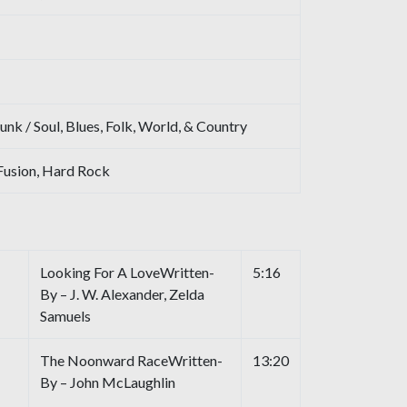
unk / Soul, Blues, Folk, World, & Country
Fusion, Hard Rock
Looking For A LoveWritten-
5:16
By – J. W. Alexander, Zelda
Samuels
The Noonward RaceWritten-
13:20
By – John McLaughlin