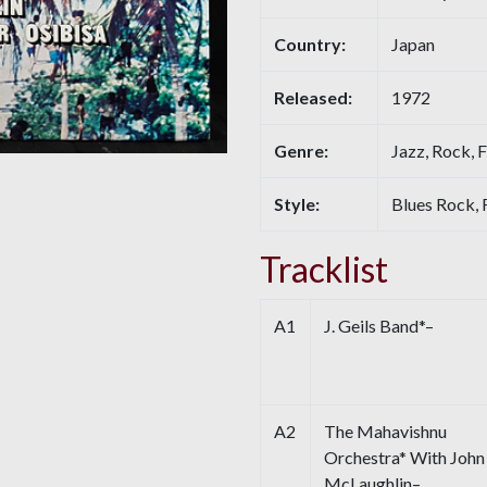
Country:
Japan
Released:
1972
Genre:
Jazz, Rock, F
Style:
Blues Rock, 
Tracklist
A1
J. Geils Band*–
A2
The Mahavishnu
Orchestra* With John
McLaughlin–