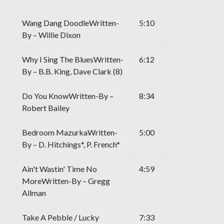
Wang Dang DoodleWritten-
5:10
By – Willie Dixon
Why I Sing The BluesWritten-
6:12
By – B.B. King, Dave Clark (8)
Do You KnowWritten-By –
8:34
Robert Bailey
Bedroom MazurkaWritten-
5:00
By – D. Hitchings*, P. French*
Ain't Wastin' Time No
4:59
MoreWritten-By – Gregg
Allman
Take A Pebble / Lucky
7:33