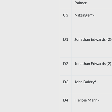
Palmer–
C3
Nitzinger*–
D1
Jonathan Edwards (2)
D2
Jonathan Edwards (2)
D3
John Baldry*–
D4
Herbie Mann–