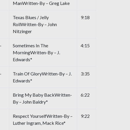
ManWritten-By – Greg Lake
Texas Blues / Jelly
9:18
RollWritten-By – John
Nitzinger
–
Sometimes In The
4:15
MorningWritten-By – J.
Edwards*
–
Train Of GloryWritten-By – J.
3:35
Edwards*
Bring My Baby BackWritten-
6:22
By – John Baldry*
Respect YourselfWritten-By –
9:22
Luther Ingram, Mack Rice*