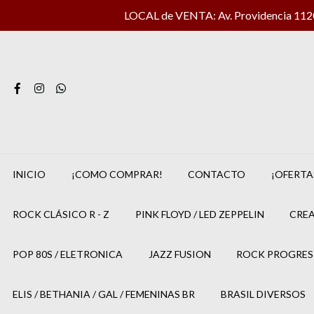
LOCAL de VENTA: Av. Providencia 1120 
INICIO
¡COMO COMPRAR!
CONTACTO
¡OFERTA
ROCK CLÁSICO R - Z
PINK FLOYD / LED ZEPPELIN
CREA
POP 80S / ELETRONICA
JAZZ FUSION
ROCK PROGRES
ELIS / BETHANIA / GAL / FEMENINAS BR
BRASIL DIVERSOS