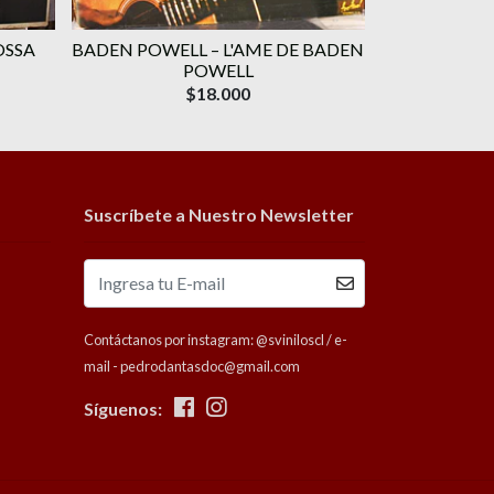
OSSA
BADEN POWELL ‎– L'AME DE BADEN
VARIOU
POWELL
P
$18.000
Suscríbete a Nuestro Newsletter
Contáctanos por instagram: @sviniloscl / e-
mail - pedrodantasdoc@gmail.com
Síguenos: