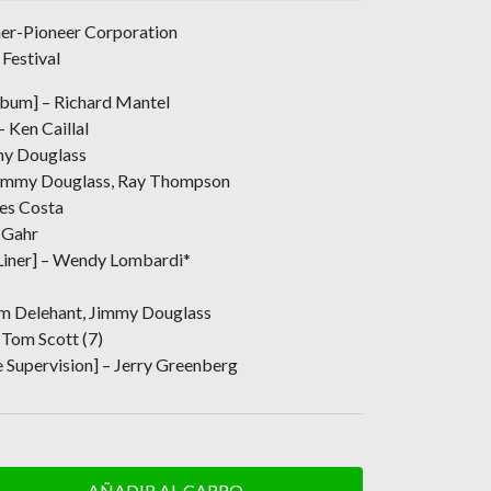
er-Pioneer Corporation
Festival
Album] – Richard Mantel
 Ken Caillal
my Douglass
 Jimmy Douglass, Ray Thompson
les Costa
 Gahr
Liner] – Wendy Lombardi*
Jim Delehant, Jimmy Douglass
Tom Scott (7)
 Supervision] – Jerry Greenberg