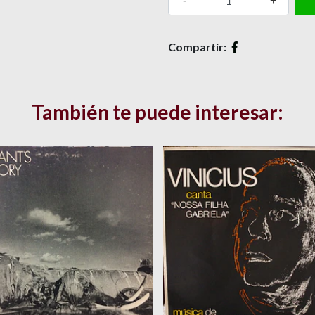
-
+
Compartir:
También te puede interesar: