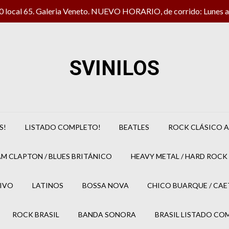
local 65. Galeria Veneto. NUEVO HORARIO, de corrido: Lunes a 
SVINILOS
S!
LISTADO COMPLETO!
BEATLES
ROCK CLÁSICO A
M CLAPTON / BLUES BRITÁNICO
HEAVY METAL / HARD ROCK 
IVO
LATINOS
BOSSA NOVA
CHICO BUARQUE / CA
ROCK BRASIL
BANDA SONORA
BRASIL LISTADO CO