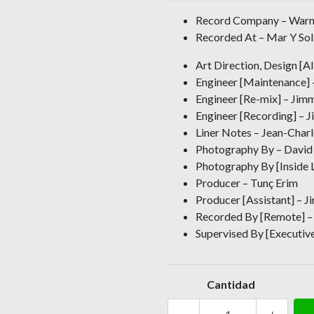
Record Company – Warn
Recorded At – Mar Y Sol 
Art Direction, Design [
Engineer [Maintenance] –
Engineer [Re-mix] – Jim
Engineer [Recording] –
Liner Notes – Jean-Char
Photography By – David
Photography By [Inside 
Producer – Tunç Erim
Producer [Assistant] – 
Recorded By [Remote] – 
Supervised By [Executive
Cantidad