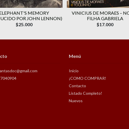
ELEPHANT'S MEMORY
VINICIUS DE MORAES ‎– N
UCIDO POR JOHN LENNON)
FILHA GABRIELA
$25.000
$17.000
cto
Menú
antasdoc@gmail.com
Inicio
77040904
¡COMO COMPRAR!
Contacto
Listado Completo!
Nuevos